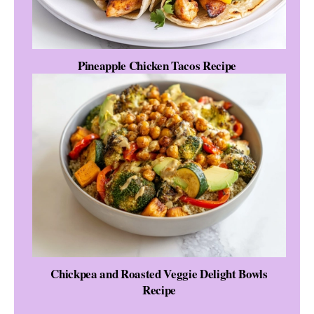
Pineapple Chicken Tacos Recipe
Chickpea and Roasted Veggie Delight Bowls
Recipe