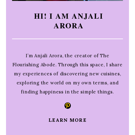
HI! I AM ANJALI
ARORA
I’m Anjali Arora, the creator of The
Flourishing Abode. Through this space, I share
my experiences of discovering new cuisines,
exploring the world on my own terms, and
finding happiness in the simple things.
Pinterest
LEARN MORE