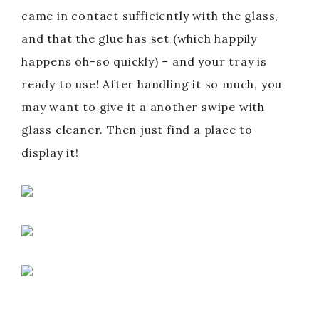
came in contact sufficiently with the glass,
and that the glue has set (which happily
happens oh-so quickly) – and your tray is
ready to use! After handling it so much, you
may want to give it a another swipe with
glass cleaner. Then just find a place to
display it!