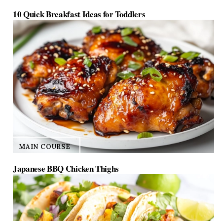
10 Quick Breakfast Ideas for Toddlers
MAIN COURSE
Japanese BBQ Chicken Thighs