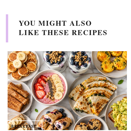
YOU MIGHT ALSO
LIKE THESE RECIPES
BREAKFAST