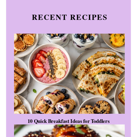
RECENT RECIPES
10 Quick Breakfast Ideas for Toddlers