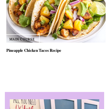
MAIN COURSE
Pineapple Chicken Tacos Recipe