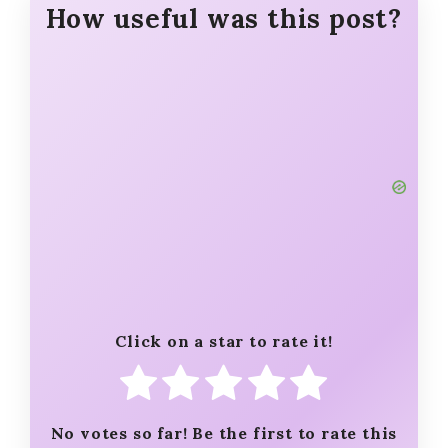
How useful was this post?
Click on a star to rate it!
No votes so far! Be the first to rate this