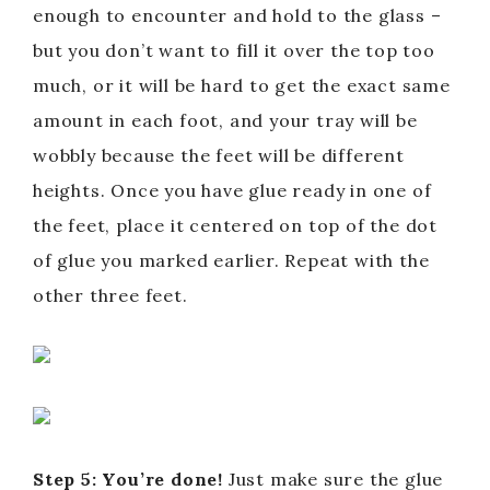
enough to encounter and hold to the glass –
but you don’t want to fill it over the top too
much, or it will be hard to get the exact same
amount in each foot, and your tray will be
wobbly because the feet will be different
heights. Once you have glue ready in one of
the feet, place it centered on top of the dot
of glue you marked earlier. Repeat with the
other three feet.
Step 5: You’re done!
Just make sure the glue