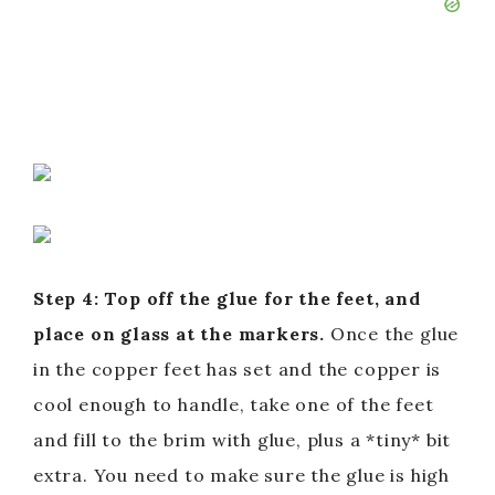
Step 4: Top off the glue for the feet, and
place on glass at the markers.
Once the glue
in the copper feet has set and the copper is
cool enough to handle, take one of the feet
and fill to the brim with glue, plus a *tiny* bit
extra. You need to make sure the glue is high