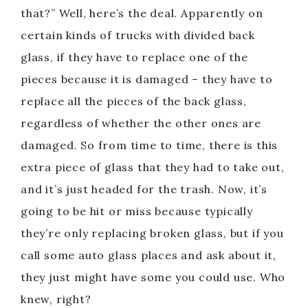
that?” Well, here’s the deal. Apparently on
certain kinds of trucks with divided back
glass, if they have to replace one of the
pieces because it is damaged – they have to
replace all the pieces of the back glass,
regardless of whether the other ones are
damaged. So from time to time, there is this
extra piece of glass that they had to take out,
and it’s just headed for the trash. Now, it’s
going to be hit or miss because typically
they’re only replacing broken glass, but if you
call some auto glass places and ask about it,
they just might have some you could use. Who
knew, right?