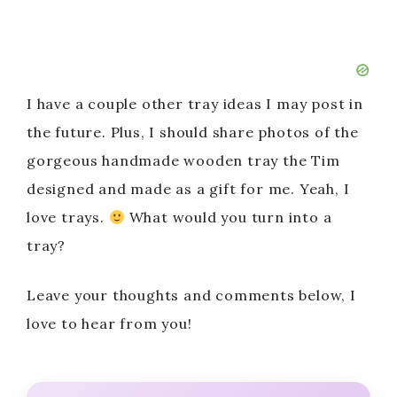
I have a couple other tray ideas I may post in
the future. Plus, I should share photos of the
gorgeous handmade wooden tray the Tim
designed and made as a gift for me. Yeah, I
love trays.
What would you turn into a
tray?
Leave your thoughts and comments below, I
love to hear from you!