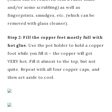
and/or some scrubbing) as well as
fingerprints, smudges, etc. (which can be
removed with glass cleaner).
Step 2: Fill the copper feet mostly full with
hot glue.
Use the pot holder to hold a copper
foot while you fill it – the copper will get
VERY hot. Fill it almost to the top, but not
quite. Repeat with all four copper caps, and
then set aside to cool.