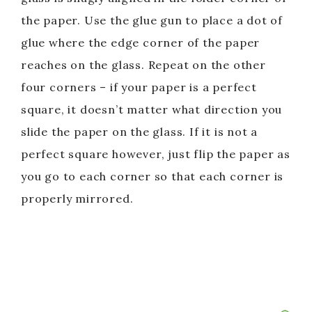
the paper. Use the glue gun to place a dot of
glue where the edge corner of the paper
reaches on the glass. Repeat on the other
four corners – if your paper is a perfect
square, it doesn’t matter what direction you
slide the paper on the glass. If it is not a
perfect square however, just flip the paper as
you go to each corner so that each corner is
properly mirrored.