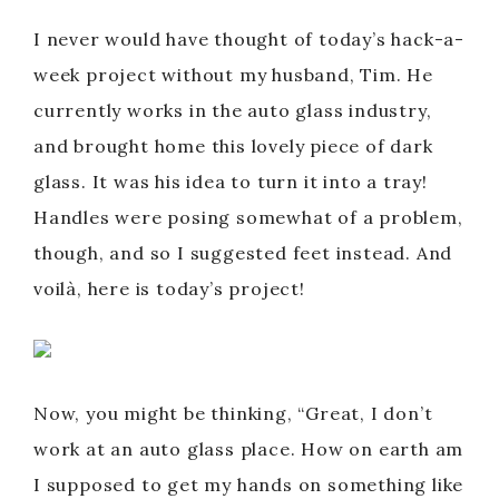
I never would have thought of today’s hack-a-
week project without my husband, Tim. He
currently works in the auto glass industry,
and brought home this lovely piece of dark
glass. It was his idea to turn it into a tray!
Handles were posing somewhat of a problem,
though, and so I suggested feet instead. And
voilà, here is today’s project!
Now, you might be thinking, “Great, I don’t
work at an auto glass place. How on earth am
I supposed to get my hands on something like