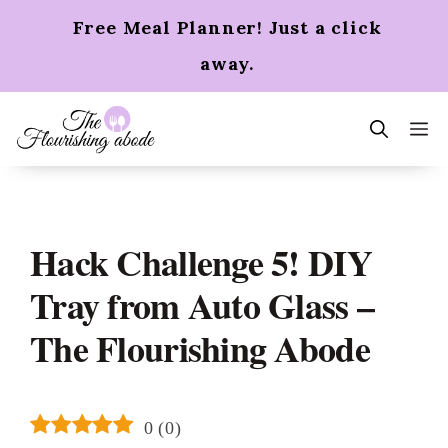
Skip
Free Meal Planner! Just a click
to
content
away.
m
Hack Challenge 5! DIY
Tray from Auto Glass –
The Flourishing Abode
0
(
0
)