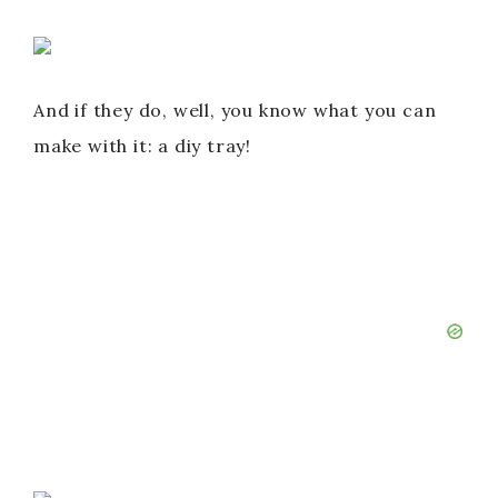
And if they do, well, you know what you can
make with it: a diy tray!