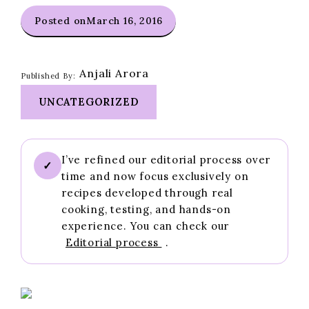
Posted on
March 16, 2016
Anjali Arora
Published By:
UNCATEGORIZED
I’ve refined our editorial process over
✓
time and now focus exclusively on
recipes developed through real
cooking, testing, and hands-on
experience. You can check our
Editorial process
.