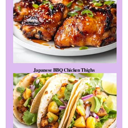
Japanese BBQ Chicken Thighs