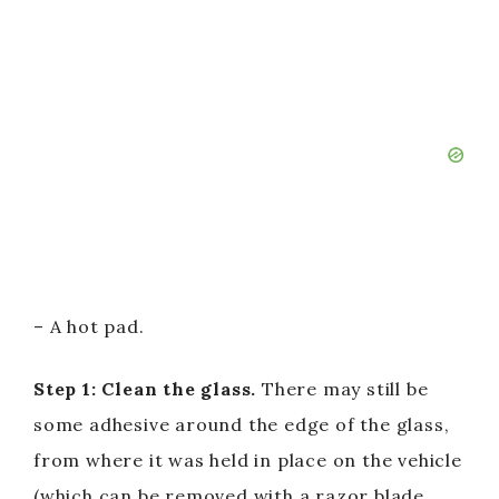
– A hot pad.
Step 1: Clean the glass.
There may still be
some adhesive around the edge of the glass,
from where it was held in place on the vehicle
(which can be removed with a razor blade