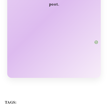
post.
TAGS: