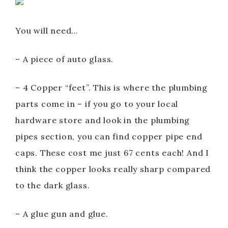
You will need…
– A piece of auto glass.
– 4 Copper “feet”. This is where the plumbing
parts come in – if you go to your local
hardware store and look in the plumbing
pipes section, you can find copper pipe end
caps. These cost me just 67 cents each! And I
think the copper looks really sharp compared
to the dark glass.
– A glue gun and glue.