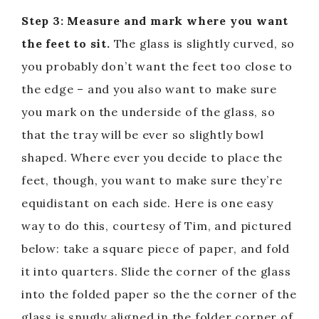
Step 3: Measure and mark where you want
the feet to sit.
The glass is slightly curved, so
you probably don’t want the feet too close to
the edge – and you also want to make sure
you mark on the underside of the glass, so
that the tray will be ever so slightly bowl
shaped. Where ever you decide to place the
feet, though, you want to make sure they’re
equidistant on each side. Here is one easy
way to do this, courtesy of Tim, and pictured
below: take a square piece of paper, and fold
it into quarters. Slide the corner of the glass
into the folded paper so the the corner of the
glass is snugly aligned in the folder corner of