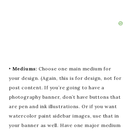
‣ Mediums:
Choose one main medium for
your design. (Again, this is for design, not for
post content. If you’re going to have a
photography banner, don’t have buttons that
are pen and ink illustrations. Or if you want
watercolor paint sidebar images, use that in
your banner as well. Have one major medium