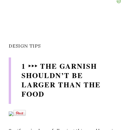
DESIGN TIPS
1 ‣‣‣ THE GARNISH
SHOULDN’T BE
LARGER THAN THE
FOOD