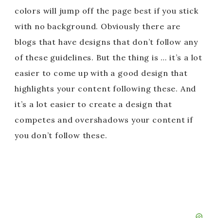
colors will jump off the page best if you stick
with no background. Obviously there are
blogs that have designs that don’t follow any
of these guidelines. But the thing is … it’s a lot
easier to come up with a good design that
highlights your content following these. And
it’s a lot easier to create a design that
competes and overshadows your content if
you don’t follow these.