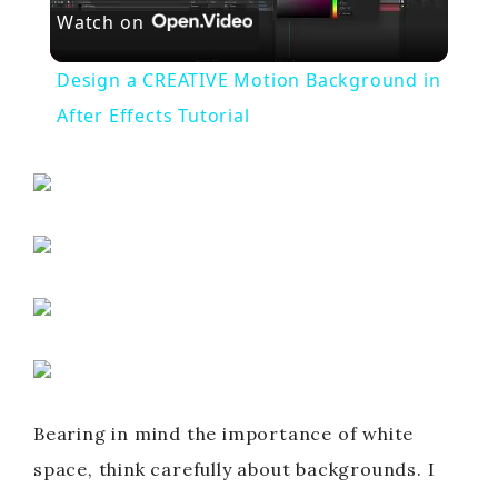
Watch on
l
Design a CREATIVE Motion Background in
a
After Effects Tutorial
y
V
i
d
Bearing in mind the importance of white
e
space, think carefully about backgrounds. I