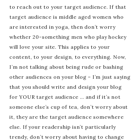
to reach out to your target audience. If that
target audience is middle aged women who
are interested in yoga, then don’t worry
whether 20-something men who play hockey
will love your site. This applies to your
content, to your design, to everything. Now,
I’m not talking about being rude or bashing
other audiences on your blog – I’m just saying
that you should write and design your blog
for YOUR target audience … and if it’s not
someone else’s cup of tea, don’t worry about
it, they are the target audience somewhere
else. If your readership isn’t particularly
trendy, don’t worry about having to change