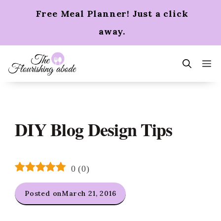
Skip
Free Meal Planner! Just a click
to
content
away.
m
DIY Blog Design Tips
0
(
0
)
Posted on
March 21, 2016