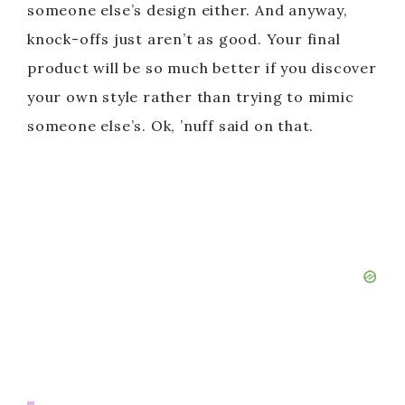
someone else’s design either. And anyway,
knock-offs just aren’t as good. Your final
product will be so much better if you discover
your own style rather than trying to mimic
someone else’s. Ok, ’nuff said on that.