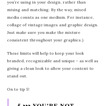
you’re using in your design, rather than
mixing and matching. By the way, mixed
media counts as one medium. For instance,
collage of vintage images and graphic design.
Just make sure you make the mixture
consistent throughout your graphics.)
These limits will help to keep your look
branded, recognizable and unique – as well as
giving a clean look to allow your content to
stand out.
On to tip 5!
5 ‣‣‣ YOU’RE NOT