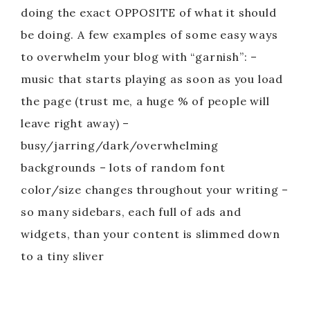
doing the exact OPPOSITE of what it should
be doing. A few examples of some easy ways
to overwhelm your blog with “garnish”: –
music that starts playing as soon as you load
the page (trust me, a huge % of people will
leave right away) –
busy/jarring/dark/overwhelming
backgrounds – lots of random font
color/size changes throughout your writing –
so many sidebars, each full of ads and
widgets, than your content is slimmed down
to a tiny sliver