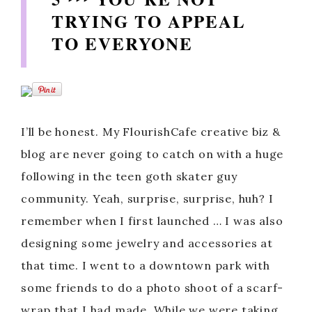
TRYING TO APPEAL
TO EVERYONE
I’ll be honest. My FlourishCafe creative biz &
blog are never going to catch on with a huge
following in the teen goth skater guy
community. Yeah, surprise, surprise, huh? I
remember when I first launched … I was also
designing some jewelry and accessories at
that time. I went to a downtown park with
some friends to do a photo shoot of a scarf-
wrap that I had made. While we were taking