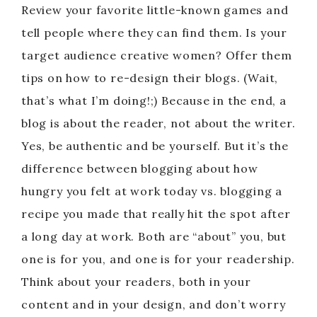
Review your favorite little-known games and
tell people where they can find them. Is your
target audience creative women? Offer them
tips on how to re-design their blogs. (Wait,
that’s what I’m doing!;) Because in the end, a
blog is about the reader, not about the writer.
Yes, be authentic and be yourself. But it’s the
difference between blogging about how
hungry you felt at work today vs. blogging a
recipe you made that really hit the spot after
a long day at work. Both are “about” you, but
one is for you, and one is for your readership.
Think about your readers, both in your
content and in your design, and don’t worry