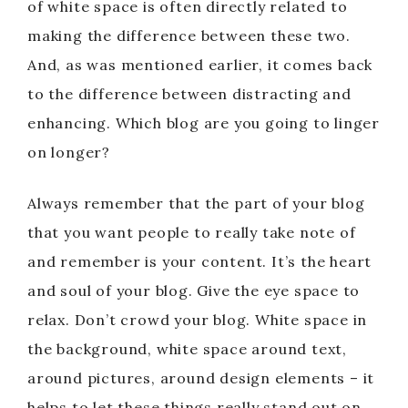
of white space is often directly related to
making the difference between these two.
And, as was mentioned earlier, it comes back
to the difference between distracting and
enhancing. Which blog are you going to linger
on longer?
Always remember that the part of your blog
that you want people to really take note of
and remember is your content. It’s the heart
and soul of your blog. Give the eye space to
relax. Don’t crowd your blog. White space in
the background, white space around text,
around pictures, around design elements – it
helps to let these things really stand out on