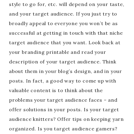
style to go for, etc. will depend on your taste,
and your target audience. If you just try to
broadly appeal to everyone you won’t be as
successful at getting in touch with that niche
target audience that you want. Look back at
your branding printable and read your
description of your target audience. Think
about them in your blog’s design, and in your
posts. In fact, a good way to come up with
valuable content is to think about the
problems your target audience faces – and
offer solutions in your posts. Is your target
audience knitters? Offer tips on keeping yarn
organized. Is you target audience gamers?