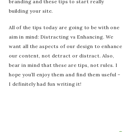
branding and these tips to start really
building your site.
All of the tips today are going to be with one
aim in mind: Distracting vs Enhancing. We
want all the aspects of our design to enhance
our content, not detract or distract. Also,
bear in mind that these are tips, not rules. I
hope you’ll enjoy them and find them useful –
I definitely had fun writing it!