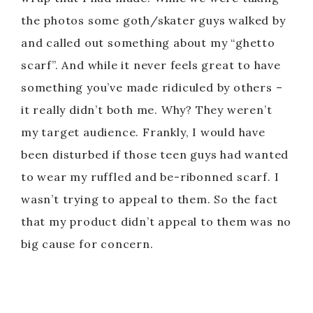
the photos some goth/skater guys walked by
and called out something about my “ghetto
scarf”. And while it never feels great to have
something you’ve made ridiculed by others –
it really didn’t both me. Why? They weren’t
my target audience. Frankly, I would have
been disturbed if those teen guys had wanted
to wear my ruffled and be-ribonned scarf. I
wasn’t trying to appeal to them. So the fact
that my product didn’t appeal to them was no
big cause for concern.