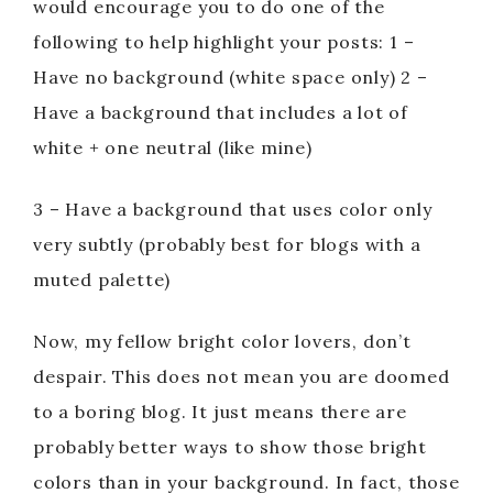
o
would encourage you to do one of the
following to help highlight your posts: 1 –
Have no background (white space only) 2 –
Have a background that includes a lot of
white + one neutral (like mine)
3 – Have a background that uses color only
very subtly (probably best for blogs with a
muted palette)
Now, my fellow bright color lovers, don’t
despair. This does not mean you are doomed
to a boring blog. It just means there are
probably better ways to show those bright
colors than in your background. In fact, those