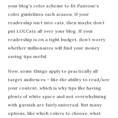
your blog’s color scheme to fit Pantone’s
color guidelines each season. If your
readership isn’t into cats, then maybe don’t
put LOLCats all over your blog. If your
readership is on a tight budget, don’t worry
whether millionaires will find your money
saving tips useful.
Now, some things apply to practically all
target audiences – like the ability to read/see
your content, which is why tips like having
plenty of white space and not overwhelming
with garnish are fairly universal. But many
options, like which colors to choose, what