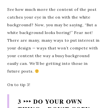
See how much more the content of the post
catches your eye in the on with the white
background? Now, you may be saying, “But a
white background looks boring!” Fear not!
There are many, many ways to put interest in
your design — ways that won’t compete with
your content the way a busy background
easily can. We’ll be getting into those in
future posts.
On to tip 3!
3 ‣‣‣ DO YOUR OWN