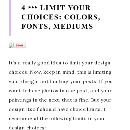
4 ‣‣‣ LIMIT YOUR
CHOICES: COLORS,
FONTS, MEDIUMS
It’s a really good idea to limit your design
choices. Now, keep in mind, this is limiting
your design, not limiting your posts! If you
want to have photos in one post, and your
paintings in the next, that is fine. But your
design itself should have choice limits. I
recommend the following limits in your
design choices: