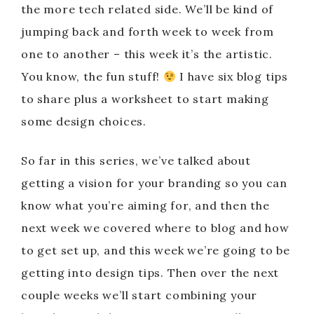
the more tech related side. We’ll be kind of
jumping back and forth week to week from
one to another – this week it’s the artistic.
You know, the fun stuff!
I have six blog tips
to share plus a worksheet to start making
some design choices.
So far in this series, we’ve talked about
getting a vision for your branding so you can
know what you’re aiming for, and then the
next week we covered where to blog and how
to get set up, and this week we’re going to be
getting into design tips. Then over the next
couple weeks we’ll start combining your