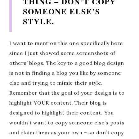
THING – DON’T COPY
SOMEONE ELSE’S
STYLE.
I want to mention this one specifically here
since I just showed some screenshots of
others’ blogs. The key to a good blog design
is not in finding a blog you like by someone
else and trying to mimic their style.
Remember that the goal of your design is to
highlight YOUR content. Their blog is
designed to highlight their content. You
wouldn’t want to copy someone else’s posts
and claim them as your own – so don’t copy