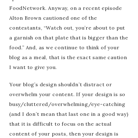
FoodNetwork. Anyway, on a recent episode
Alton Brown cautioned one of the
contestants, “Watch out, you’re about to put
a garnish on that plate that is bigger than the
food.” And, as we continue to think of your
blog as a meal, that is the exact same caution
I want to give you.
Your blog’s design shouldn’t distract or
overwhelm your content. If your design is so
busy/cluttered/overwhelming/eye-catching
(and I don’t mean that last one in a good way)
that it is difficult to focus on the actual
content of your posts, then your design is