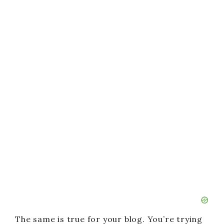
The same is true for your blog. You’re trying