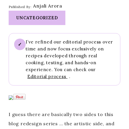
Anjali Arora
Published By:
UNCATEGORIZED
I’ve refined our editorial process over
✓
time and now focus exclusively on
recipes developed through real
cooking, testing, and hands-on
experience. You can check our
Editorial process
.
I guess there are basically two sides to this
blog redesign series … the artistic side, and