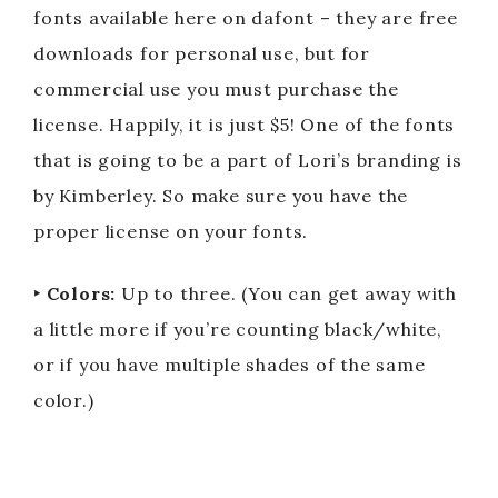
fonts available here on dafont – they are free
downloads for personal use, but for
commercial use you must purchase the
license. Happily, it is just $5! One of the fonts
that is going to be a part of Lori’s branding is
by Kimberley. So make sure you have the
proper license on your fonts.
‣ Colors:
Up to three. (You can get away with
a little more if you’re counting black/white,
or if you have multiple shades of the same
color.)