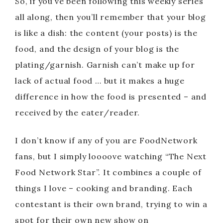
So, if you’ve been following this weekly series
all along, then you’ll remember that your blog
is like a dish: the content (your posts) is the
food, and the design of your blog is the
plating/garnish. Garnish can’t make up for
lack of actual food … but it makes a huge
difference in how the food is presented – and
received by the eater/reader.
I don’t know if any of you are FoodNetwork
fans, but I simply loooove watching “The Next
Food Network Star”. It combines a couple of
things I love – cooking and branding. Each
contestant is their own brand, trying to win a
spot for their own new show on