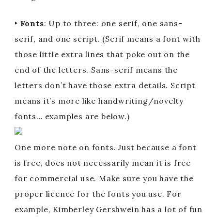
‣ Fonts
: Up to three: one serif, one sans-
serif, and one script. (Serif means a font with
those little extra lines that poke out on the
end of the letters. Sans-serif means the
letters don’t have those extra details. Script
means it’s more like handwriting/novelty
fonts… examples are below.)
One more note on fonts. Just because a font
is free, does not necessarily mean it is free
for commercial use. Make sure you have the
proper licence for the fonts you use. For
example, Kimberley Gershwein has a lot of fun