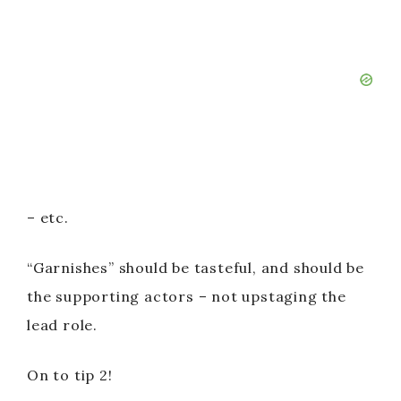
– etc.
“Garnishes” should be tasteful, and should be
the supporting actors – not upstaging the
lead role.
On to tip 2!