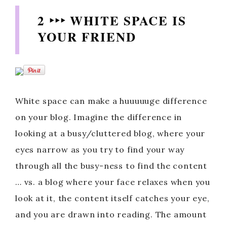
2 ‣‣‣ WHITE SPACE IS
YOUR FRIEND
White space can make a huuuuuge difference
on your blog. Imagine the difference in
looking at a busy/cluttered blog, where your
eyes narrow as you try to find your way
through all the busy-ness to find the content
… vs. a blog where your face relaxes when you
look at it, the content itself catches your eye,
and you are drawn into reading. The amount