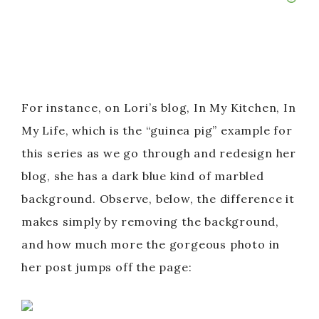
For instance, on Lori’s blog, In My Kitchen, In
My Life, which is the “guinea pig” example for
this series as we go through and redesign her
blog, she has a dark blue kind of marbled
background. Observe, below, the difference it
makes simply by removing the background,
and how much more the gorgeous photo in
her post jumps off the page: