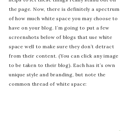
the page. Now, there is definitely a spectrum
of how much white space you may choose to
have on your blog. I’m going to put a few
screenshots below of blogs that use white
space well to make sure they don’t detract
from their content. (You can click any image
to be taken to their blog). Each has it’s own
unique style and branding, but note the
common thread of white space: