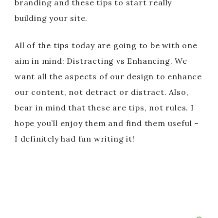
branding and these tips to start really
building your site.
All of the tips today are going to be with one
aim in mind: Distracting vs Enhancing. We
want all the aspects of our design to enhance
our content, not detract or distract. Also,
bear in mind that these are tips, not rules. I
hope you’ll enjoy them and find them useful –
I definitely had fun writing it!