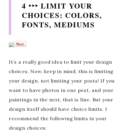
4 ‣‣‣ LIMIT YOUR
CHOICES: COLORS,
FONTS, MEDIUMS
It’s a really good idea to limit your design
choices. Now, keep in mind, this is limiting
your design, not limiting your posts! If you
want to have photos in one post, and your
paintings in the next, that is fine. But your
design itself should have choice limits. I
recommend the following limits in your
design choices: