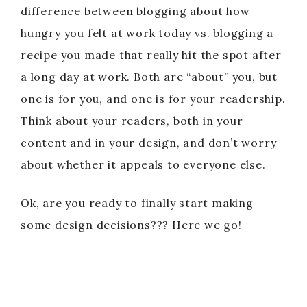
difference between blogging about how
hungry you felt at work today vs. blogging a
recipe you made that really hit the spot after
a long day at work. Both are “about” you, but
one is for you, and one is for your readership.
Think about your readers, both in your
content and in your design, and don’t worry
about whether it appeals to everyone else.
Ok, are you ready to finally start making
some design decisions??? Here we go!