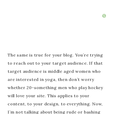
The same is true for your blog. You’re trying
to reach out to your target audience. If that
target audience is middle aged women who
are interested in yoga, then don’t worry
whether 20-something men who play hockey
will love your site. This applies to your
content, to your design, to everything. Now,
I’m not talking about being rude or bashing