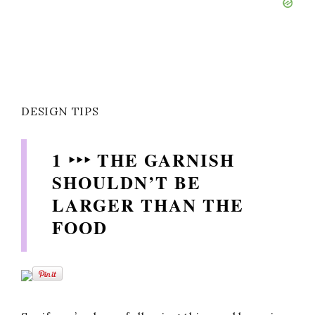
DESIGN TIPS
1 ‣‣‣ THE GARNISH
SHOULDN’T BE
LARGER THAN THE
FOOD