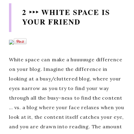
2 ‣‣‣ WHITE SPACE IS
YOUR FRIEND
White space can make a huuuuuge difference
on your blog. Imagine the difference in
looking at a busy/cluttered blog, where your
eyes narrow as you try to find your way
through all the busy-ness to find the content
… vs. a blog where your face relaxes when you
look at it, the content itself catches your eye,
and you are drawn into reading. The amount