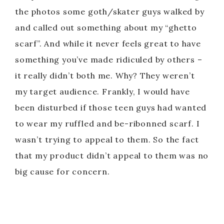
the photos some goth/skater guys walked by
and called out something about my “ghetto
scarf”. And while it never feels great to have
something you’ve made ridiculed by others –
it really didn’t both me. Why? They weren’t
my target audience. Frankly, I would have
been disturbed if those teen guys had wanted
to wear my ruffled and be-ribonned scarf. I
wasn’t trying to appeal to them. So the fact
that my product didn’t appeal to them was no
big cause for concern.