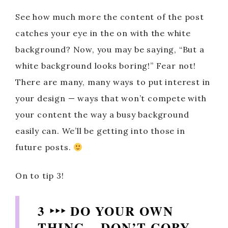
See how much more the content of the post
catches your eye in the on with the white
background? Now, you may be saying, “But a
white background looks boring!” Fear not!
There are many, many ways to put interest in
your design — ways that won’t compete with
your content the way a busy background
easily can. We’ll be getting into those in
future posts.
On to tip 3!
3 ‣‣‣ DO YOUR OWN
THING – DON’T COPY