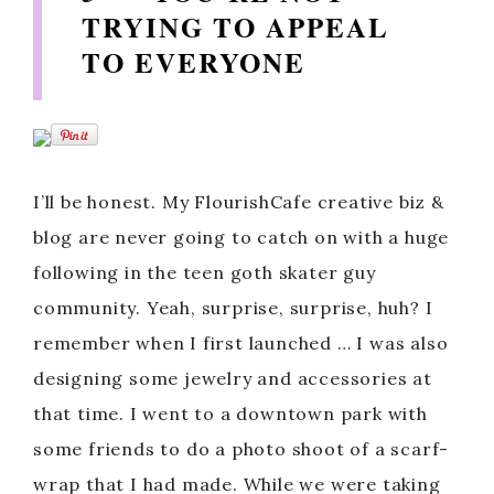
TRYING TO APPEAL
TO EVERYONE
I’ll be honest. My FlourishCafe creative biz &
blog are never going to catch on with a huge
following in the teen goth skater guy
community. Yeah, surprise, surprise, huh? I
remember when I first launched … I was also
designing some jewelry and accessories at
that time. I went to a downtown park with
some friends to do a photo shoot of a scarf-
wrap that I had made. While we were taking