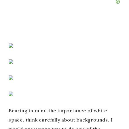
Bearing in mind the importance of white
space, think carefully about backgrounds. I