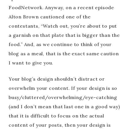
FoodNetwork. Anyway, on a recent episode
Alton Brown cautioned one of the
contestants, “Watch out, you’re about to put
a garnish on that plate that is bigger than the
food.” And, as we continue to think of your
blog as a meal, that is the exact same caution
I want to give you.
Your blog’s design shouldn’t distract or
overwhelm your content. If your design is so
busy/cluttered/overwhelming/eye-catching
(and I don’t mean that last one in a good way)
that it is difficult to focus on the actual
content of your posts, then your design is