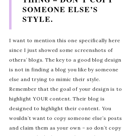
SOMEONE ELSE’S
STYLE.
I want to mention this one specifically here
since I just showed some screenshots of
others’ blogs. The key to a good blog design
is not in finding a blog you like by someone
else and trying to mimic their style.
Remember that the goal of your design is to
highlight YOUR content. Their blog is
designed to highlight their content. You
wouldn’t want to copy someone else’s posts
and claim them as your own – so don’t copy