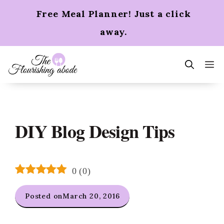
Skip
Free Meal Planner! Just a click
to
content
away.
m
DIY Blog Design Tips
0
(
0
)
Posted on
March 20, 2016