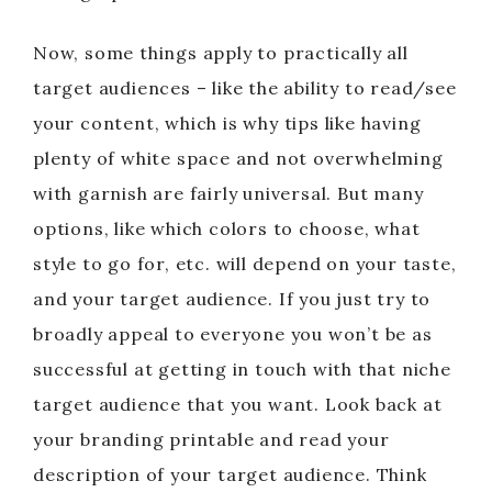
Now, some things apply to practically all
target audiences – like the ability to read/see
your content, which is why tips like having
plenty of white space and not overwhelming
with garnish are fairly universal. But many
options, like which colors to choose, what
style to go for, etc. will depend on your taste,
and your target audience. If you just try to
broadly appeal to everyone you won’t be as
successful at getting in touch with that niche
target audience that you want. Look back at
your branding printable and read your
description of your target audience. Think