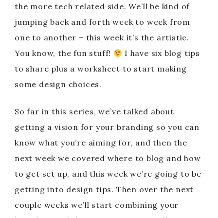
the more tech related side. We’ll be kind of
jumping back and forth week to week from
one to another – this week it’s the artistic.
You know, the fun stuff!
I have six blog tips
to share plus a worksheet to start making
some design choices.
So far in this series, we’ve talked about
getting a vision for your branding so you can
know what you’re aiming for, and then the
next week we covered where to blog and how
to get set up, and this week we’re going to be
getting into design tips. Then over the next
couple weeks we’ll start combining your