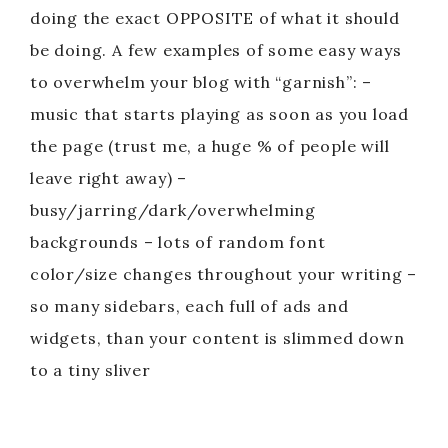
doing the exact OPPOSITE of what it should
be doing. A few examples of some easy ways
to overwhelm your blog with “garnish”: –
music that starts playing as soon as you load
the page (trust me, a huge % of people will
leave right away) –
busy/jarring/dark/overwhelming
backgrounds – lots of random font
color/size changes throughout your writing –
so many sidebars, each full of ads and
widgets, than your content is slimmed down
to a tiny sliver