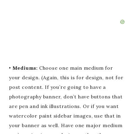
‣ Mediums:
Choose one main medium for
your design. (Again, this is for design, not for
post content. If you’re going to have a
photography banner, don’t have buttons that
are pen and ink illustrations. Or if you want
watercolor paint sidebar images, use that in
your banner as well. Have one major medium