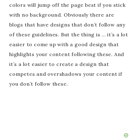
colors will jump off the page best if you stick
with no background. Obviously there are
blogs that have designs that don’t follow any
of these guidelines. But the thing is … it’s a lot
easier to come up with a good design that
highlights your content following these. And
it’s a lot easier to create a design that
competes and overshadows your content if
you don’t follow these.