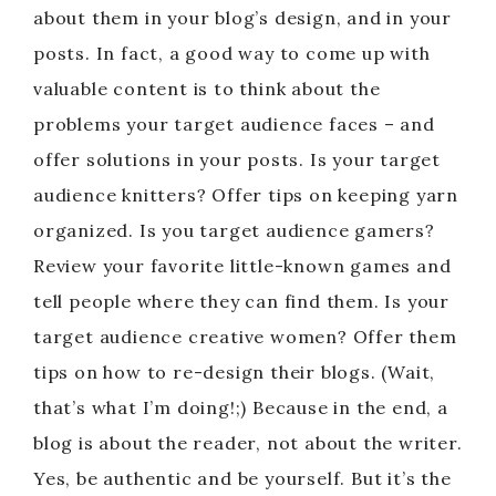
about them in your blog’s design, and in your
posts. In fact, a good way to come up with
valuable content is to think about the
problems your target audience faces – and
offer solutions in your posts. Is your target
audience knitters? Offer tips on keeping yarn
organized. Is you target audience gamers?
Review your favorite little-known games and
tell people where they can find them. Is your
target audience creative women? Offer them
tips on how to re-design their blogs. (Wait,
that’s what I’m doing!;) Because in the end, a
blog is about the reader, not about the writer.
Yes, be authentic and be yourself. But it’s the