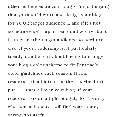
other audiences on your blog – I’m just saying
that you should write and design your blog
for YOUR target audience … and if it’s not
someone else’s cup of tea, don’t worry about
it, they are the target audience somewhere
else. If your readership isn’t particularly
trendy, don’t worry about having to change
your blog’s color scheme to fit Pantone’s
color guidelines each season. If your
readership isn’t into cats, then maybe don’t
put LOLCats all over your blog. If your
readership is on a tight budget, don’t worry
whether millionaires will find your money
saving tips useful.