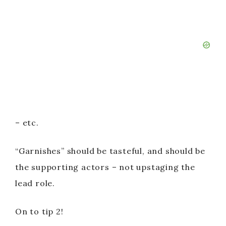
– etc.
“Garnishes” should be tasteful, and should be
the supporting actors – not upstaging the
lead role.
On to tip 2!