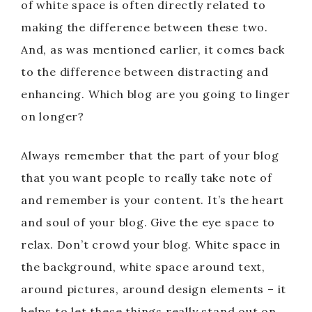
of white space is often directly related to
making the difference between these two.
And, as was mentioned earlier, it comes back
to the difference between distracting and
enhancing. Which blog are you going to linger
on longer?
Always remember that the part of your blog
that you want people to really take note of
and remember is your content. It’s the heart
and soul of your blog. Give the eye space to
relax. Don’t crowd your blog. White space in
the background, white space around text,
around pictures, around design elements – it
helps to let these things really stand out on