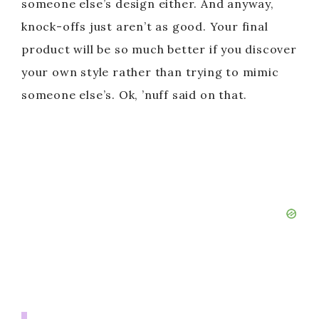
someone else’s design either. And anyway,
knock-offs just aren’t as good. Your final
product will be so much better if you discover
your own style rather than trying to mimic
someone else’s. Ok, ’nuff said on that.