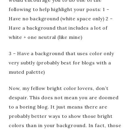
would encourage you to do one of the
following to help highlight your posts: 1 –
Have no background (white space only) 2 –
Have a background that includes a lot of
white + one neutral (like mine)
3 – Have a background that uses color only
very subtly (probably best for blogs with a
muted palette)
Now, my fellow bright color lovers, don’t
despair. This does not mean you are doomed
to a boring blog. It just means there are
probably better ways to show those bright
colors than in your background. In fact, those