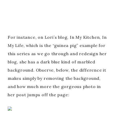
For instance, on Lori’s blog, In My Kitchen, In
My Life, which is the “guinea pig” example for
this series as we go through and redesign her
blog, she has a dark blue kind of marbled
background. Observe, below, the difference it
makes simply by removing the background,
and how much more the gorgeous photo in
her post jumps off the page: