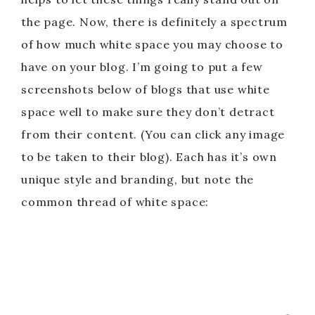
the page. Now, there is definitely a spectrum
of how much white space you may choose to
have on your blog. I’m going to put a few
screenshots below of blogs that use white
space well to make sure they don’t detract
from their content. (You can click any image
to be taken to their blog). Each has it’s own
unique style and branding, but note the
common thread of white space: