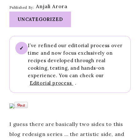
Anjali Arora
Published By:
UNCATEGORIZED
I’ve refined our editorial process over
✓
time and now focus exclusively on
recipes developed through real
cooking, testing, and hands-on
experience. You can check our
Editorial process
.
I guess there are basically two sides to this
blog redesign series … the artistic side, and