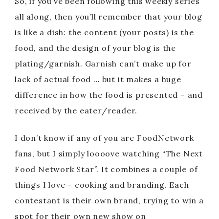
So, if you’ve been following this weekly series
all along, then you’ll remember that your blog
is like a dish: the content (your posts) is the
food, and the design of your blog is the
plating/garnish. Garnish can’t make up for
lack of actual food … but it makes a huge
difference in how the food is presented – and
received by the eater/reader.
I don’t know if any of you are FoodNetwork
fans, but I simply loooove watching “The Next
Food Network Star”. It combines a couple of
things I love – cooking and branding. Each
contestant is their own brand, trying to win a
spot for their own new show on