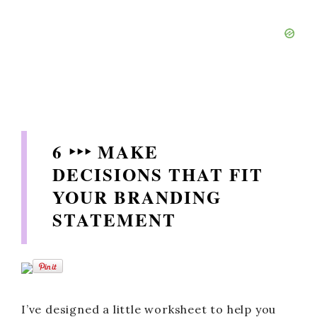
6 ‣‣‣ MAKE
DECISIONS THAT FIT
YOUR BRANDING
STATEMENT
I’ve designed a little worksheet to help you