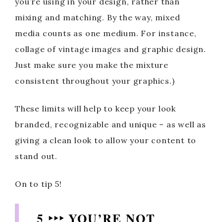
you’re using in your design, rather than
mixing and matching. By the way, mixed
media counts as one medium. For instance,
collage of vintage images and graphic design.
Just make sure you make the mixture
consistent throughout your graphics.)
These limits will help to keep your look
branded, recognizable and unique – as well as
giving a clean look to allow your content to
stand out.
On to tip 5!
5 ‣‣‣ YOU’RE NOT