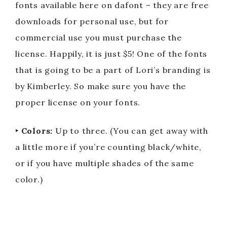
fonts available here on dafont – they are free
downloads for personal use, but for
commercial use you must purchase the
license. Happily, it is just $5! One of the fonts
that is going to be a part of Lori’s branding is
by Kimberley. So make sure you have the
proper license on your fonts.
‣ Colors:
Up to three. (You can get away with
a little more if you’re counting black/white,
or if you have multiple shades of the same
color.)