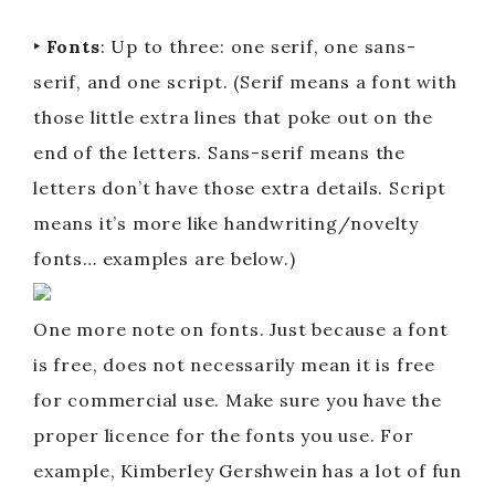
‣ Fonts
: Up to three: one serif, one sans-
serif, and one script. (Serif means a font with
those little extra lines that poke out on the
end of the letters. Sans-serif means the
letters don’t have those extra details. Script
means it’s more like handwriting/novelty
fonts… examples are below.)
One more note on fonts. Just because a font
is free, does not necessarily mean it is free
for commercial use. Make sure you have the
proper licence for the fonts you use. For
example, Kimberley Gershwein has a lot of fun