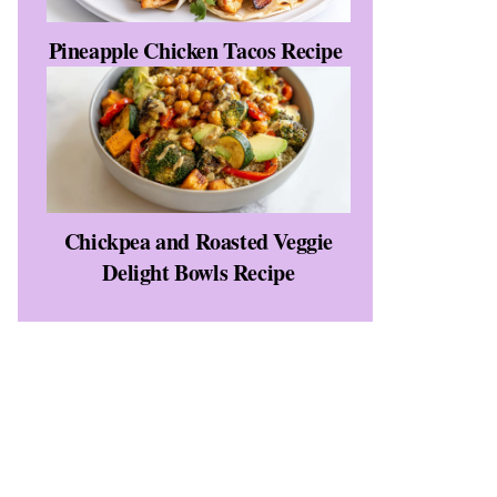
Pineapple Chicken Tacos Recipe
Chickpea and Roasted Veggie
Delight Bowls Recipe