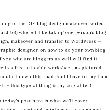
nning of the DIY blog design makeover series
ard to!) where I’ll be taking one person’s blog
sign, makeover and transfer to WordPress —
 graphic designer, on how to do your own blog
f you who are bloggers as well will find it
re is a free printable worksheet, as pictured
u start down this road. And I have to say I am
f – this type of thing is my cup of tea!
 today’s post here is what we’ll cover: –
signing – meat and potatoes vs. garnish and