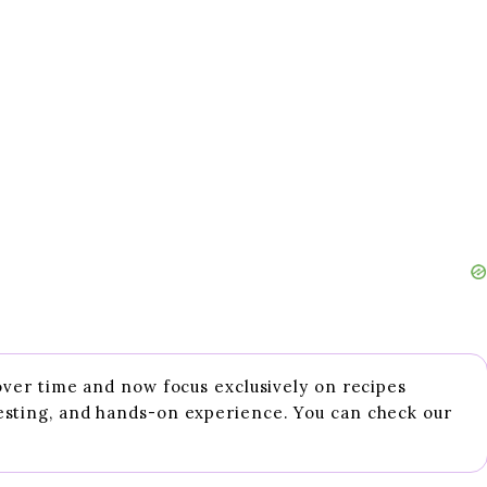
 over time and now focus exclusively on recipes
esting, and hands-on experience. You can check our