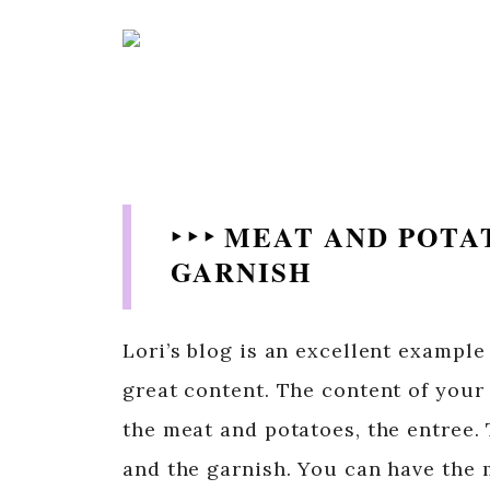
‣ ‣ ‣ MEAT AND POT
GARNISH
Lori’s blog is an excellent example
great content. The content of your 
the meat and potatoes, the entree. 
and the garnish. You can have the m