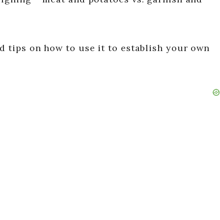
d tips on how to use it to establish your own