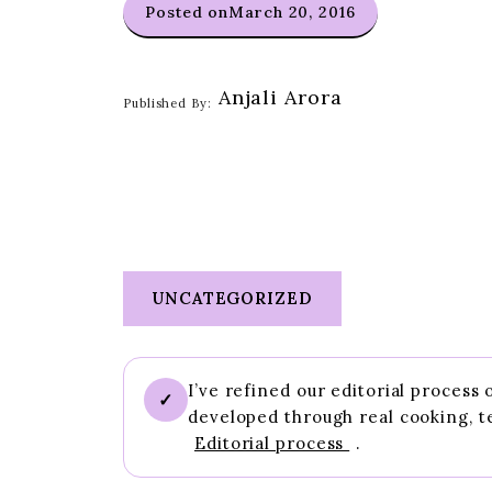
Posted on
March 20, 2016
Anjali Arora
Published By:
UNCATEGORIZED
I’ve refined our editorial process
✓
developed through real cooking, t
Editorial process
.