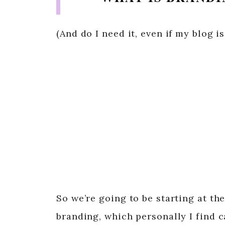
(And do I need it, even if my blog i
So we’re going to be starting at th
branding, which personally I find c