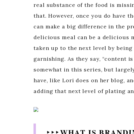
real substance of the food is missi
that. However, once you do have th
can make a big difference in the p
delicious meal can be a delicious m
taken up to the next level by being
garnishing. As they say, “content i
somewhat in this series, but largel
have, like Lori does on her blog, an
adding that next level of plating a
‣ ‣ ‣ WHAT IS BRAND