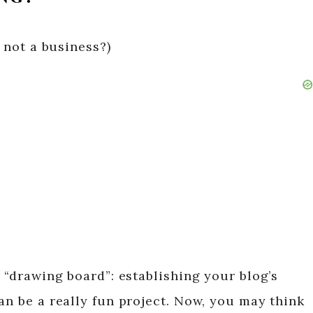
s not a business?)
e “drawing board”: establishing your blog’s
an be a really fun project. Now, you may think