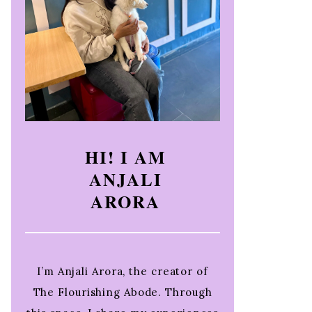
HI! I AM
ANJALI
ARORA
I’m Anjali Arora, the creator of
The Flourishing Abode. Through