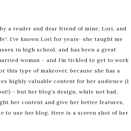
 by a reader and dear friend of mine, Lori, and
ife“. I’ve known Lori for years- she taught me
lasses in high school, and has been a great
married woman – and I’m tickled to get to work
for this type of makeover, because she has a
ites highly valuable content for her audience (I
t!) – but her blog’s design, while not bad,
ght her content and give her better features,
 to use her blog. Here is a screen shot of her