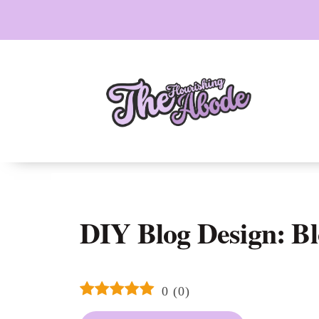
Skip
to
content
DIY Blog Design: Bl
0
(
0
)