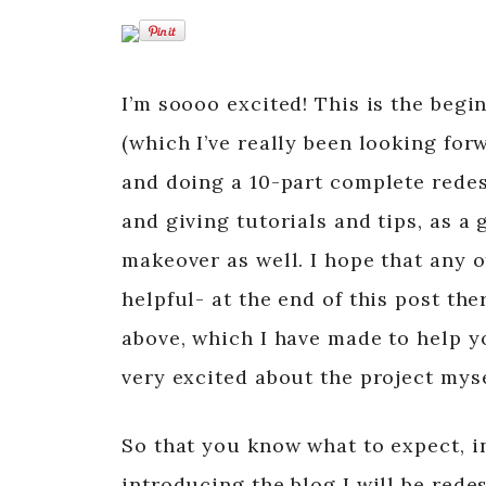
I’m soooo excited! This is the begi
(which I’ve really been looking forw
and doing a 10-part complete rede
and giving tutorials and tips, as a
makeover as well. I hope that any o
helpful- at the end of this post the
above, which I have made to help yo
very excited about the project mysel
So that you know what to expect, in
introducing the blog I will be rede