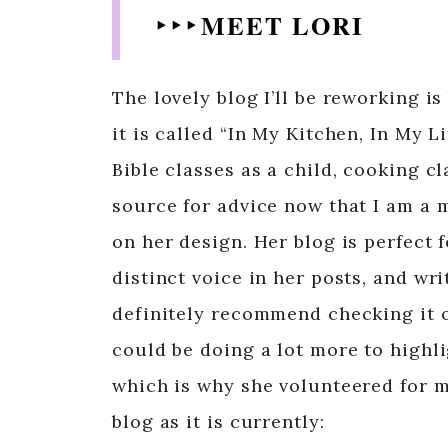
‣ ‣ ‣ MEET LORI
The lovely blog I’ll be reworking is
it is called “In My Kitchen, In My L
Bible classes as a child, cooking c
source for advice now that I am a 
on her design. Her blog is perfect 
distinct voice in her posts, and wr
definitely recommend checking it ou
could be doing a lot more to highli
which is why she volunteered for me
blog as it is currently: