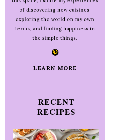
this space, I share my experiences
of discovering new cuisines,
exploring the world on my own
terms, and finding happiness in
the simple things.
Pinterest
LEARN MORE
RECENT
RECIPES