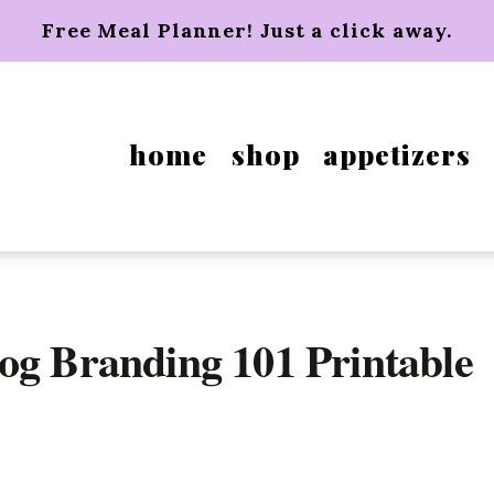
Free Meal Planner! Just a click away.
home
shop
appetizers
og Branding 101 Printable