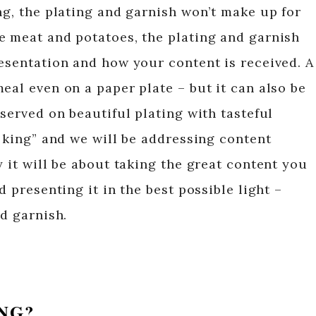
ng, the plating and garnish won’t make up for
e meat and potatoes, the plating and garnish
resentation and how your content is received. A
eal even on a paper plate – but it can also be
 served on beautiful plating with tasteful
s king” and we will be addressing content
y it will be about taking the great content you
d presenting it in the best possible light –
nd garnish.
ING?