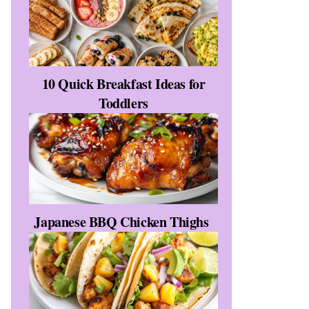
10 Quick Breakfast Ideas for
Toddlers
Japanese BBQ Chicken Thighs