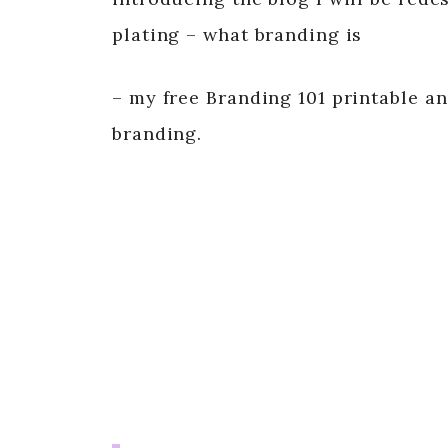
plating – what branding is
– my free Branding 101 printable an
branding.