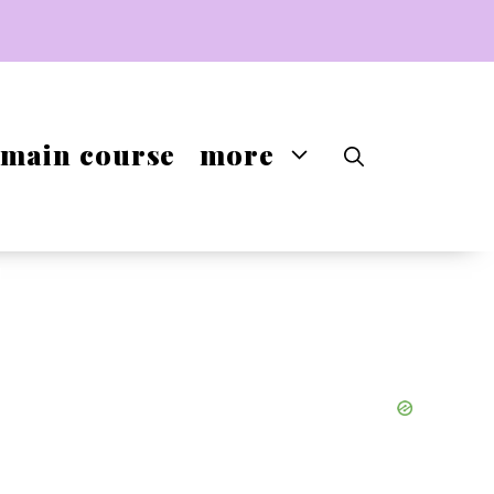
main course
more