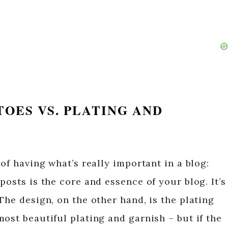
ATOES VS. PLATING AND
 of having what’s really important in a blog:
posts is the core and essence of your blog. It’s
The design, on the other hand, is the plating
ost beautiful plating and garnish – but if the