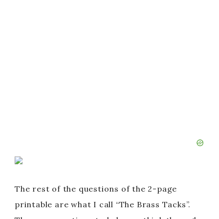
The rest of the questions of the 2-page
printable are what I call “The Brass Tacks”.