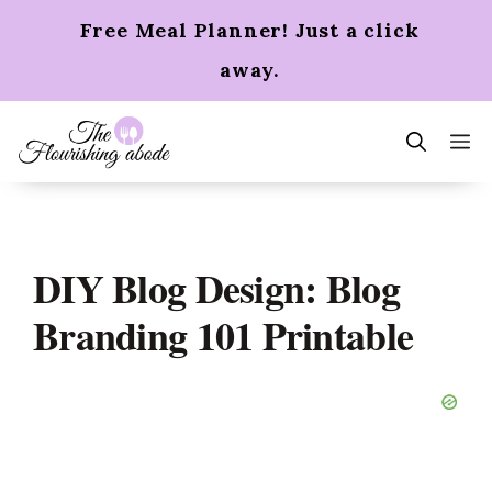
Skip
Free Meal Planner! Just a click
to
content
away.
m
DIY Blog Design: Blog
Branding 101 Printable