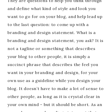
They are questions to help you think through
and define what kind of style and look you
want to go for on your blog, and help lead up
to the last question: to come up with a
branding and design statement. What is a
branding and design statement, you ask? It is
not a tagline or something that describes
your blog to other people, it is simply a
succinct phrase that describes the feel you
want in your branding and design, for your
own use as a guideline while you design your
blog. It doesn’t have to make a lot of sense to
other people, as long as it is crystal clear in
your own mind – but it should be short. As an