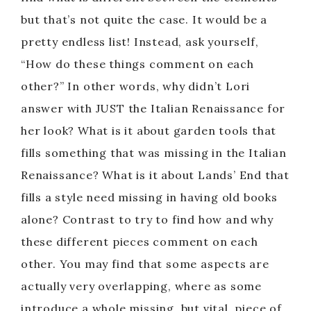
V
but that’s not quite the case. It would be a
pretty endless list! Instead, ask yourself,
i
“How do these things comment on each
other?” In other words, why didn’t Lori
d
answer with JUST the Italian Renaissance for
her look? What is it about garden tools that
e
fills something that was missing in the Italian
o
Renaissance? What is it about Lands’ End that
fills a style need missing in having old books
alone? Contrast to try to find how and why
these different pieces comment on each
other. You may find that some aspects are
actually very overlapping, where as some
introduce a whole missing, but vital, piece of