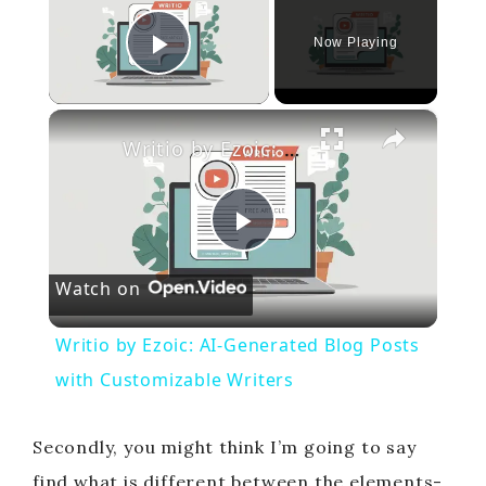
Now Playing
Play Video
×
Writio by Ezoic: AI-Generated Blog Posts with Customizable Writers
P
Watch on
l
Writio by Ezoic: AI-Generated Blog Posts
a
with Customizable Writers
y
Secondly, you might think I’m going to say
find what is different between the elements-