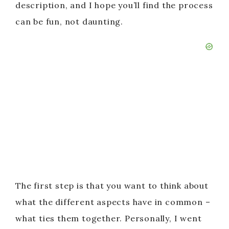
description, and I hope you’ll find the process
can be fun, not daunting.
The first step is that you want to think about
what the different aspects have in common –
what ties them together. Personally, I went