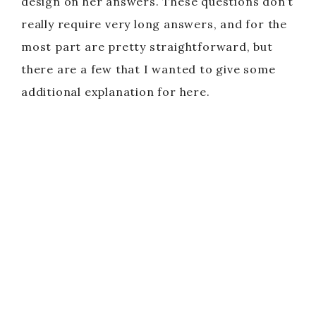
design on her answers. These questions don’t
really require very long answers, and for the
most part are pretty straightforward, but
there are a few that I wanted to give some
additional explanation for here.