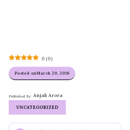
0
(
0
)
Posted on
March 20, 2016
Anjali Arora
Published By:
UNCATEGORIZED