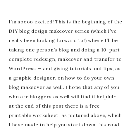
I’m soooo excited! This is the beginning of the
DIY blog design makeover series (which I’ve
really been looking forward to!) where I’ll be
taking one person’s blog and doing a 10-part
complete redesign, makeover and transfer to
WordPress — and giving tutorials and tips, as
a graphic designer, on how to do your own
blog makeover as well. I hope that any of you
who are bloggers as well will find it helpful-
at the end of this post there is a free
printable worksheet, as pictured above, which
I have made to help you start down this road.