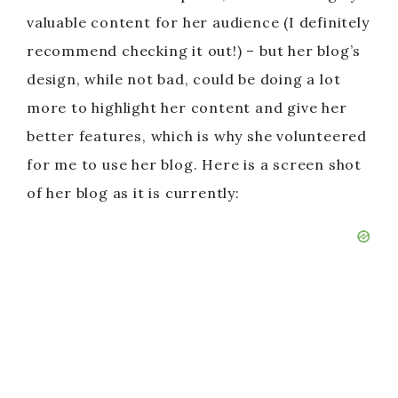
valuable content for her audience (I definitely
recommend checking it out!) – but her blog’s
design, while not bad, could be doing a lot
more to highlight her content and give her
better features, which is why she volunteered
for me to use her blog. Here is a screen shot
of her blog as it is currently: