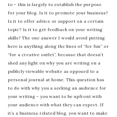
to – this is largely to establish the purpose
for your blog. Is it to promote your business?
Is it to offer advice or support on a certain
topic? Is it to get feedback on your writing
skills? The one answer I would avoid putting
here is anything along the lines of “for fun” or
“for a creative outlet”, because that doesn’t
shed any light on why you are writing on a
publicly viewable website as opposed to a
personal journal at home. This question has
to do with why you a seeking an audience for
your writing – you want to be upfront with
your audience with what they can expect. If
it’s a business related blog, you want to make