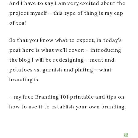
And I have to say I am very excited about the
project myself – this type of thing is my cup
of tea!
So that you know what to expect, in today’s
post here is what we’ll cover: – introducing
the blog I will be redesigning – meat and
potatoes vs. garnish and plating – what
branding is
– my free Branding 101 printable and tips on
how to use it to establish your own branding.