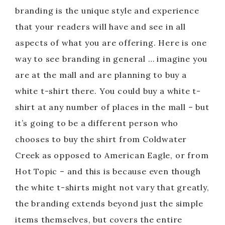
branding is the unique style and experience
that your readers will have and see in all
aspects of what you are offering. Here is one
way to see branding in general … imagine you
are at the mall and are planning to buy a
white t-shirt there. You could buy a white t-
shirt at any number of places in the mall – but
it’s going to be a different person who
chooses to buy the shirt from Coldwater
Creek as opposed to American Eagle, or from
Hot Topic – and this is because even though
the white t-shirts might not vary that greatly,
the branding extends beyond just the simple
items themselves, but covers the entire