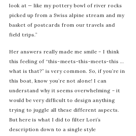
look at — like my pottery bowl of river rocks
picked up from a Swiss alpine stream and my
basket of postcards from our travels and
field trips.”
Her answers really made me smile – I think
this feeling of “this-meets-this-meets-this …
what is that?” is very common. So, if you’re in
this boat, know you’re not alone! I can
understand why it seems overwhelming – it
would be very difficult to design anything
trying to juggle all these different aspects.
But here is what I did to filter Lori’s
description down to a single style