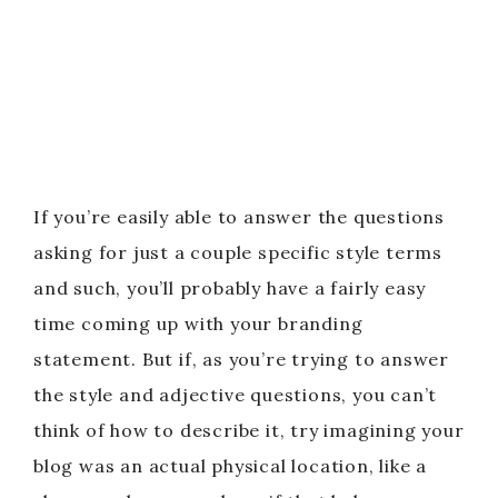
If you’re easily able to answer the questions
asking for just a couple specific style terms
and such, you’ll probably have a fairly easy
time coming up with your branding
statement. But if, as you’re trying to answer
the style and adjective questions, you can’t
think of how to describe it, try imagining your
blog was an actual physical location, like a