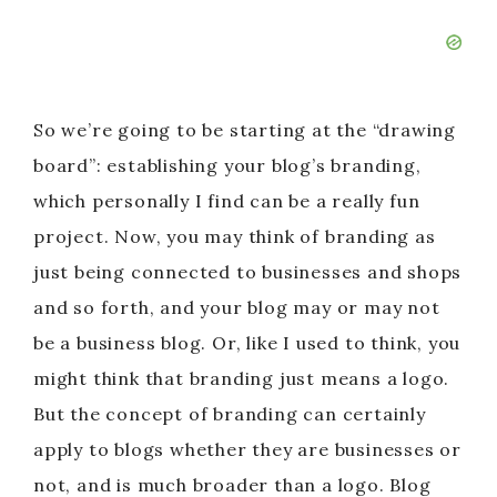
So we’re going to be starting at the “drawing
board”: establishing your blog’s branding,
which personally I find can be a really fun
project. Now, you may think of branding as
just being connected to businesses and shops
and so forth, and your blog may or may not
be a business blog. Or, like I used to think, you
might think that branding just means a logo.
But the concept of branding can certainly
apply to blogs whether they are businesses or
not, and is much broader than a logo. Blog