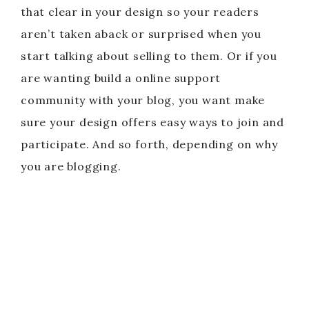
that clear in your design so your readers
aren’t taken aback or surprised when you
start talking about selling to them. Or if you
are wanting build a online support
community with your blog, you want make
sure your design offers easy ways to join and
participate. And so forth, depending on why
you are blogging.