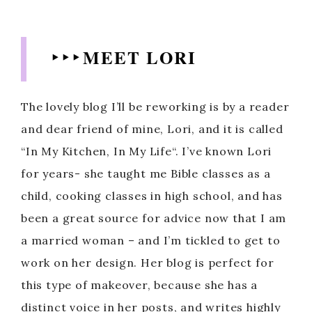
‣ ‣ ‣ MEET LORI
The lovely blog I’ll be reworking is by a reader
and dear friend of mine, Lori, and it is called
“In My Kitchen, In My Life“. I’ve known Lori
for years- she taught me Bible classes as a
child, cooking classes in high school, and has
been a great source for advice now that I am
a married woman – and I’m tickled to get to
work on her design. Her blog is perfect for
this type of makeover, because she has a
distinct voice in her posts, and writes highly