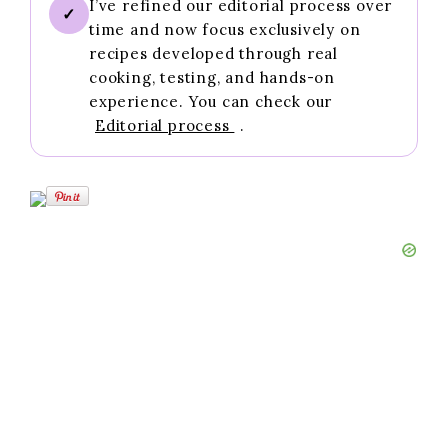
I’ve refined our editorial process over
✓
time and now focus exclusively on
recipes developed through real
cooking, testing, and hands-on
experience. You can check our
Editorial process
.