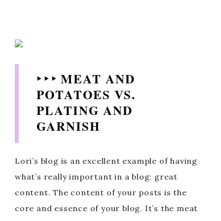
‣ ‣ ‣ MEAT AND
POTATOES VS.
PLATING AND
GARNISH
Lori’s blog is an excellent example of having
what’s really important in a blog: great
content. The content of your posts is the
core and essence of your blog. It’s the meat