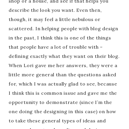
shop or a house, and see if that helps you
describe the look you want. Even then,
though, it may feel a little nebulous or
scattered. In helping people with blog design
in the past, I think this is one of the things
that people have a lot of trouble with –
defining exactly what they want on their blog.
When Lori gave me her answers, they were a
little more general than the questions asked
for, which I was actually glad to see, because
I think this is common issue and gave me the
opportunity to demonstrate (since I’m the
one doing the designing in this case) on how
to take these general types of ideas and