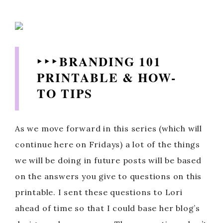
‣ ‣ ‣ BRANDING 101
PRINTABLE & HOW-
TO TIPS
As we move forward in this series (which will
continue here on Fridays) a lot of the things
we will be doing in future posts will be based
on the answers you give to questions on this
printable. I sent these questions to Lori
ahead of time so that I could base her blog’s