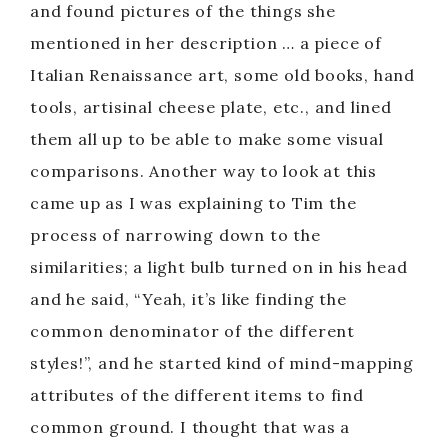
and found pictures of the things she
mentioned in her description … a piece of
Italian Renaissance art, some old books, hand
tools, artisinal cheese plate, etc., and lined
them all up to be able to make some visual
comparisons. Another way to look at this
came up as I was explaining to Tim the
process of narrowing down to the
similarities; a light bulb turned on in his head
and he said, “Yeah, it’s like finding the
common denominator of the different
styles!”, and he started kind of mind-mapping
attributes of the different items to find
common ground. I thought that was a