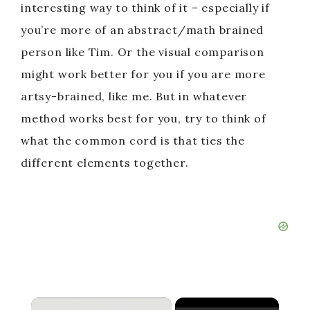
interesting way to think of it – especially if
you’re more of an abstract/math brained
person like Tim. Or the visual comparison
might work better for you if you are more
artsy-brained, like me. But in whatever
method works best for you, try to think of
what the common cord is that ties the
different elements together.
×