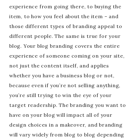
experience from going there, to buying the
item, to how you feel about the item – and
those different types of branding appeal to
different people. The same is true for your
blog. Your blog branding covers the entire
experience of someone coming on your site,
not just the content itself, and applies
whether you have a business blog or not,
because even if you’re not selling anything,
you’re still trying to win the eye of your
target readership. The branding you want to
have on your blog will impact all of your
design choices in a makeover, and branding
will vary widely from blog to blog depending