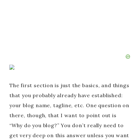
The first section is just the basics, and things
that you probably already have established:
your blog name, tagline, etc. One question on
there, though, that I want to point out is
“Why do you blog?” You don’t really need to
get very deep on this answer unless you want