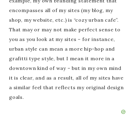
example, my own branding statement that
encompasses all of my sites (my blog, my
shop, my website, etc.) is “cozy urban cafe”.
That may or may not make perfect sense to
you as you look at my sites – for instance,
urban style can mean a more hip-hop and
grafitti type style, but I mean it more in a
downtown kind of way – but in my own mind
it is clear, and as a result, all of my sites have
a similar feel that reflects my original design
goals.