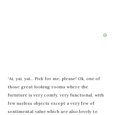
“Ai, yai, yai… Pick for me, please! Ok, one of
those great looking rooms where the
furniture is very comfy, very functional, with
few useless objects except a very few of
sentimental value which are also lovely to