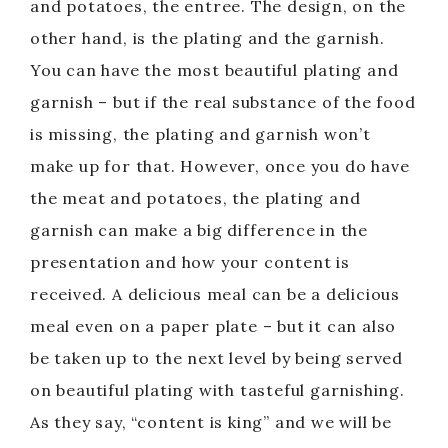
and potatoes, the entree. The design, on the
other hand, is the plating and the garnish.
You can have the most beautiful plating and
garnish – but if the real substance of the food
is missing, the plating and garnish won’t
make up for that. However, once you do have
the meat and potatoes, the plating and
garnish can make a big difference in the
presentation and how your content is
received. A delicious meal can be a delicious
meal even on a paper plate – but it can also
be taken up to the next level by being served
on beautiful plating with tasteful garnishing.
As they say, “content is king” and we will be