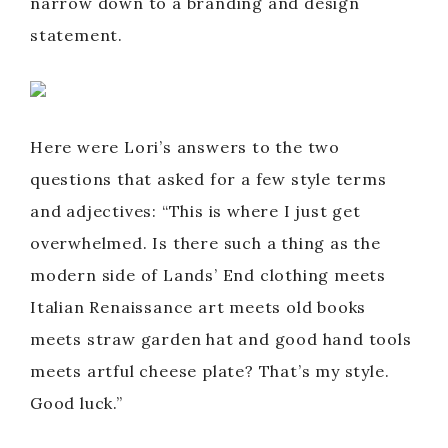
narrow down to a branding and design
statement.
Here were Lori’s answers to the two
questions that asked for a few style terms
and adjectives: “This is where I just get
overwhelmed. Is there such a thing as the
modern side of Lands’ End clothing meets
Italian Renaissance art meets old books
meets straw garden hat and good hand tools
meets artful cheese plate? That’s my style.
Good luck.”