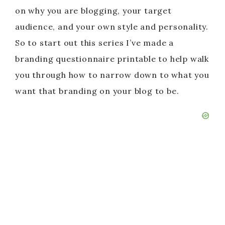
on why you are blogging, your target
audience, and your own style and personality.
So to start out this series I’ve made a
branding questionnaire printable to help walk
you through how to narrow down to what you
want that branding on your blog to be.