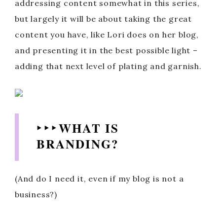
addressing content somewhat in this series,
but largely it will be about taking the great
content you have, like Lori does on her blog,
and presenting it in the best possible light –
adding that next level of plating and garnish.
‣ ‣ ‣ WHAT IS
BRANDING?
(And do I need it, even if my blog is not a
business?)