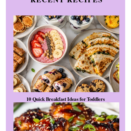
10 Quick Breakfast Ideas for Toddlers