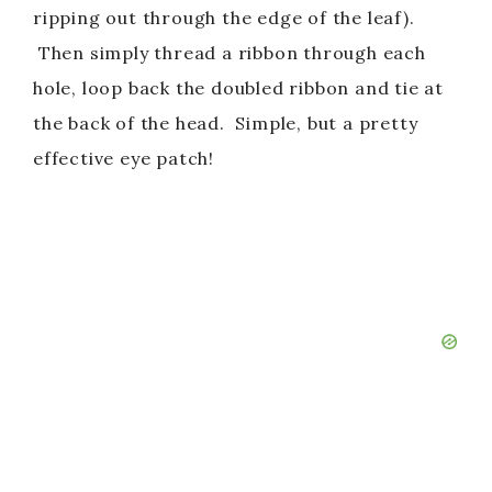
ripping out through the edge of the leaf).
Then simply thread a ribbon through each
hole, loop back the doubled ribbon and tie at
the back of the head. Simple, but a pretty
effective eye patch!