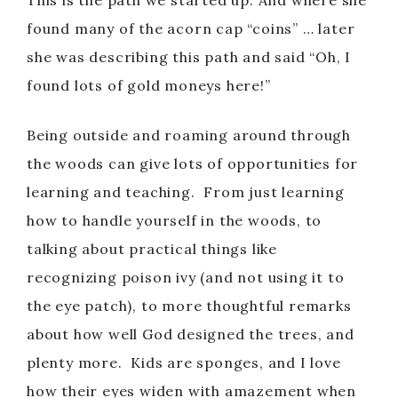
This is the path we started up. And where she
V
found many of the acorn cap “coins” … later
she was describing this path and said “Oh, I
i
found lots of gold moneys here!”
d
Being outside and roaming around through
the woods can give lots of opportunities for
e
learning and teaching. From just learning
how to handle yourself in the woods, to
o
talking about practical things like
recognizing poison ivy (and not using it to
the eye patch), to more thoughtful remarks
about how well God designed the trees, and
plenty more. Kids are sponges, and I love
how their eyes widen with amazement when