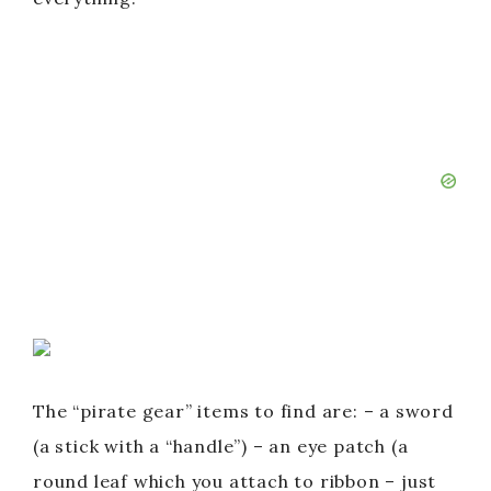
The “pirate gear” items to find are: – a sword
(a stick with a “handle”) – an eye patch (a
round leaf which you attach to ribbon – just