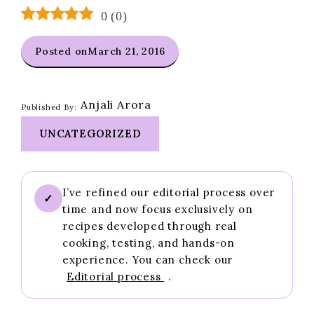
0
(
0
)
Posted on
March 21, 2016
Anjali Arora
Published By:
UNCATEGORIZED
I’ve refined our editorial process over
✓
time and now focus exclusively on
recipes developed through real
cooking, testing, and hands-on
experience. You can check our
Editorial process
.