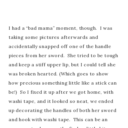
I had a “bad mama” moment, though. I was
taking some pictures afterwards and
accidentally snapped off one of the handle
pieces from her sword. She tried to be tough
and keep a stiff upper lip, but I could tell she
was broken hearted. (Which goes to show
how precious something little like a stick can
be!) So I fixed it up after we got home, with
washi tape, and it looked so neat, we ended
up decorating the handles of both her sword
and hook with washi tape. This can be an