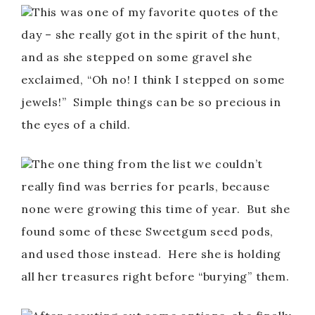
This was one of my favorite quotes of the
day – she really got in the spirit of the hunt,
and as she stepped on some gravel she
exclaimed, “Oh no! I think I stepped on some
jewels!” Simple things can be so precious in
the eyes of a child.
The one thing from the list we couldn’t
really find was berries for pearls, because
none were growing this time of year. But she
found some of these Sweetgum seed pods,
and used those instead. Here she is holding
all her treasures right before “burying” them.