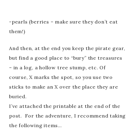
-pearls (berries – make sure they don’t eat
them!)
And then, at the end you keep the pirate gear,
but find a good place to “bury” the treasures
– in a log, a hollow tree stump, etc. Of
course, X marks the spot, so you use two
sticks to make an X over the place they are
buried.
I’ve attached the printable at the end of the
post. For the adventure, I recommend taking
the following items…