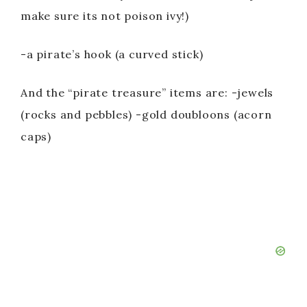
make sure its not poison ivy!)
-a pirate’s hook (a curved stick)
And the “pirate treasure” items are: -jewels
(rocks and pebbles) -gold doubloons (acorn
caps)