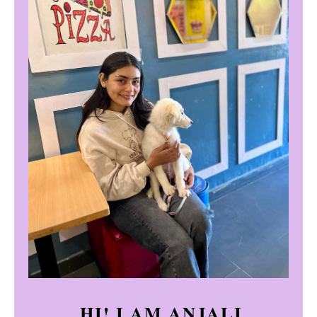
HI! I AM ANJALI