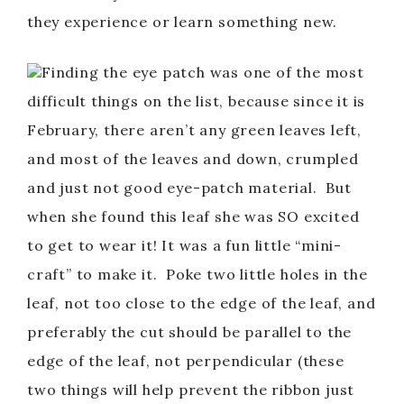
they experience or learn something new.
Finding the eye patch was one of the most
difficult things on the list, because since it is
February, there aren’t any green leaves left,
and most of the leaves and down, crumpled
and just not good eye-patch material. But
when she found this leaf she was SO excited
to get to wear it! It was a fun little “mini-
craft” to make it. Poke two little holes in the
leaf, not too close to the edge of the leaf, and
preferably the cut should be parallel to the
edge of the leaf, not perpendicular (these
two things will help prevent the ribbon just