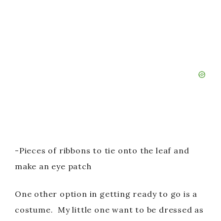
-Pieces of ribbons to tie onto the leaf and
make an eye patch
One other option in getting ready to go is a
costume. My little one want to be dressed as