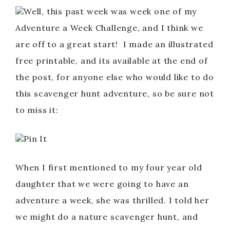
Well, this past week was week one of my
Adventure a Week Challenge, and I think we
are off to a great start! I made an illustrated
free printable, and its available at the end of
the post, for anyone else who would like to do
this scavenger hunt adventure, so be sure not
to miss it:
Pin It
When I first mentioned to my four year old
daughter that we were going to have an
adventure a week, she was thrilled. I told her
we might do a nature scavenger hunt, and