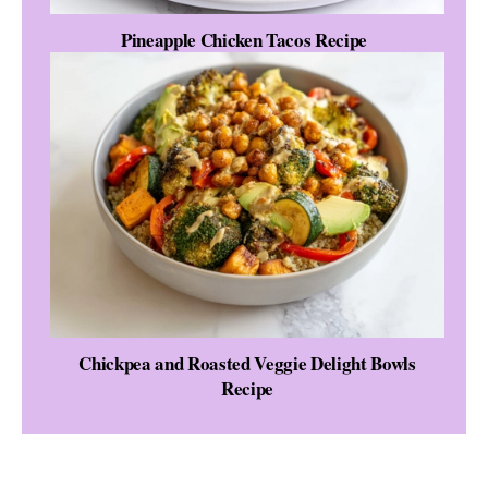
Pineapple Chicken Tacos Recipe
Chickpea and Roasted Veggie Delight Bowls
Recipe