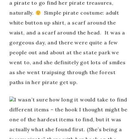
a pirate to go find her pirate treasures,
naturally.
Simple pirate costume: adult
white button up shirt, a scarf around the
waist, and a scarf around the head. It was a
gorgeous day, and there were quite a few
people out and about at the state park we
went to, and she definitely got lots of smiles
as she went traipsing through the forest
paths in her pirate get up.
I wasn’t sure how long it would take to find
different items – the hook I thought might be
one of the hardest items to find, but it was
actually what she found first. (She’s being a