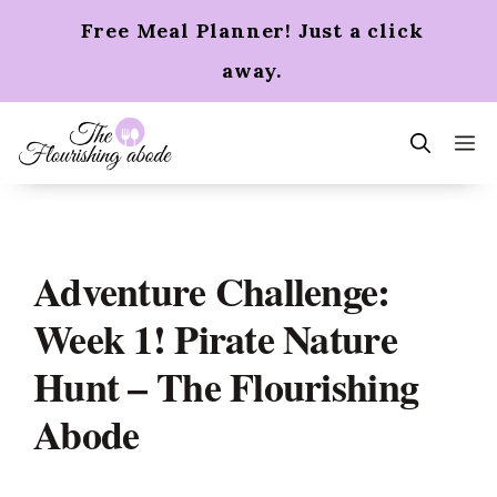
Skip
Free Meal Planner! Just a click
to
content
away.
m
Adventure Challenge:
Week 1! Pirate Nature
Hunt – The Flourishing
Abode