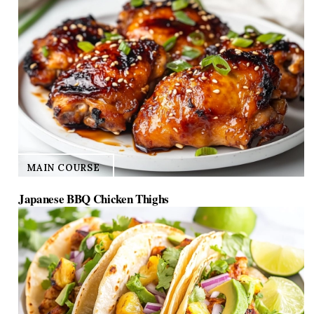
MAIN COURSE
Japanese BBQ Chicken Thighs