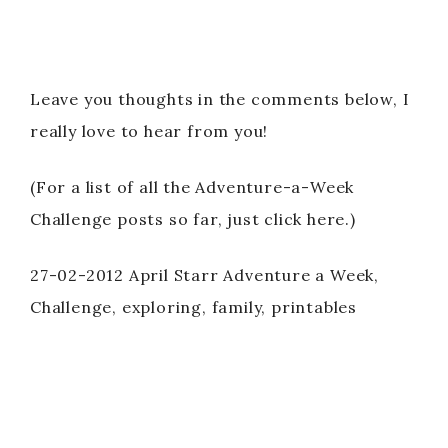
Leave you thoughts in the comments below, I
really love to hear from you!
(For a list of all the Adventure-a-Week
Challenge posts so far, just click here.)
27-02-2012 April Starr Adventure a Week,
Challenge, exploring, family, printables