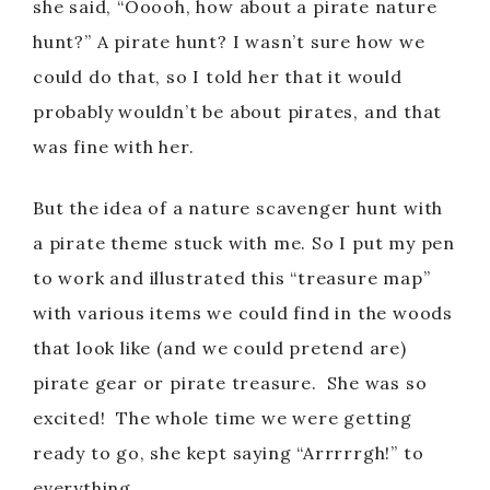
she said, “Ooooh, how about a pirate nature
hunt?” A pirate hunt? I wasn’t sure how we
could do that, so I told her that it would
probably wouldn’t be about pirates, and that
was fine with her.
But the idea of a nature scavenger hunt with
a pirate theme stuck with me. So I put my pen
to work and illustrated this “treasure map”
with various items we could find in the woods
that look like (and we could pretend are)
pirate gear or pirate treasure. She was so
excited! The whole time we were getting
ready to go, she kept saying “Arrrrrgh!” to
everything.