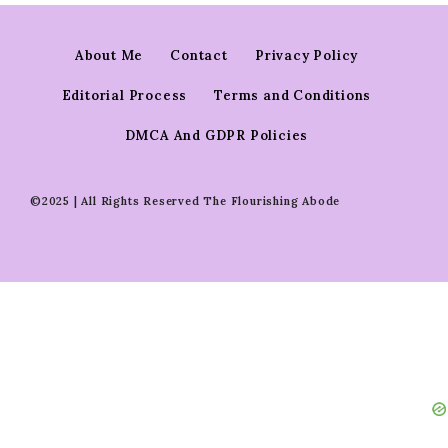
About Me
Contact
Privacy Policy
Editorial Process
Terms and Conditions
DMCA And GDPR Policies
©2025 | All Rights Reserved The Flourishing Abode