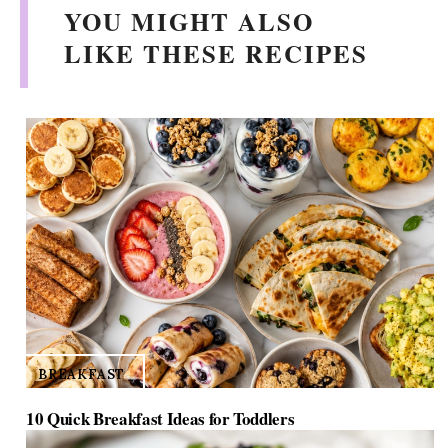
YOU MIGHT ALSO
LIKE THESE RECIPES
BREAKFAST
10 Quick Breakfast Ideas for Toddlers