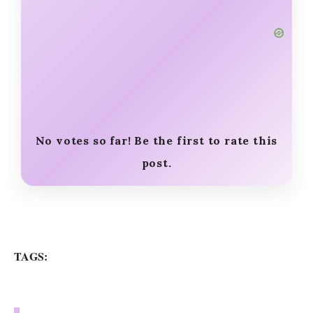
No votes so far! Be the first to rate this
post.
TAGS: