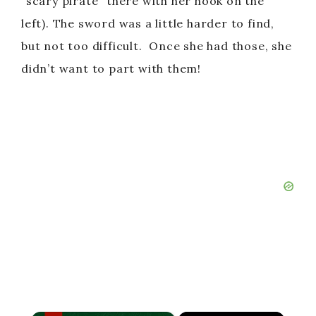
“scary pirate” there with her hook on the
left). The sword was a little harder to find,
but not too difficult. Once she had those, she
didn’t want to part with them!