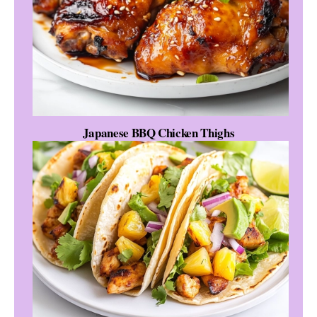
Japanese BBQ Chicken Thighs