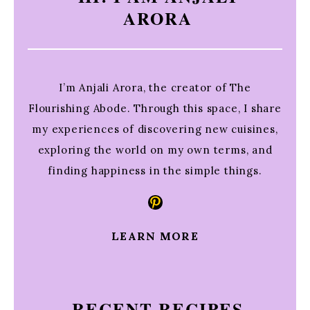
ARORA
I’m Anjali Arora, the creator of The
Flourishing Abode. Through this space, I share
my experiences of discovering new cuisines,
exploring the world on my own terms, and
finding happiness in the simple things.
Pinterest
LEARN MORE
RECENT RECIPES