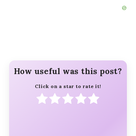
How useful was this post?
Click on a star to rate it!