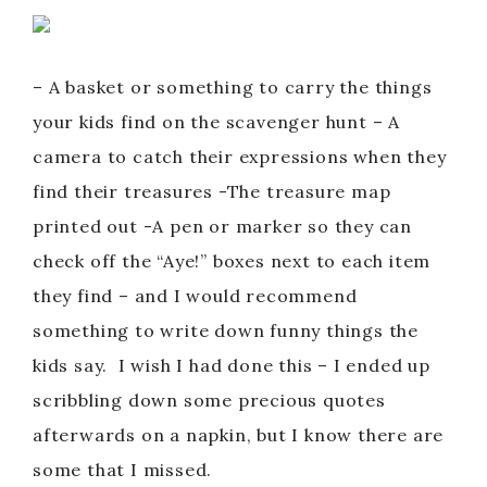
– A basket or something to carry the things
your kids find on the scavenger hunt – A
camera to catch their expressions when they
find their treasures -The treasure map
printed out -A pen or marker so they can
check off the “Aye!” boxes next to each item
they find – and I would recommend
something to write down funny things the
kids say. I wish I had done this – I ended up
scribbling down some precious quotes
afterwards on a napkin, but I know there are
some that I missed.