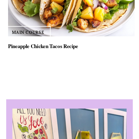
MAIN COURSE
Pineapple Chicken Tacos Recipe