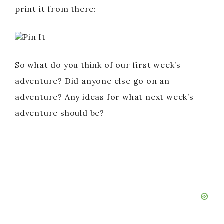
print it from there:
Pin It
So what do you think of our first week’s
adventure? Did anyone else go on an
adventure? Any ideas for what next week’s
adventure should be?