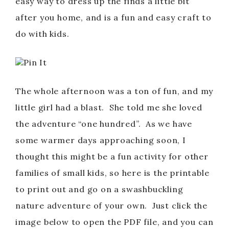
easy way to dress up the finds a little bit
after you home, and is a fun and easy craft to
do with kids.
Pin It
The whole afternoon was a ton of fun, and my
little girl had a blast. She told me she loved
the adventure “one hundred”. As we have
some warmer days approaching soon, I
thought this might be a fun activity for other
families of small kids, so here is the printable
to print out and go on a swashbuckling
nature adventure of your own. Just click the
image below to open the PDF file, and you can