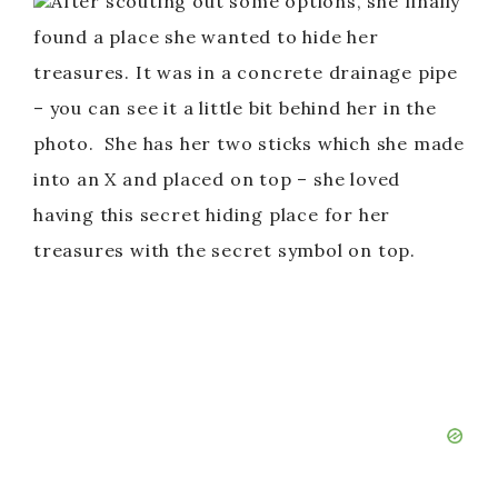
After scouting out some options, she finally
found a place she wanted to hide her
treasures. It was in a concrete drainage pipe
– you can see it a little bit behind her in the
photo. She has her two sticks which she made
into an X and placed on top – she loved
having this secret hiding place for her
treasures with the secret symbol on top.