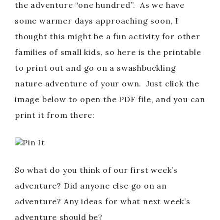
the adventure “one hundred”. As we have
some warmer days approaching soon, I
thought this might be a fun activity for other
families of small kids, so here is the printable
to print out and go on a swashbuckling
nature adventure of your own. Just click the
image below to open the PDF file, and you can
print it from there:
Pin It
So what do you think of our first week’s
adventure? Did anyone else go on an
adventure? Any ideas for what next week’s
adventure should be?