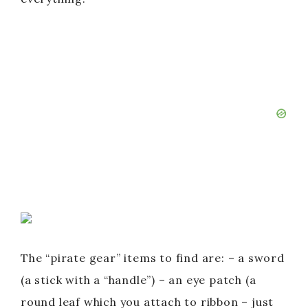
The “pirate gear” items to find are: – a sword
(a stick with a “handle”) – an eye patch (a
round leaf which you attach to ribbon – just