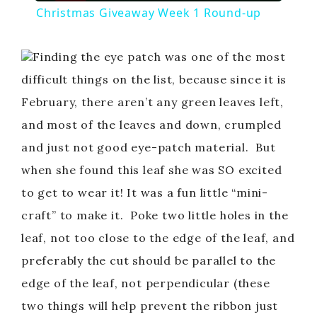
Christmas Giveaway Week 1 Round-up
a
Finding the eye patch was one of the most
y
difficult things on the list, because since it is
February, there aren’t any green leaves left,
V
and most of the leaves and down, crumpled
and just not good eye-patch material. But
i
when she found this leaf she was SO excited
to get to wear it! It was a fun little “mini-
d
craft” to make it. Poke two little holes in the
leaf, not too close to the edge of the leaf, and
e
preferably the cut should be parallel to the
o
edge of the leaf, not perpendicular (these
two things will help prevent the ribbon just