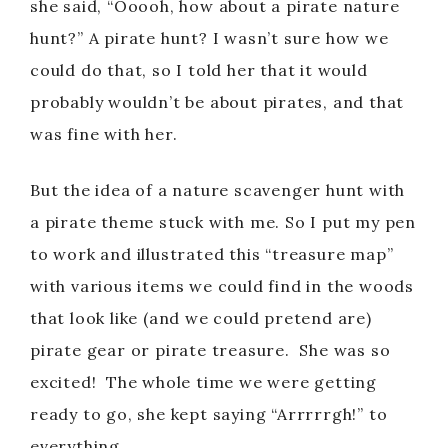
she said, “Ooooh, how about a pirate nature
hunt?” A pirate hunt? I wasn’t sure how we
could do that, so I told her that it would
probably wouldn’t be about pirates, and that
was fine with her.
But the idea of a nature scavenger hunt with
a pirate theme stuck with me. So I put my pen
to work and illustrated this “treasure map”
with various items we could find in the woods
that look like (and we could pretend are)
pirate gear or pirate treasure. She was so
excited! The whole time we were getting
ready to go, she kept saying “Arrrrrgh!” to
everything.