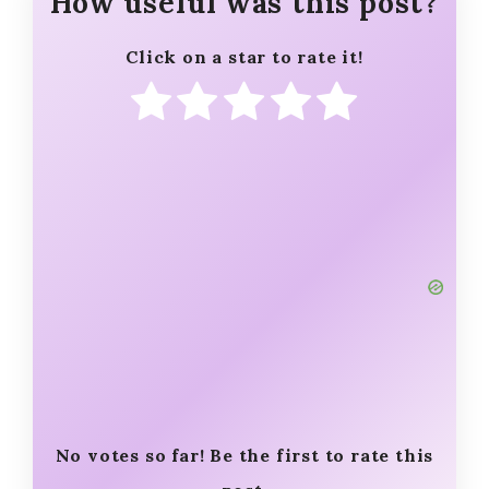
How useful was this post?
Click on a star to rate it!
No votes so far! Be the first to rate this