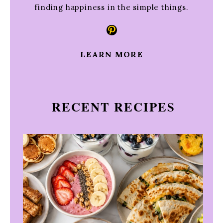
finding happiness in the simple things.
Pinterest
LEARN MORE
RECENT RECIPES