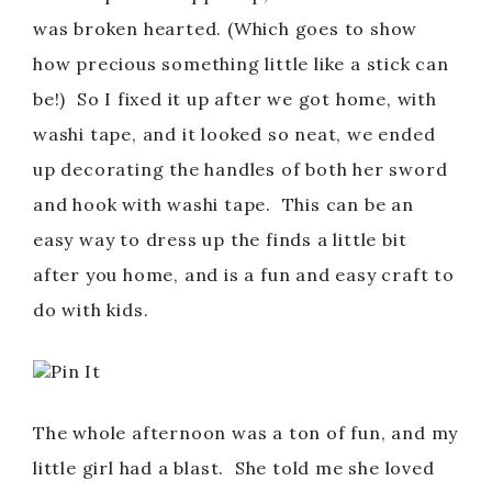
was broken hearted. (Which goes to show
how precious something little like a stick can
be!) So I fixed it up after we got home, with
washi tape, and it looked so neat, we ended
up decorating the handles of both her sword
and hook with washi tape. This can be an
easy way to dress up the finds a little bit
after you home, and is a fun and easy craft to
do with kids.
Pin It
The whole afternoon was a ton of fun, and my
little girl had a blast. She told me she loved