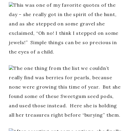
This was one of my favorite quotes of the
day – she really got in the spirit of the hunt,
and as she stepped on some gravel she
exclaimed, “Oh no! I think I stepped on some
jewels!” Simple things can be so precious in
the eyes of a child.
The one thing from the list we couldn’t
really find was berries for pearls, because
none were growing this time of year. But she
found some of these Sweetgum seed pods,
and used those instead. Here she is holding
all her treasures right before “burying” them.