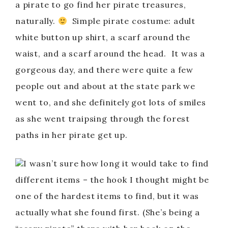
a pirate to go find her pirate treasures,
naturally.
Simple pirate costume: adult
white button up shirt, a scarf around the
waist, and a scarf around the head. It was a
gorgeous day, and there were quite a few
people out and about at the state park we
went to, and she definitely got lots of smiles
as she went traipsing through the forest
paths in her pirate get up.
I wasn’t sure how long it would take to find
different items – the hook I thought might be
one of the hardest items to find, but it was
actually what she found first. (She’s being a