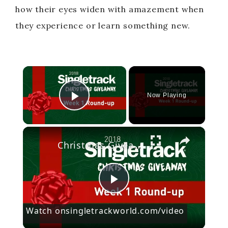
how their eyes widen with amazement when
they experience or learn something new.
×
Now Playing
Play Video
×
Christmas Giveaway Week 1 Round-up
P
Watch on
singletrackworld.com/video
l