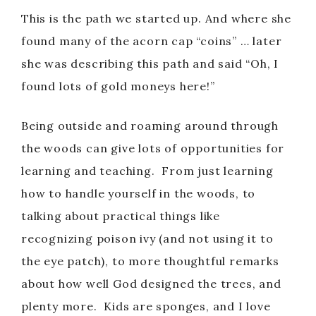
This is the path we started up. And where she
found many of the acorn cap “coins” … later
she was describing this path and said “Oh, I
found lots of gold moneys here!”
Being outside and roaming around through
the woods can give lots of opportunities for
learning and teaching. From just learning
how to handle yourself in the woods, to
talking about practical things like
recognizing poison ivy (and not using it to
the eye patch), to more thoughtful remarks
about how well God designed the trees, and
plenty more. Kids are sponges, and I love