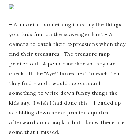
– A basket or something to carry the things
your kids find on the scavenger hunt – A
camera to catch their expressions when they
find their treasures -The treasure map
printed out -A pen or marker so they can
check off the “Aye!” boxes next to each item
they find – and I would recommend
something to write down funny things the
kids say. I wish I had done this – I ended up
scribbling down some precious quotes
afterwards on a napkin, but I know there are
some that I missed.