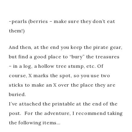
-pearls (berries – make sure they don’t eat
them!)
And then, at the end you keep the pirate gear,
but find a good place to “bury” the treasures
– in a log, a hollow tree stump, etc. Of
course, X marks the spot, so you use two
sticks to make an X over the place they are
buried.
I’ve attached the printable at the end of the
post. For the adventure, I recommend taking
the following items…