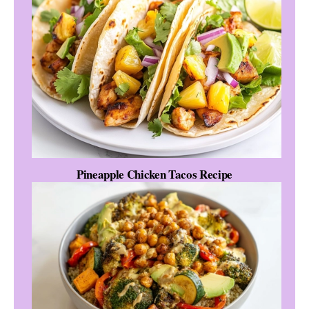
Pineapple Chicken Tacos Recipe