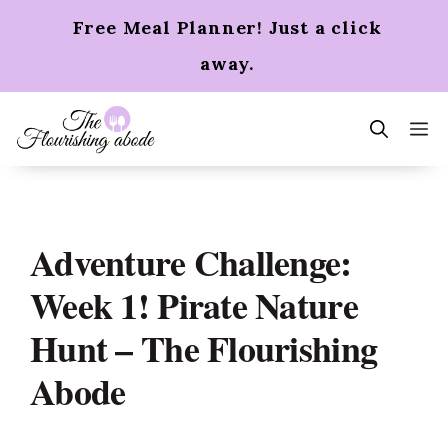
Skip
Free Meal Planner! Just a click
to
content
away.
m
Adventure Challenge:
Week 1! Pirate Nature
Hunt – The Flourishing
Abode