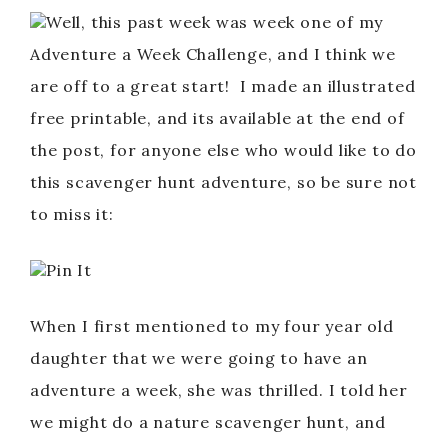
Well, this past week was week one of my
Adventure a Week Challenge, and I think we
are off to a great start! I made an illustrated
free printable, and its available at the end of
the post, for anyone else who would like to do
this scavenger hunt adventure, so be sure not
to miss it:
Pin It
When I first mentioned to my four year old
daughter that we were going to have an
adventure a week, she was thrilled. I told her
we might do a nature scavenger hunt, and