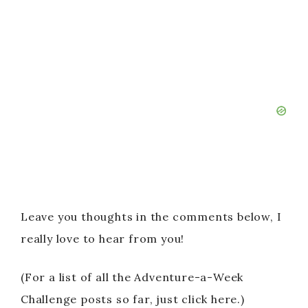
Leave you thoughts in the comments below, I
really love to hear from you!
(For a list of all the Adventure-a-Week
Challenge posts so far, just click here.)