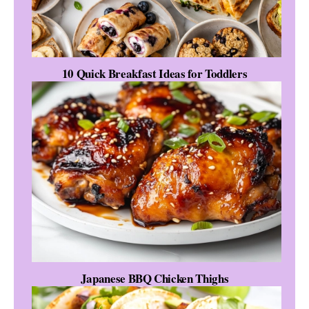
10 Quick Breakfast Ideas for Toddlers
Japanese BBQ Chicken Thighs