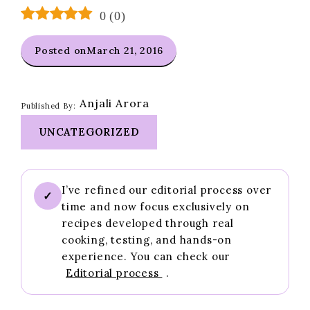
0
(
0
)
Posted on
March 21, 2016
Anjali Arora
Published By:
UNCATEGORIZED
I’ve refined our editorial process over
✓
time and now focus exclusively on
recipes developed through real
cooking, testing, and hands-on
experience. You can check our
Editorial process
.