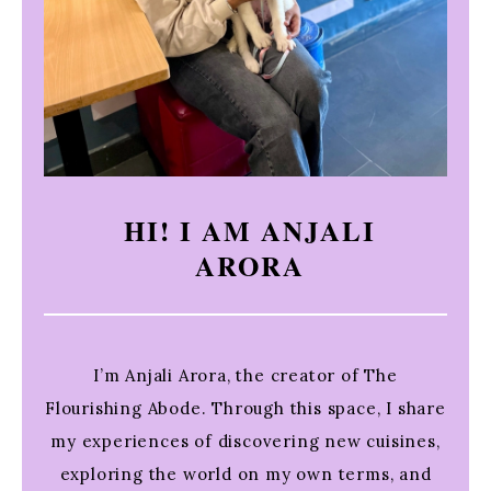
HI! I AM ANJALI
ARORA
I’m Anjali Arora, the creator of The
Flourishing Abode. Through this space, I share
my experiences of discovering new cuisines,
exploring the world on my own terms, and