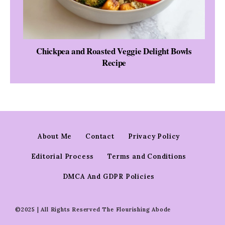
Chickpea and Roasted Veggie Delight Bowls
Recipe
About Me
Contact
Privacy Policy
Editorial Process
Terms and Conditions
DMCA And GDPR Policies
©2025 | All Rights Reserved The Flourishing Abode