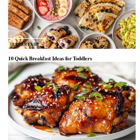
BREAKFAST
10 Quick Breakfast Ideas for Toddlers