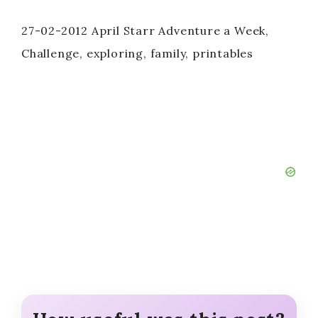
27-02-2012 April Starr Adventure a Week,
Challenge, exploring, family, printables