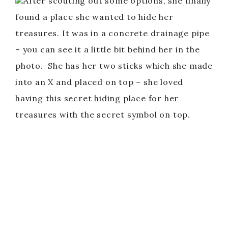
After scouting out some options, she finally
found a place she wanted to hide her
treasures. It was in a concrete drainage pipe
– you can see it a little bit behind her in the
photo. She has her two sticks which she made
into an X and placed on top – she loved
having this secret hiding place for her
treasures with the secret symbol on top.