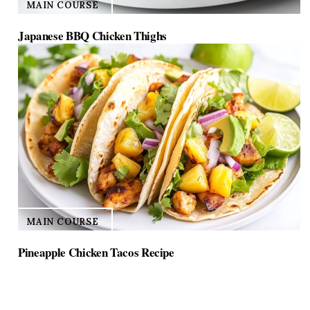
MAIN COURSE
Japanese BBQ Chicken Thighs
MAIN COURSE
Pineapple Chicken Tacos Recipe