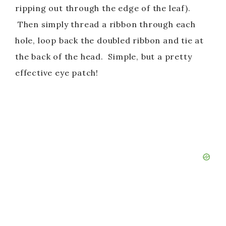
ripping out through the edge of the leaf).
Then simply thread a ribbon through each
hole, loop back the doubled ribbon and tie at
the back of the head. Simple, but a pretty
effective eye patch!