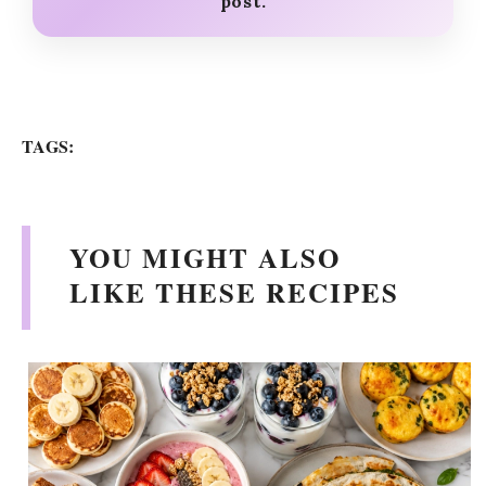
post.
TAGS:
YOU MIGHT ALSO
LIKE THESE RECIPES