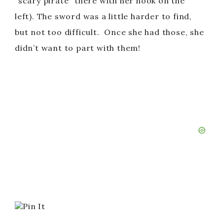
“scary pirate” there with her hook on the
left). The sword was a little harder to find,
but not too difficult. Once she had those, she
didn’t want to part with them!
Pin It