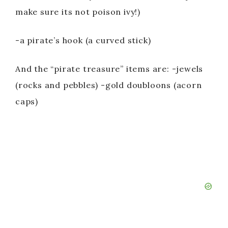
make sure its not poison ivy!)
-a pirate’s hook (a curved stick)
And the “pirate treasure” items are: -jewels
(rocks and pebbles) -gold doubloons (acorn
caps)