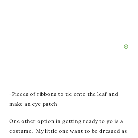
-Pieces of ribbons to tie onto the leaf and
make an eye patch
One other option in getting ready to go is a
costume. My little one want to be dressed as