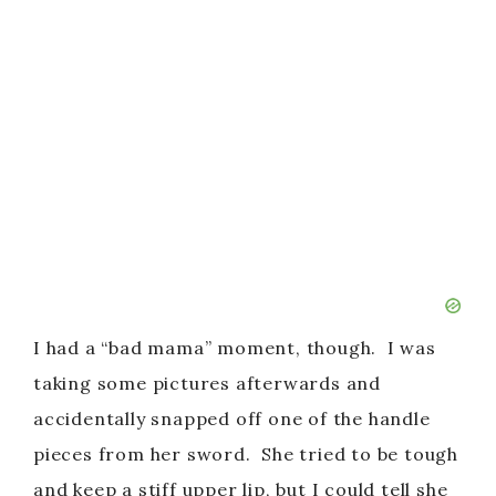
I had a “bad mama” moment, though. I was
taking some pictures afterwards and
accidentally snapped off one of the handle
pieces from her sword. She tried to be tough
and keep a stiff upper lip, but I could tell she