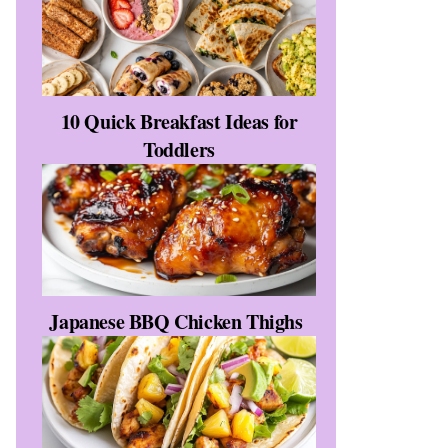
10 Quick Breakfast Ideas for
Toddlers
Japanese BBQ Chicken Thighs