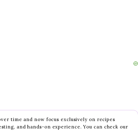
 over time and now focus exclusively on recipes
esting, and hands-on experience. You can check our