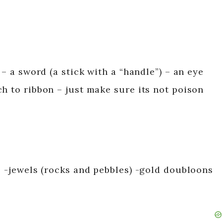
 – a sword (a stick with a “handle”) – an eye
h to ribbon – just make sure its not poison
: -jewels (rocks and pebbles) -gold doubloons