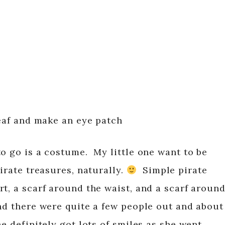
leaf and make an eye patch
to go is a costume. My little one want to be
irate treasures, naturally.
Simple pirate
t, a scarf around the waist, and a scarf aroun
nd there were quite a few people out and about
he definitely got lots of smiles as she went