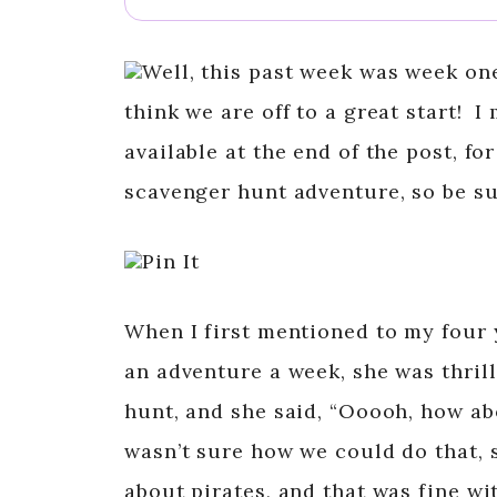
Well, this past week was week on
think we are off to a great start! I
available at the end of the post, f
scavenger hunt adventure, so be sur
Pin It
When I first mentioned to my four 
an adventure a week, she was thril
hunt, and she said, “Ooooh, how abo
wasn’t sure how we could do that, s
about pirates, and that was fine wit