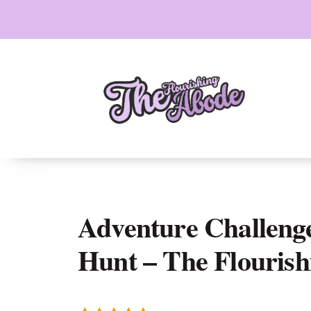
Skip
to
content
Adventure Challenge
Hunt – The Flouris