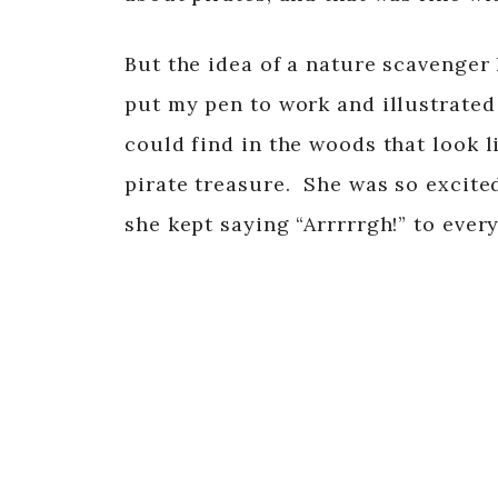
But the idea of a nature scavenger 
put my pen to work and illustrated
could find in the woods that look l
pirate treasure. She was so excite
she kept saying “Arrrrrgh!” to ever