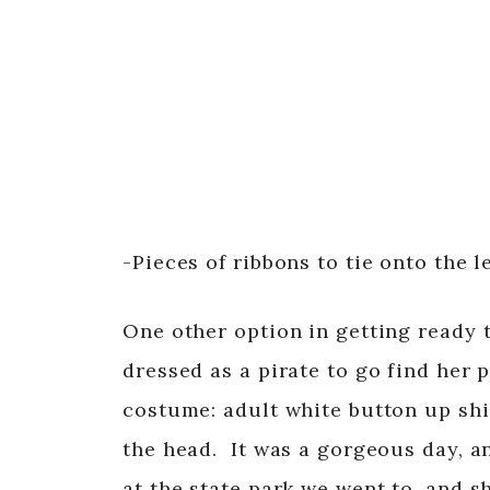
-Pieces of ribbons to tie onto the 
One other option in getting ready 
dressed as a pirate to go find her p
costume: adult white button up shir
the head. It was a gorgeous day, a
at the state park we went to, and s