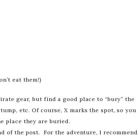
on’t eat them!)
irate gear, but find a good place to “bury” the
 stump, etc. Of course, X marks the spot, so you
e place they are buried.
end of the post. For the adventure, I recommend