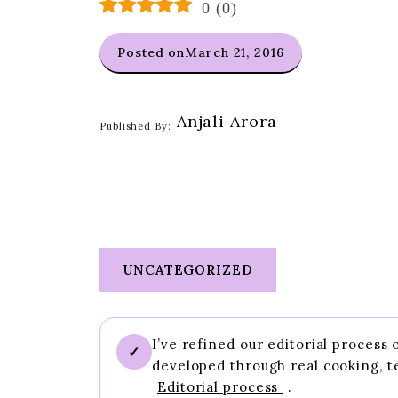
0
(
0
)
Posted on
March 21, 2016
Anjali Arora
Published By:
UNCATEGORIZED
I’ve refined our editorial process
✓
developed through real cooking, t
Editorial process
.