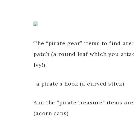
The “pirate gear” items to find are:
patch (a round leaf which you attac
ivy!)
-a pirate’s hook (a curved stick)
And the “pirate treasure” items are
(acorn caps)