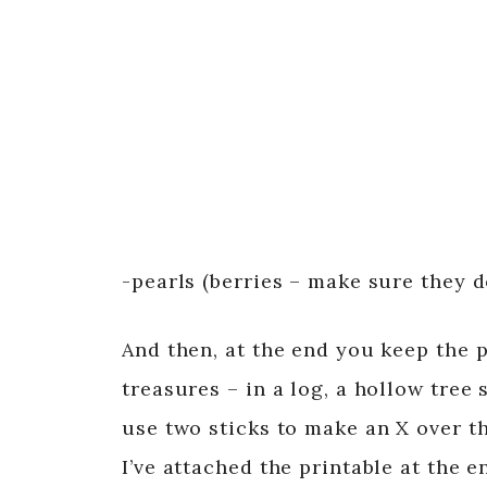
-pearls (berries – make sure they d
And then, at the end you keep the p
treasures – in a log, a hollow tree
use two sticks to make an X over th
I’ve attached the printable at the 