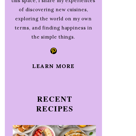
this space, I share my experiences
of discovering new cuisines,
exploring the world on my own
terms, and finding happiness in
the simple things.
Pinterest
LEARN MORE
RECENT
RECIPES