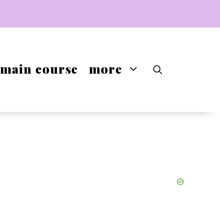
main course
more