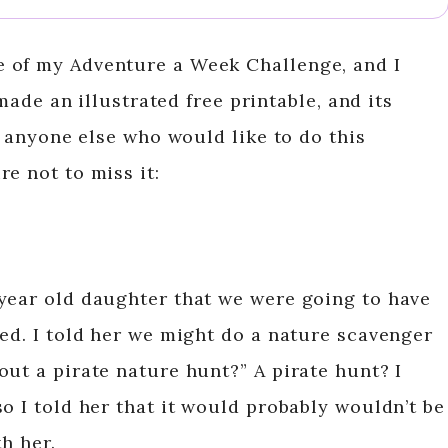
e of my Adventure a Week Challenge, and I
 made an illustrated free printable, and its
or anyone else who would like to do this
e not to miss it:
year old daughter that we were going to have
led. I told her we might do a nature scavenger
ut a pirate nature hunt?” A pirate hunt? I
o I told her that it would probably wouldn’t be
h her.