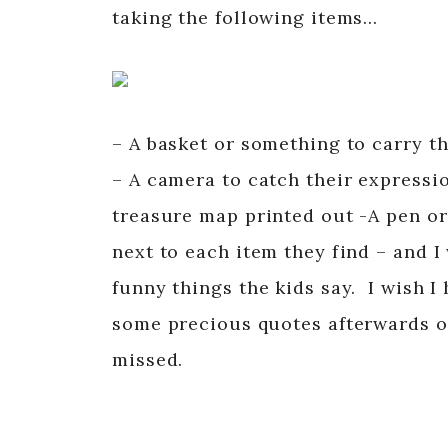
taking the following items…
– A basket or something to carry t
– A camera to catch their expressi
treasure map printed out -A pen or
next to each item they find – and
funny things the kids say. I wish I
some precious quotes afterwards on
missed.