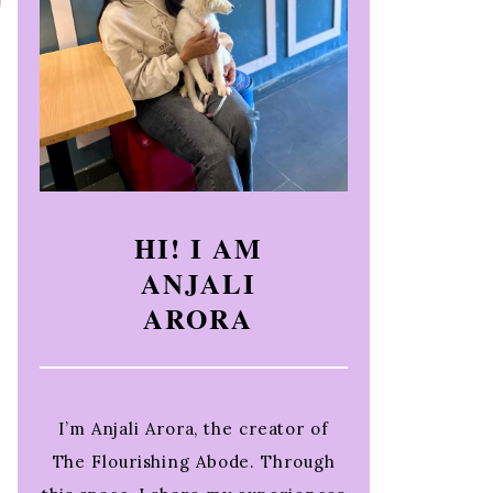
HI! I AM
ANJALI
ARORA
I’m Anjali Arora, the creator of
The Flourishing Abode. Through