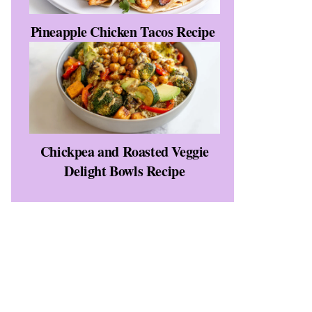
Pineapple Chicken Tacos Recipe
Chickpea and Roasted Veggie
Delight Bowls Recipe