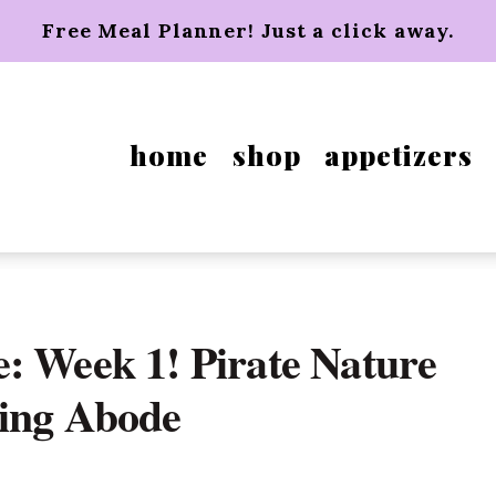
Free Meal Planner! Just a click away.
home
shop
appetizers
: Week 1! Pirate Nature
hing Abode