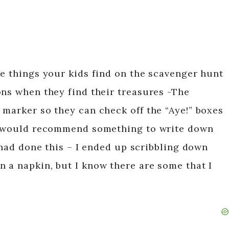
he things your kids find on the scavenger hunt
ons when they find their treasures -The
 marker so they can check off the “Aye!” boxes
 I would recommend something to write down
 had done this – I ended up scribbling down
 a napkin, but I know there are some that I