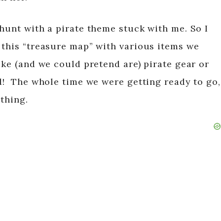
hunt with a pirate theme stuck with me. So I
 this “treasure map” with various items we
ike (and we could pretend are) pirate gear or
d! The whole time we were getting ready to go,
ything.