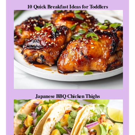
10 Quick Breakfast Ideas for Toddlers
Japanese BBQ Chicken Thighs