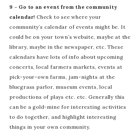
9 – Go to an event from the community
calendar!
Check to see where your
community’s calendar of events might be. It
could be on your town’s website, maybe at the
library, maybe in the newspaper, etc. These
calendars have lots of info about upcoming
concerts, local farmers markets, events at
pick-your-own farms, jam-nights at the
bluegrass parlor, museum events, local
productions of plays etc. etc. Generally this
can be a gold-mine for interesting activities
to do together, and highlight interesting
things in your own community.