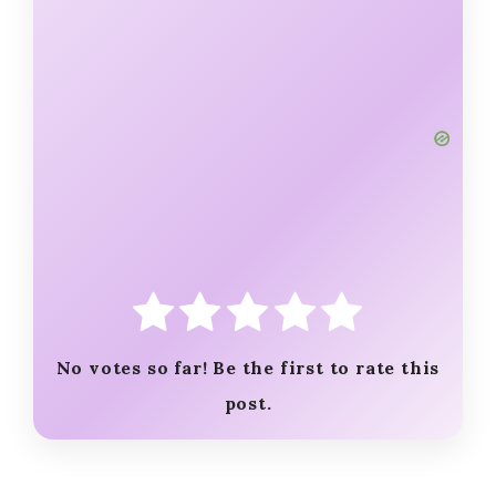
No votes so far! Be the first to rate this
post.