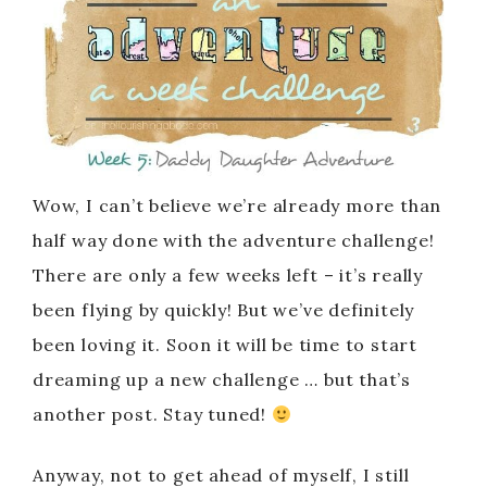
Wow, I can’t believe we’re already more than
half way done with the adventure challenge!
There are only a few weeks left – it’s really
been flying by quickly! But we’ve definitely
been loving it. Soon it will be time to start
dreaming up a new challenge … but that’s
another post. Stay tuned!
Anyway, not to get ahead of myself, I still