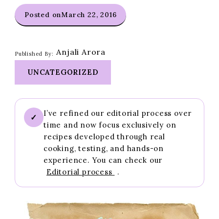
Posted on
March 22, 2016
Anjali Arora
Published By:
UNCATEGORIZED
I’ve refined our editorial process over
✓
time and now focus exclusively on
recipes developed through real
cooking, testing, and hands-on
experience. You can check our
Editorial process
.