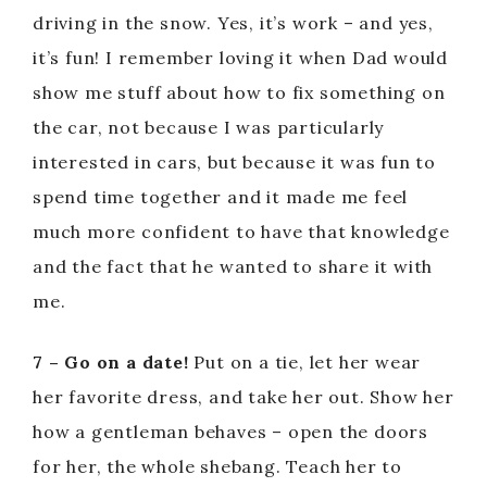
d
driving in the snow. Yes, it’s work – and yes,
it’s fun! I remember loving it when Dad would
e
show me stuff about how to fix something on
the car, not because I was particularly
o
interested in cars, but because it was fun to
spend time together and it made me feel
much more confident to have that knowledge
and the fact that he wanted to share it with
me.
7 – Go on a date!
Put on a tie, let her wear
her favorite dress, and take her out. Show her
how a gentleman behaves – open the doors
for her, the whole shebang. Teach her to