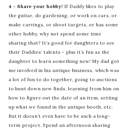
4 – Share your hobby!
If Daddy likes to play
the guitar, do gardening, or work on cars, or
make carvings, or shoot targets, or has some
other hobby, why not spend some time
sharing that? It’s good for daughters to see
their Daddies’ talents – plus it’s fun as the
daughter to learn something new! My dad got
me involved in his antique business, which was
a lot of fun to do together, going to auctions
to hunt down new finds, learning from him on
how to figure out the date of an item, setting
up what we found in the antique booth, etc.
But it doesn’t even have to be such a long-
term project. Spend an afternoon sharing