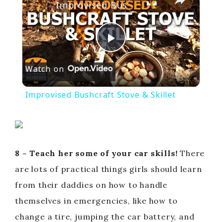
Improvised Bushcraft Stove & Skillet
P
Watch on
l
Improvised Bushcraft Stove & Skillet
a
y
8 – Teach her some of your car skills!
There
V
are lots of practical things girls should learn
from their daddies on how to handle
i
themselves in emergencies, like how to
change a tire, jumping the car battery, and