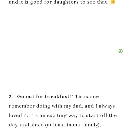
and it is good for daughters to see that.
2 – Go out for breakfast!
This is one I
remember doing with my dad, and I always
loved it. It’s an exciting way to start off the
day, and since (at least in our family),