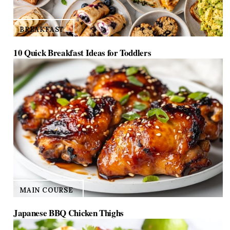
BREAKFAST
10 Quick Breakfast Ideas for Toddlers
MAIN COURSE
Japanese BBQ Chicken Thighs