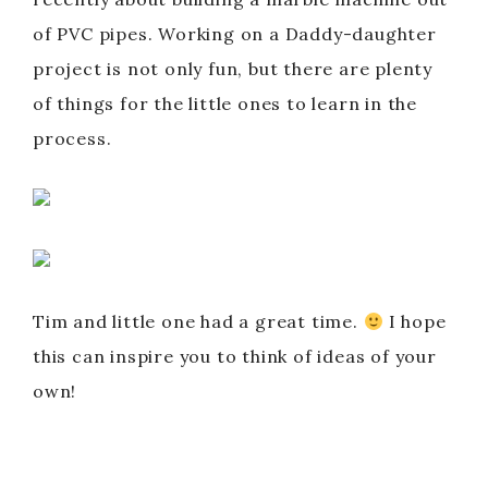
of PVC pipes. Working on a Daddy-daughter
project is not only fun, but there are plenty
of things for the little ones to learn in the
process.
Tim and little one had a great time.
I hope
this can inspire you to think of ideas of your
own!