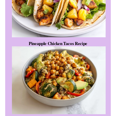
Pineapple Chicken Tacos Recipe