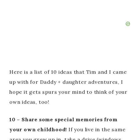
Here is a list of 10 ideas that Tim and I came
up with for Daddy + daughter adventures, I
hope it gets spurs your mind to think of your
own ideas, too!
10 – Share some special memories from
your own childhood!
If you live in the same
area you grew up in, take a drive (windows