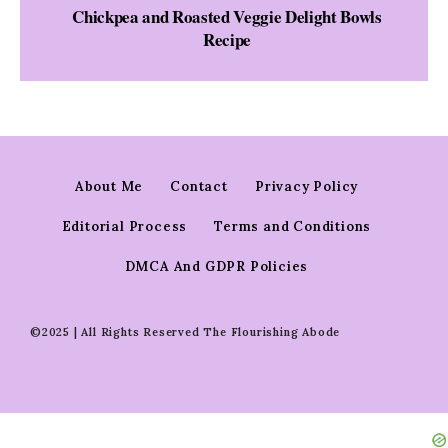
Chickpea and Roasted Veggie Delight Bowls
Recipe
About Me
Contact
Privacy Policy
Editorial Process
Terms and Conditions
DMCA And GDPR Policies
©2025 | All Rights Reserved The Flourishing Abode