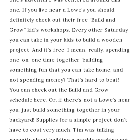
one. If you live near a Lowe’s you should
definitely check out their free “Build and
Grow” kid’s workshops. Every other Saturday
you can take in your kids to build a wooden
project. And it’s free! I mean, really, spending
one-on-one time together, building
something fun that you can take home, and
not spending money? That’s hard to beat!
You can check out the Build and Grow
schedule here. Or, if there’s not a Lowe’s near
you, just build something together in your
backyard! Supplies for a simple project don’t
have to cost very much. Tim was talking
recently about building a marble machine out