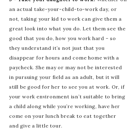
an actual take-your-child-to-work day, or
not, taking your kid to work can give them a
great look into what you do. Let them see the
good that you do, how you work hard – so
they understand it’s not just that you
disappear for hours and come home with a
paycheck. She may or may not be interested
in pursuing your field as an adult, but it will
still be good for her to see you at work. Or, if
your work environment isn’t suitable to bring
a child along while you’re working, have her
come on your lunch break to eat together
and give a little tour.