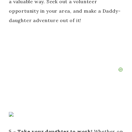
a valuable way. Seek out a volunteer
opportunity in your area, and make a Daddy-
daughter adventure out of it!
5 – Take your daughter to work!
Whether on