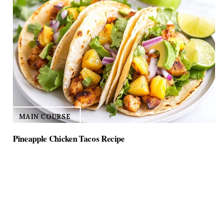
MAIN COURSE
Pineapple Chicken Tacos Recipe