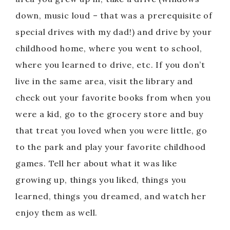
down, music loud – that was a prerequisite of
special drives with my dad!) and drive by your
childhood home, where you went to school,
where you learned to drive, etc. If you don’t
live in the same area, visit the library and
check out your favorite books from when you
were a kid, go to the grocery store and buy
that treat you loved when you were little, go
to the park and play your favorite childhood
games. Tell her about what it was like
growing up, things you liked, things you
learned, things you dreamed, and watch her
enjoy them as well.