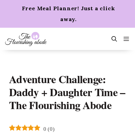
Skip
Free Meal Planner! Just a click
to
content
away.
m
Adventure Challenge:
Daddy + Daughter Time –
The Flourishing Abode
0
(
0
)