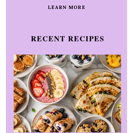
LEARN MORE
RECENT RECIPES