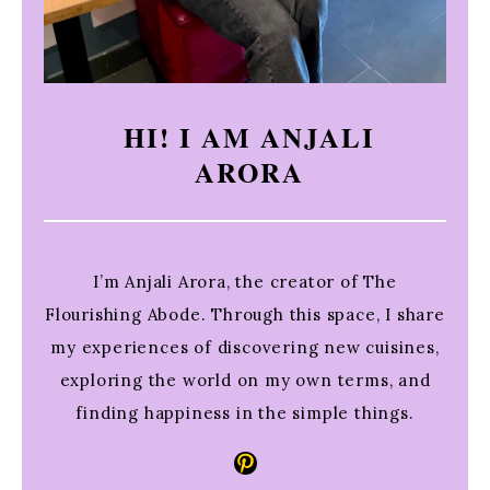
HI! I AM ANJALI
ARORA
I’m Anjali Arora, the creator of The
Flourishing Abode. Through this space, I share
my experiences of discovering new cuisines,
exploring the world on my own terms, and
finding happiness in the simple things.
Pinterest