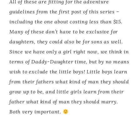
All of these are fitting for the adventure
guidelines from the first post of this series –
including the one about costing less than $15.
Many of these don’t have to be exclusive for
daughters, they could also be for sons as well.
Since we have only a girl right now, we think in
terms of Daddy-Daughter time, but by no means
wish to exclude the little boys! Little boys learn
from their fathers what kind of man they should
grow up to be, and little girls learn from their
father what kind of man they should marry.
Both very important.