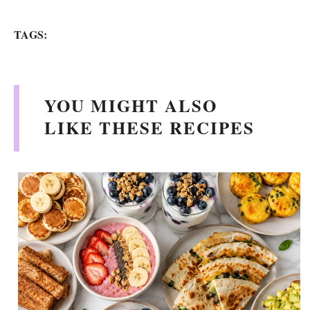
TAGS:
YOU MIGHT ALSO
LIKE THESE RECIPES