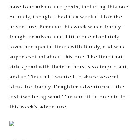
have four adventure posts, including this one!
Actually, though, I had this week off for the
adventure. Because this week was a Daddy-
Daughter adventure! Little one absolutely
loves her special times with Daddy, and was
super excited about this one. The time that
kids spend with their fathers is so important,
and so Tim and I wanted to share several
ideas for Daddy-Daughter adventures – the
last two being what Tim and little one did for
this week’s adventure.