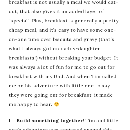
breakfast is not usually a meal we would eat-
out, that also gives it an added layer of
“special”. Plus, breakfast is generally a pretty
cheap meal, and it’s easy to have some one-
on-one time over biscuits and gravy (that’s
what I always got on daddy-daughter
breakfasts!) without breaking your budget. It
was always a lot of fun for me to go out for
breakfast with my Dad. And when Tim called
me on his adventure with little one to say
they were going out for breakfast, it made
me happy to hear.
1 – Build something together!
Tim and little
one’s adventure was centered around this