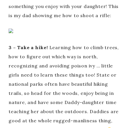
something you enjoy with your daughter! This
is my dad showing me how to shoot a rifle:
3 – Take a hike!
Learning how to climb trees,
how to figure out which way is north,
recognizing and avoiding poison ivy … little
girls need to learn these things too! State or
national parks often have beautiful hiking
trails, so head for the woods, enjoy being in
nature, and have some Daddy-daughter time
teaching her about the outdoors. Daddies are
good at the whole rugged-manliness thing,