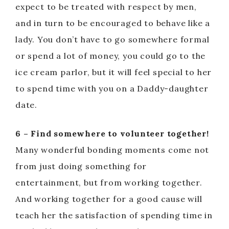
expect to be treated with respect by men,
and in turn to be encouraged to behave like a
lady. You don’t have to go somewhere formal
or spend a lot of money, you could go to the
ice cream parlor, but it will feel special to her
to spend time with you on a Daddy-daughter
date.
6 – Find somewhere to volunteer together!
Many wonderful bonding moments come not
from just doing something for
entertainment, but from working together.
And working together for a good cause will
teach her the satisfaction of spending time in