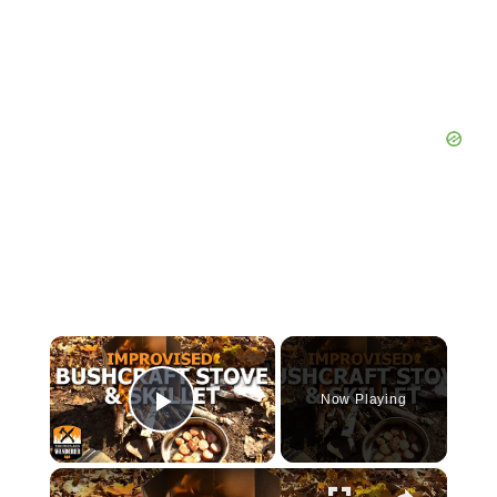
×
Now Playing
Play Video
×