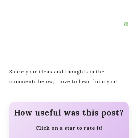
Share your ideas and thoughts in the
comments below, I love to hear from you!
How useful was this post?
Click on a star to rate it!