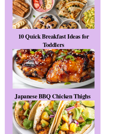
10 Quick Breakfast Ideas for
Toddlers
Japanese BBQ Chicken Thighs