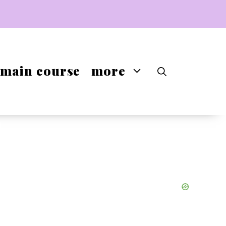
main course
more