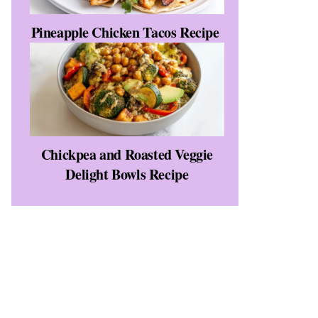
Pineapple Chicken Tacos Recipe
Chickpea and Roasted Veggie
Delight Bowls Recipe