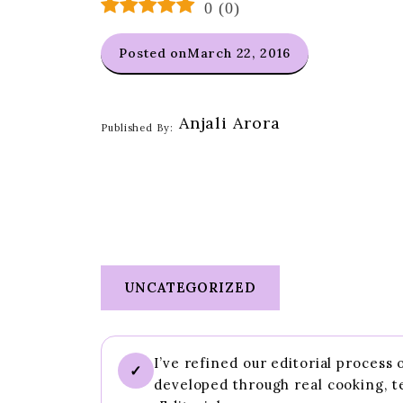
0
(
0
)
Posted on
March 22, 2016
Anjali Arora
Published By:
UNCATEGORIZED
I’ve refined our editorial process
✓
developed through real cooking, t