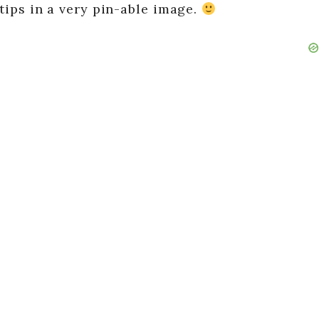
t tips in a very pin-able image.