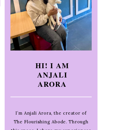
HI! I AM
ANJALI
ARORA
I’m Anjali Arora, the creator of
The Flourishing Abode. Through