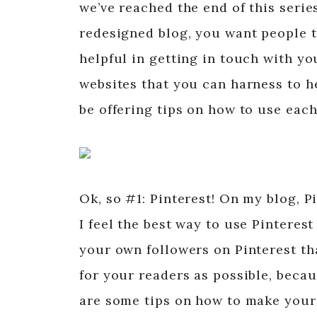
we’ve reached the end of this seri
redesigned blog, you want people to
helpful in getting in touch with yo
websites that you can harness to h
be offering tips on how to use each
Ok, so #1: Pinterest! On my blog, P
I feel the best way to use Pinteres
your own followers on Pinterest th
for your readers as possible, becau
are some tips on how to make your 