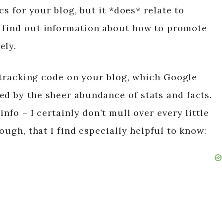
cs for your blog, but it *does* relate to
u find out information about how to promote
ely.
he tracking code on your blog, which Google
ed by the sheer abundance of stats and facts.
info – I certainly don’t mull over every little
hough, that I find especially helpful to know: