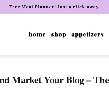
Free Meal Planner! Just a click away.
home
shop
appetizers
and Market Your Blog – The