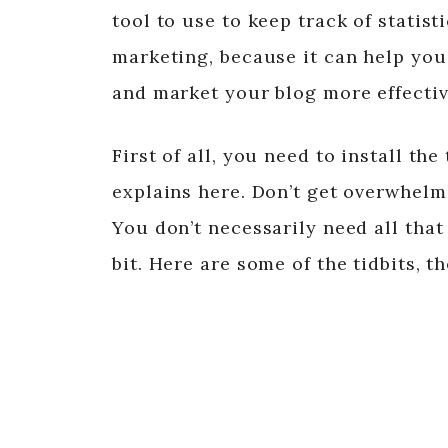
tool to use to keep track of statisti
marketing, because it can help yo
and market your blog more effectiv
First of all, you need to install t
explains here. Don’t get overwhelm
You don’t necessarily need all that 
bit. Here are some of the tidbits, t