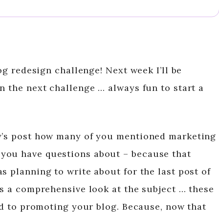
log redesign challenge! Next week I’ll be
n the next challenge … always fun to start a
ay’s post how many of you mentioned marketing
you have questions about – because that
s planning to write about for the last post of
ns a comprehensive look at the subject … these
ted to promoting your blog. Because, now that