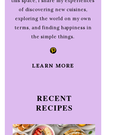
this space, I share my experiences
of discovering new cuisines,
exploring the world on my own
terms, and finding happiness in
the simple things.
Pinterest
LEARN MORE
RECENT
RECIPES
e