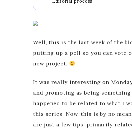
Editorial process
.
Well, this is the last week of the b
putting up a poll so you can vote o
new project.
It was really interesting on Mond
and promoting as being something 
happened to be related to what I wa
this series! Now, this is by no mea
are just a few tips, primarily rela