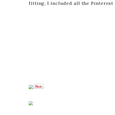
fitting, I included all the Pinteres