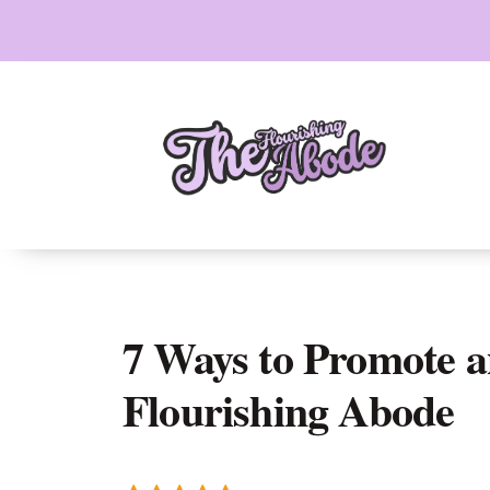
Skip
to
content
7 Ways to Promote 
Flourishing Abode