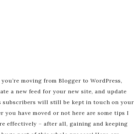
i, you’re moving from Blogger to WordPress,
ate a new feed for your new site, and update
 subscribers will still be kept in touch on your
er you have moved or not here are some tips I
 effectively – after all, gaining and keeping