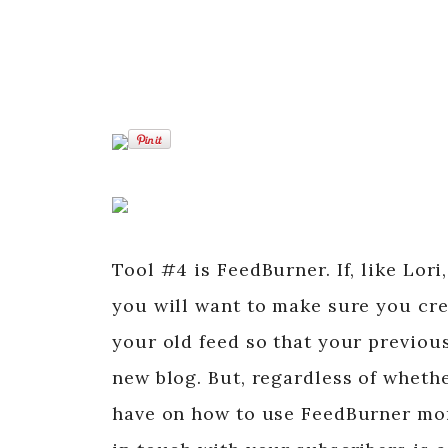
Tool #4 is FeedBurner. If, like Lor
you will want to make sure you cre
your old feed so that your previous
new blog. But, regardless of wheth
have on how to use FeedBurner more