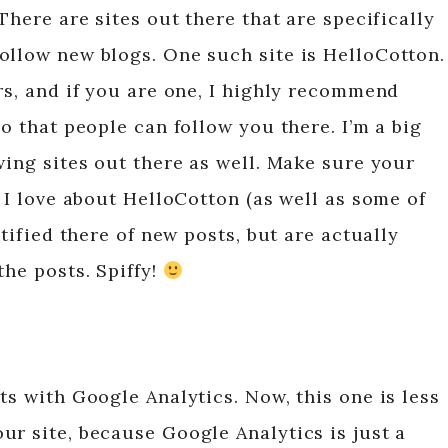
There are sites out there that are specifically
ollow new blogs. One such site is HelloCotton.
rs, and if you are one, I highly recommend
so that people can follow you there. I’m a big
wing sites out there as well. Make sure your
g I love about HelloCotton (as well as some of
otified there of new posts, but are actually
the posts. Spiffy!
ts with Google Analytics. Now, this one is less
ur site, because Google Analytics is just a