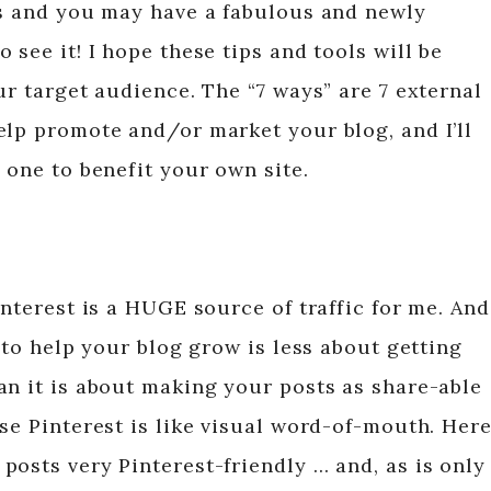
es and you may have a fabulous and newly
 see it! I hope these tips and tools will be
ur target audience. The “7 ways” are 7 external
elp promote and/or market your blog, and I’ll
 one to benefit your own site.
interest is a HUGE source of traffic for me. And
t to help your blog grow is less about getting
an it is about making your posts as share-able
se Pinterest is like visual word-of-mouth. Her
posts very Pinterest-friendly … and, as is only