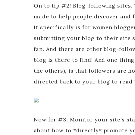
On to tip #2! Blog-following sites. 
made to help people discover and f
It specifically is for women blogge
submitting your blog to their site 
fan. And there are other blog-follo
blog is there to find! And one thin
the others), is that followers are n
directed back to your blog to read 
Now for #3: Monitor your site’s sta
about how to *directly* promote yo