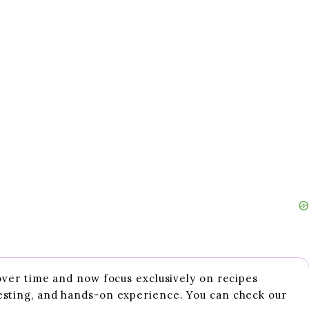
 over time and now focus exclusively on recipes
esting, and hands-on experience. You can check our