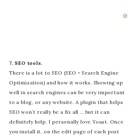
7. SEO tools.
There is a lot to SEO (SEO = Search Engine
Optimization) and how it works. Showing up
well in search engines can be very important
to a blog, or any website. A plugin that helps
SEO won’t really be a fix all … but it can
definitely help. I personally love Yoast. Once
you install it, on the edit page of each post