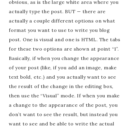
obvious, as is the large white area where you
actually type the post. BUT — there are
actually a couple different options on what
format you want to use to write you blog
post. One is visual and one is HTML. The tabs
for these two options are shown at point “1”.
Basically, if when you change the appearance
of your post (like, if you add an image, make
text bold, etc.) and you actually want to see
the result of the change in the editing box,
then use the “Visual” mode. If when you make
a change to the appearance of the post, you
don’t want to see the result, but instead you
want to see and be able to write the actual