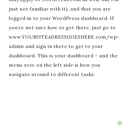
just not familiar with it), and that you are
logged in to your WordPress dashboard. If
you’re not sure how to get there, just go to
www.YOURSITEADRESSGOESHERE.com/wp-
admin and sign in there to get to your
dashboard. This is your dashboard – and the
menu over on the left side is how you
navigate around to different tasks: