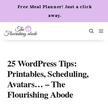
Skip
Free Meal Planner! Just a click
to
content
away.
m
25 WordPress Tips:
Printables, Scheduling,
Avatars… – The
Flourishing Abode