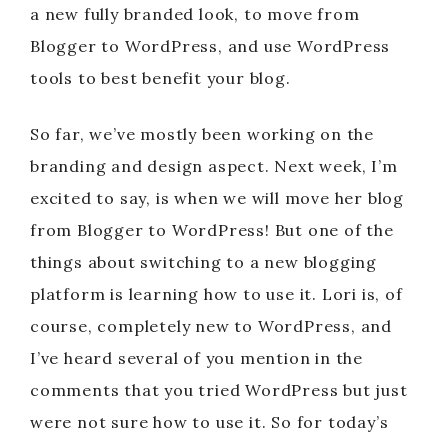
a new fully branded look, to move from
Blogger to WordPress, and use WordPress
tools to best benefit your blog.
So far, we’ve mostly been working on the
branding and design aspect. Next week, I’m
excited to say, is when we will move her blog
from Blogger to WordPress! But one of the
things about switching to a new blogging
platform is learning how to use it. Lori is, of
course, completely new to WordPress, and
I’ve heard several of you mention in the
comments that you tried WordPress but just
were not sure how to use it. So for today’s