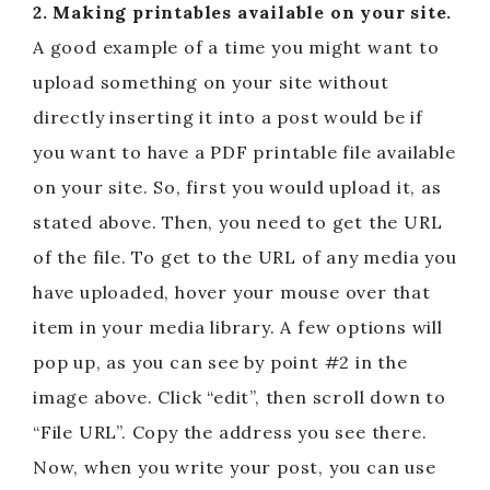
2. Making printables available on your site.
A good example of a time you might want to
upload something on your site without
directly inserting it into a post would be if
you want to have a PDF printable file available
on your site. So, first you would upload it, as
stated above. Then, you need to get the URL
of the file. To get to the URL of any media you
have uploaded, hover your mouse over that
item in your media library. A few options will
pop up, as you can see by point #2 in the
image above. Click “edit”, then scroll down to
“File URL”. Copy the address you see there.
Now, when you write your post, you can use