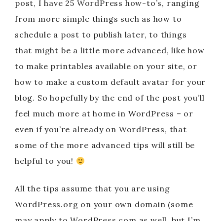
post, I have 25 WordPress how-to’s, ranging
from more simple things such as how to
schedule a post to publish later, to things
that might be a little more advanced, like how
to make printables available on your site, or
how to make a custom default avatar for your
blog. So hopefully by the end of the post you’ll
feel much more at home in WordPress – or
even if you’re already on WordPress, that
some of the more advanced tips will still be
helpful to you!
All the tips assume that you are using
WordPress.org on your own domain (some
may apply to WordPress.com as well, but I’m