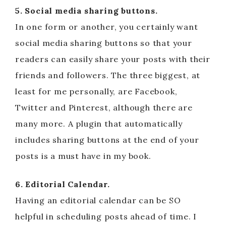
5. Social media sharing buttons.
In one form or another, you certainly want
social media sharing buttons so that your
readers can easily share your posts with their
friends and followers. The three biggest, at
least for me personally, are Facebook,
Twitter and Pinterest, although there are
many more. A plugin that automatically
includes sharing buttons at the end of your
posts is a must have in my book.
6. Editorial Calendar.
Having an editorial calendar can be SO
helpful in scheduling posts ahead of time. I