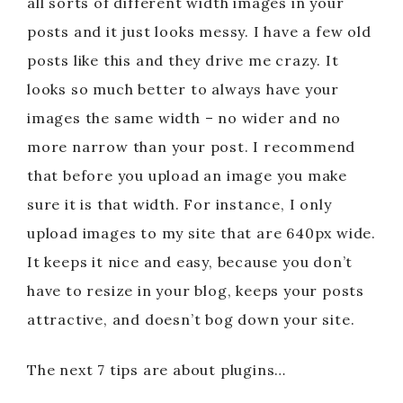
all sorts of different width images in your
posts and it just looks messy. I have a few old
posts like this and they drive me crazy. It
looks so much better to always have your
images the same width – no wider and no
more narrow than your post. I recommend
that before you upload an image you make
sure it is that width. For instance, I only
upload images to my site that are 640px wide.
It keeps it nice and easy, because you don’t
have to resize in your blog, keeps your posts
attractive, and doesn’t bog down your site.
The next 7 tips are about plugins…