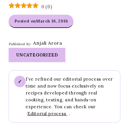
0
(
0
)
Posted on
March 16, 2016
Anjali Arora
Published By:
UNCATEGORIZED
I’ve refined our editorial process over
✓
time and now focus exclusively on
recipes developed through real
cooking, testing, and hands-on
experience. You can check our
Editorial process
.