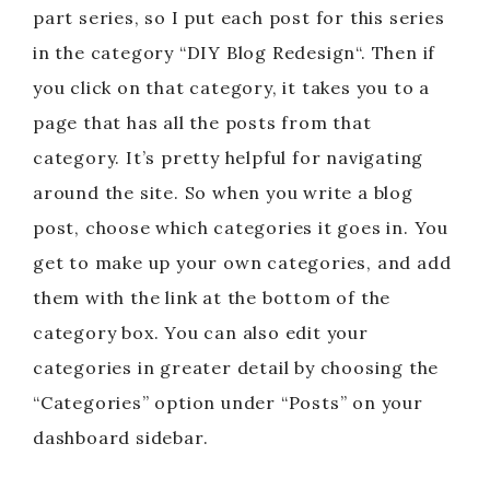
part series, so I put each post for this series
in the category “DIY Blog Redesign“. Then if
you click on that category, it takes you to a
page that has all the posts from that
category. It’s pretty helpful for navigating
around the site. So when you write a blog
post, choose which categories it goes in. You
get to make up your own categories, and add
them with the link at the bottom of the
category box. You can also edit your
categories in greater detail by choosing the
“Categories” option under “Posts” on your
dashboard sidebar.