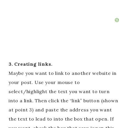
3. Creating links.
Maybe you want to link to another website in
your post. Use your mouse to
select/highlight the text you want to turn
into a link. Then click the “link” button (shown
at point 3) and paste the address you want
the text to lead to into the box that open. If