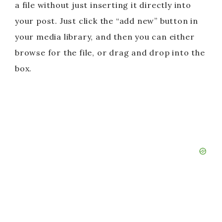
a file without just inserting it directly into
your post. Just click the “add new” button in
your media library, and then you can either
browse for the file, or drag and drop into the
box.