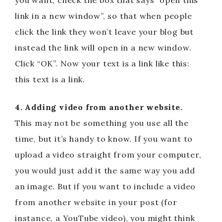
you want, check the box that says “open this
link in a new window”, so that when people
click the link they won’t leave your blog but
instead the link will open in a new window.
Click “OK”. Now your text is a link like this:
this text is a link.
4. Adding video from another website.
This may not be something you use all the
time, but it’s handy to know. If you want to
upload a video straight from your computer,
you would just add it the same way you add
an image. But if you want to include a video
from another website in your post (for
instance, a YouTube video), you might think