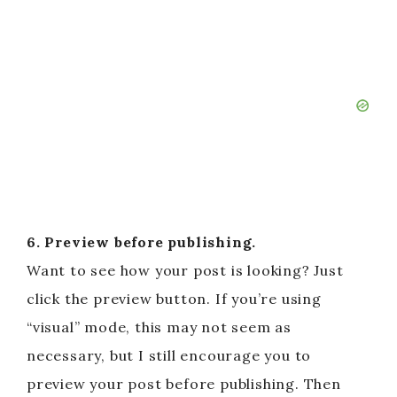
6. Preview before publishing.
Want to see how your post is looking? Just
click the preview button. If you’re using
“visual” mode, this may not seem as
necessary, but I still encourage you to
preview your post before publishing. Then