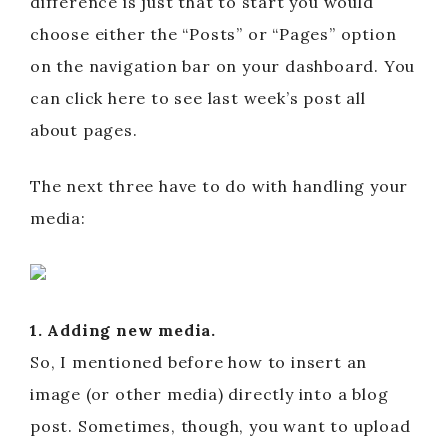
difference is just that to start you would
choose either the “Posts” or “Pages” option
on the navigation bar on your dashboard. You
can click here to see last week’s post all
about pages.
The next three have to do with handling your
media:
1. Adding new media.
So, I mentioned before how to insert an
image (or other media) directly into a blog
post. Sometimes, though, you want to upload