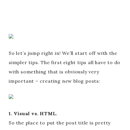
So let’s jump right in! We’ll start off with the
simpler tips. The first eight tips all have to do
with something that is obviously very
important – creating new blog posts:
1. Visual vs. HTML.
So the place to put the post title is pretty