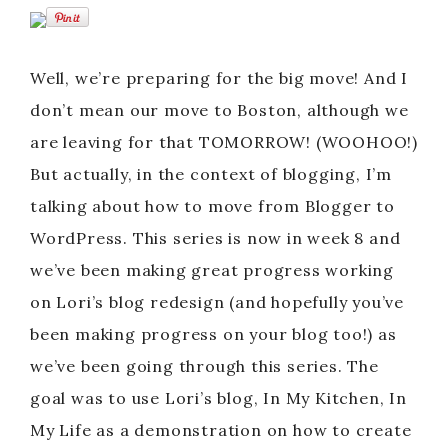
Well, we’re preparing for the big move! And I
don’t mean our move to Boston, although we
are leaving for that TOMORROW! (WOOHOO!)
But actually, in the context of blogging, I’m
talking about how to move from Blogger to
WordPress. This series is now in week 8 and
we’ve been making great progress working
on Lori’s blog redesign (and hopefully you’ve
been making progress on your blog too!) as
we’ve been going through this series. The
goal was to use Lori’s blog, In My Kitchen, In
My Life as a demonstration on how to create