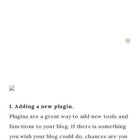
1. Adding a new plugin.
Plugins are a great way to add new tools and
functions to your blog. If there is something
you wish your blog could do, chances are you