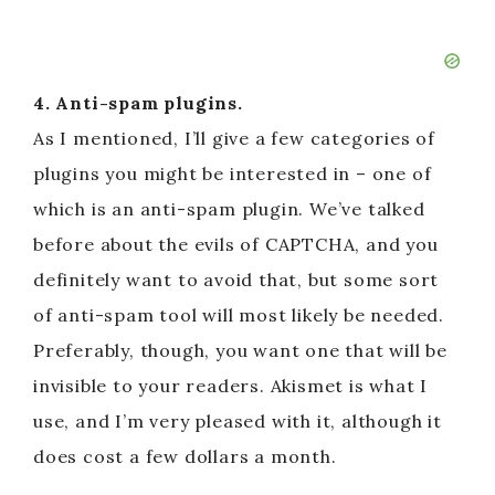
4. Anti-spam plugins.
As I mentioned, I’ll give a few categories of
plugins you might be interested in – one of
which is an anti-spam plugin. We’ve talked
before about the evils of CAPTCHA, and you
definitely want to avoid that, but some sort
of anti-spam tool will most likely be needed.
Preferably, though, you want one that will be
invisible to your readers. Akismet is what I
use, and I’m very pleased with it, although it
does cost a few dollars a month.