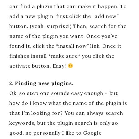
can find a plugin that can make it happen. To
add a new plugin, first click the “add new”
button. (yeah, surprise!) Then, search for the
name of the plugin you want. Once you’ve
found it, click the “install now” link. Once it
finishes install *make sure* you click the
activate button. Easy!
2. Finding new plugins.
Ok, so step one sounds easy enough – but
how do I know what the name of the plugin is
that I’m looking for? You can always search
keywords, but the plugin search is only so
good, so personally I like to Google