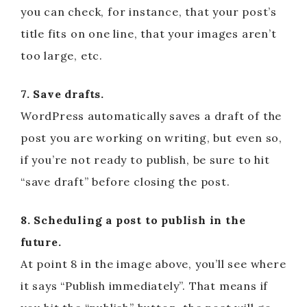
you can check, for instance, that your post’s
title fits on one line, that your images aren’t
too large, etc.
7. Save drafts.
WordPress automatically saves a draft of the
post you are working on writing, but even so,
if you’re not ready to publish, be sure to hit
“save draft” before closing the post.
8. Scheduling a post to publish in the
future.
At point 8 in the image above, you’ll see where
it says “Publish immediately”. That means if