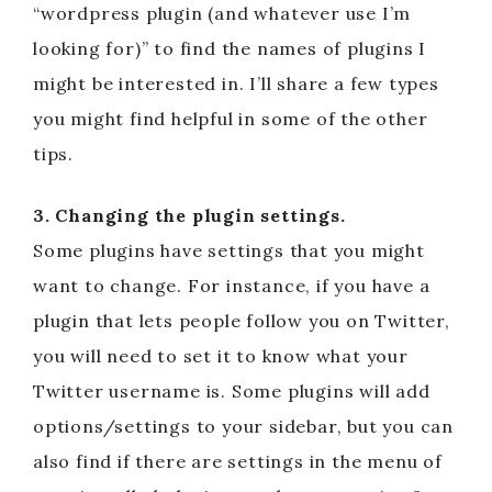
“wordpress plugin (and whatever use I’m
looking for)” to find the names of plugins I
might be interested in. I’ll share a few types
you might find helpful in some of the other
tips.
3. Changing the plugin settings.
Some plugins have settings that you might
want to change. For instance, if you have a
plugin that lets people follow you on Twitter,
you will need to set it to know what your
Twitter username is. Some plugins will add
options/settings to your sidebar, but you can
also find if there are settings in the menu of