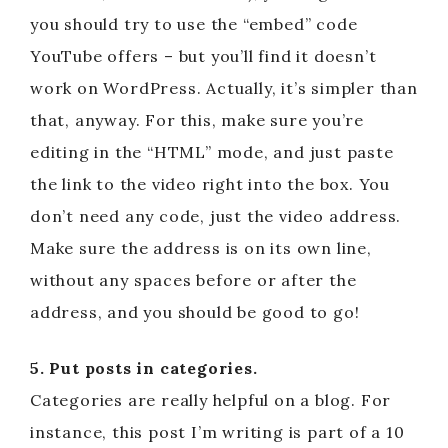
you should try to use the “embed” code
YouTube offers – but you’ll find it doesn’t
work on WordPress. Actually, it’s simpler than
that, anyway. For this, make sure you’re
editing in the “HTML” mode, and just paste
the link to the video right into the box. You
don’t need any code, just the video address.
Make sure the address is on its own line,
without any spaces before or after the
address, and you should be good to go!
5. Put posts in categories.
Categories are really helpful on a blog. For
instance, this post I’m writing is part of a 10