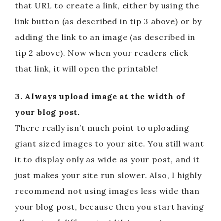
that URL to create a link, either by using the
link button (as described in tip 3 above) or by
adding the link to an image (as described in
tip 2 above). Now when your readers click
that link, it will open the printable!
3. Always upload image at the width of
your blog post.
There really isn’t much point to uploading
giant sized images to your site. You still want
it to display only as wide as your post, and it
just makes your site run slower. Also, I highly
recommend not using images less wide than
your blog post, because then you start having