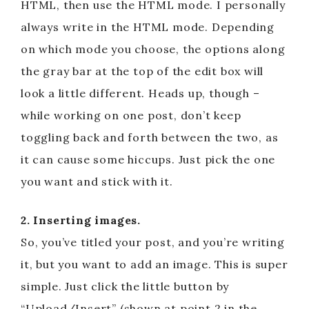
HTML, then use the HTML mode. I personally
always write in the HTML mode. Depending
on which mode you choose, the options along
the gray bar at the top of the edit box will
look a little different. Heads up, though –
while working on one post, don’t keep
toggling back and forth between the two, as
it can cause some hiccups. Just pick the one
you want and stick with it.
2. Inserting images.
So, you’ve titled your post, and you’re writing
it, but you want to add an image. This is super
simple. Just click the little button by
“Upload/Insert” (shown at point 2 in the