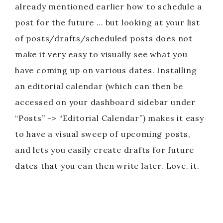
already mentioned earlier how to schedule a
post for the future … but looking at your list
of posts/drafts/scheduled posts does not
make it very easy to visually see what you
have coming up on various dates. Installing
an editorial calendar (which can then be
accessed on your dashboard sidebar under
“Posts” -> “Editorial Calendar”) makes it easy
to have a visual sweep of upcoming posts,
and lets you easily create drafts for future
dates that you can then write later. Love. it.