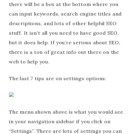
there will be a box at the bottom where you
can input keywords, search engine titles and
descriptions, and lots of other helpful SEO
stuff. It isn’t all you need to have good SEO,
but it does help. If you’re serious about SEO,
there is a ton of great info out there on the
web to help you.
The last 7 tips are on settings options:
The menu shown above is what you would see
in your navigation sidebar if you click on
“Settings”. There are lots of settings you can