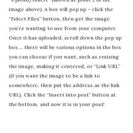
image above). A box will pop up – click the
“Select Files” button, then get the image
you’re wanting to use from your computer.
Once it has uploaded, scroll down the pop up
box … there will be various options in the box
you can choose if you want, such as resizing
the image, making it centered, or “Link URL”
(if you want the image to be a link to
somewhere, then put the address as the link
URL). Click the “Insert into post” button at
the bottom, and now it is in your post!