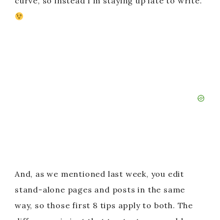
curve, so instead I’m staying up late to write.
And, as we mentioned last week, you edit
stand-alone pages and posts in the same
way, so those first 8 tips apply to both. The