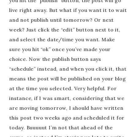
you hit the “publish” button, the post will go
live right away. But what if you want it to wait
and not publish until tomorrow? Or next
week? Just click the “edit” button next to it,
and select the date/time you want. Make
sure you hit “ok” once you’ve made your
choice. Now the publish button says
“schedule” instead, and when you click it, that
means the post will be published on your blog
at the time you selected. Very helpful. For
instance, if I was smart, considering that we
are moving tomorrow, I should have written
this post two weeks ago and scheduled it for
today. Buuuuut I’m not that ahead of the