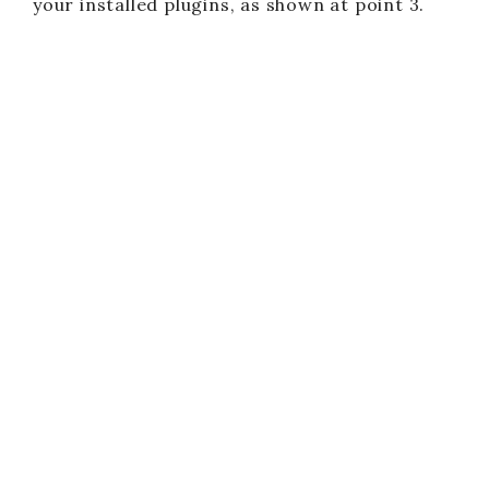
your installed plugins, as shown at point 3.