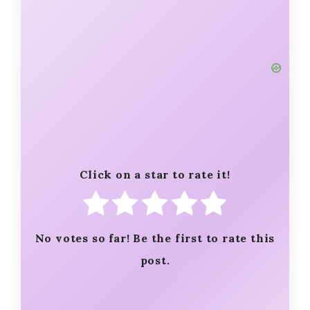
Click on a star to rate it!
No votes so far! Be the first to rate this
post.