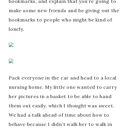
bookmarks, and explain that you’re going to
make some new friends and be giving out the
bookmarks to people who might be kind of
lonely.
Pack everyone in the car and head to a local
nursing home. My little one wanted to carry
her pictures in a basket to be able to hand
them out easily, which I thought was sweet.
We had a talk ahead of time about how to
behave because I didn’t walk her to walk in