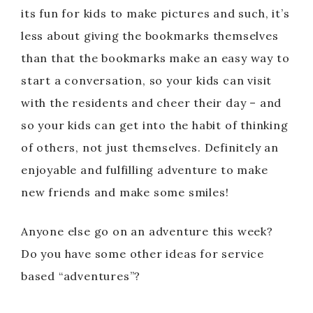
its fun for kids to make pictures and such, it’s
less about giving the bookmarks themselves
than that the bookmarks make an easy way to
start a conversation, so your kids can visit
with the residents and cheer their day – and
so your kids can get into the habit of thinking
of others, not just themselves. Definitely an
enjoyable and fulfilling adventure to make
new friends and make some smiles!
Anyone else go on an adventure this week?
Do you have some other ideas for service
based “adventures”?