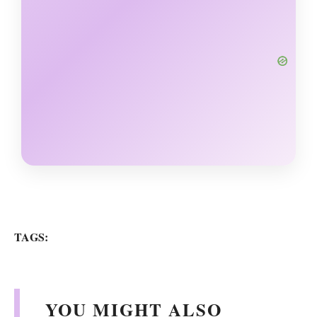
TAGS:
YOU MIGHT ALSO