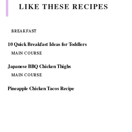
LIKE THESE RECIPES
BREAKFAST
10 Quick Breakfast Ideas for Toddlers
MAIN COURSE
Japanese BBQ Chicken Thighs
MAIN COURSE
Pineapple Chicken Tacos Recipe