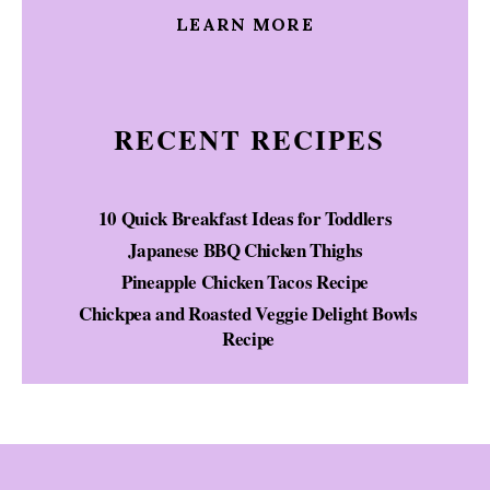
LEARN MORE
RECENT RECIPES
10 Quick Breakfast Ideas for Toddlers
Japanese BBQ Chicken Thighs
Pineapple Chicken Tacos Recipe
Chickpea and Roasted Veggie Delight Bowls
Recipe