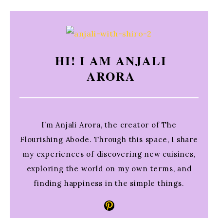
HI! I AM ANJALI
ARORA
I’m Anjali Arora, the creator of The
Flourishing Abode. Through this space, I share
my experiences of discovering new cuisines,
exploring the world on my own terms, and
finding happiness in the simple things.
Pinterest