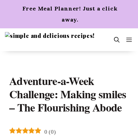
Skip
Free Meal Planner! Just a click
to
content
away.
m
Adventure-a-Week
Challenge: Making smiles
– The Flourishing Abode
0
(
0
)