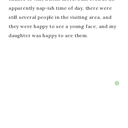
apparently nap-ish time of day, there were
still several people in the visiting area, and
they were happy to see a young face, and my
daughter was happy to see them.