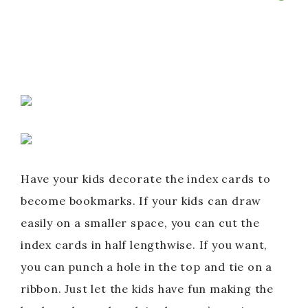
Have your kids decorate the index cards to
become bookmarks. If your kids can draw
easily on a smaller space, you can cut the
index cards in half lengthwise. If you want,
you can punch a hole in the top and tie on a
ribbon. Just let the kids have fun making the