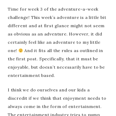
Time for week 3 of the adventure-a-week
challenge! This week’s adventure is a little bit
different and at first glance might not seem
as obvious as an adventure. However, it did
certainly feel like an adventure to my little
one!
And it fits all the rules as outlined in
the first post. Specifically, that it must be
enjoyable, but doesn’t necessarily have to be
entertainment based.
I think we do ourselves and our kids a
discredit if we think that enjoyment needs to
always come in the form of entertainment.
The entertainment industry tries to pump