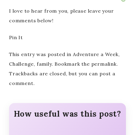
I love to hear from you, please leave your
comments below!
Pin It
This entry was posted in Adventure a Week,
Challenge, family. Bookmark the permalink.
Trackbacks are closed, but you can post a
comment.
How useful was this post?