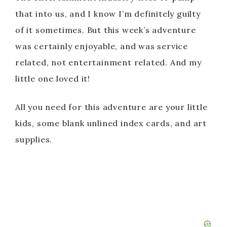
that into us, and I know I’m definitely guilty
of it sometimes. But this week’s adventure
was certainly enjoyable, and was service
related, not entertainment related. And my
little one loved it!
All you need for this adventure are your little
kids, some blank unlined index cards, and art
supplies.