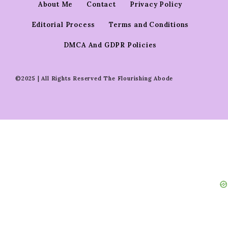
About Me
Contact
Privacy Policy
Editorial Process
Terms and Conditions
DMCA And GDPR Policies
©2025 | All Rights Reserved The Flourishing Abode