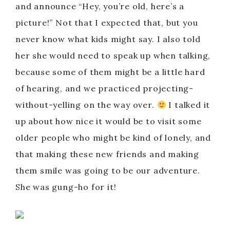
and announce “Hey, you’re old, here’s a
picture!” Not that I expected that, but you
never know what kids might say. I also told
her she would need to speak up when talking,
because some of them might be a little hard
of hearing, and we practiced projecting-
without-yelling on the way over.
I talked it
up about how nice it would be to visit some
older people who might be kind of lonely, and
that making these new friends and making
them smile was going to be our adventure.
She was gung-ho for it!