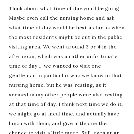
Think about what time of day you’ll be going.
Maybe even call the nursing home and ask
what time of day would be best as far as when
the most residents might be out in the public
visiting area. We went around 3 or 4 in the
afternoon, which was a rather unfortunate
time of day … we wanted to visit one
gentleman in particular who we know in that
nursing home, but he was resting, as it
seemed many other people were also resting
at that time of day. I think next time we do it,
we might go at meal time, and actually have
lunch with them, and give little one the
chance to visit a little more. Still, even at an