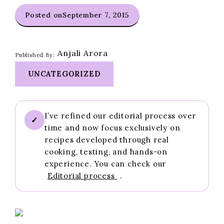
Posted on
September 7, 2015
Anjali Arora
Published By:
UNCATEGORIZED
I’ve refined our editorial process over
✓
time and now focus exclusively on
recipes developed through real
cooking, testing, and hands-on
experience. You can check our
Editorial process
.