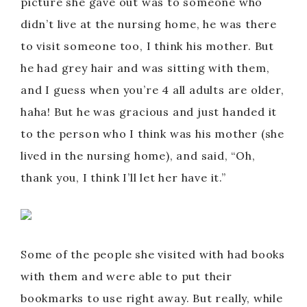
y
picture she gave out was to someone who
didn’t live at the nursing home, he was there
V
to visit someone too, I think his mother. But
he had grey hair and was sitting with them,
i
and I guess when you’re 4 all adults are older,
haha! But he was gracious and just handed it
d
to the person who I think was his mother (she
lived in the nursing home), and said, “Oh,
e
thank you, I think I’ll let her have it.”
o
Some of the people she visited with had books
with them and were able to put their
bookmarks to use right away. But really, while