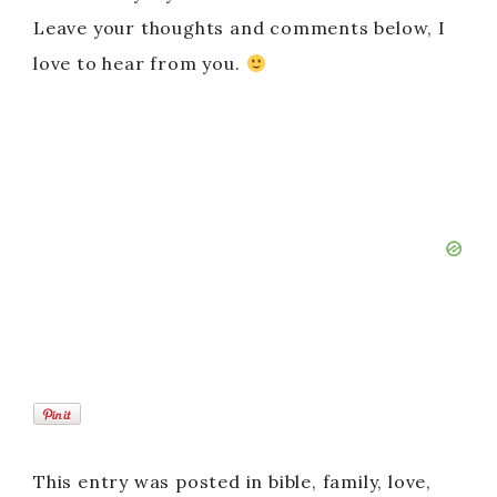
Leave your thoughts and comments below, I
love to hear from you.
This entry was posted in bible, family, love,