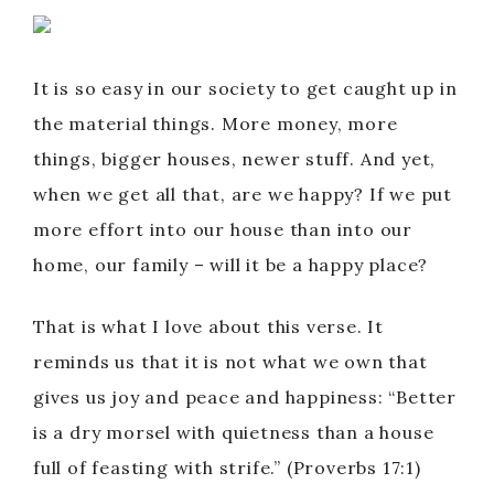
It is so easy in our society to get caught up in
the material things. More money, more
things, bigger houses, newer stuff. And yet,
when we get all that, are we happy? If we put
more effort into our house than into our
home, our family – will it be a happy place?
That is what I love about this verse. It
reminds us that it is not what we own that
gives us joy and peace and happiness: “Better
is a dry morsel with quietness than a house
full of feasting with strife.” (Proverbs 17:1)