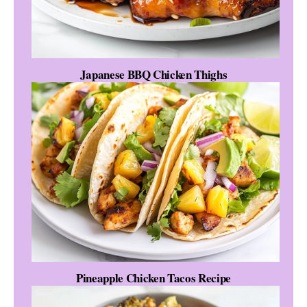
Japanese BBQ Chicken Thighs
Pineapple Chicken Tacos Recipe