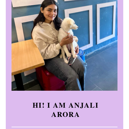
HI! I AM ANJALI
ARORA