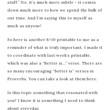
stuff.” No, it’s much more subtle – it comes
down much more to how we spend the bulk of
our time. And I’m saying this to myself as
much as anyone!
So here is another 8×10 printable to use as a
reminder of what is truly important. I made it
to coordinate with last week’s printable,
which was also a “Better is…” verse. There are
so many encouraging “better is” verses in
Proverbs. You can take a look at them here.
Is this topic something that resonated with
you? I know it is something I need to think
about everyday.