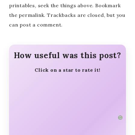
printables, seek the things above. Bookmark
the permalink. Trackbacks are closed, but you
can post a comment.
How useful was this post?
Click on a star to rate it!