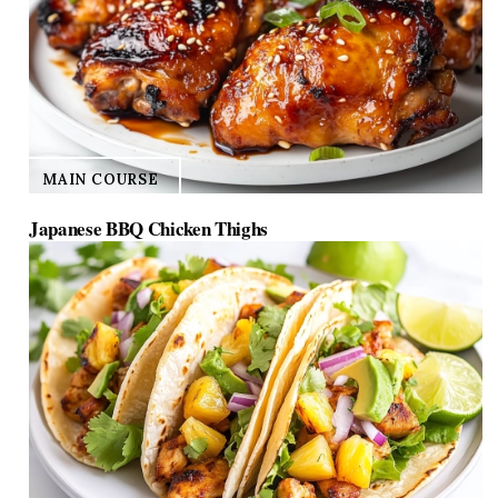
MAIN COURSE
Japanese BBQ Chicken Thighs