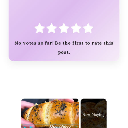
No votes so far! Be the first to rate this
post.
×
Now Playing