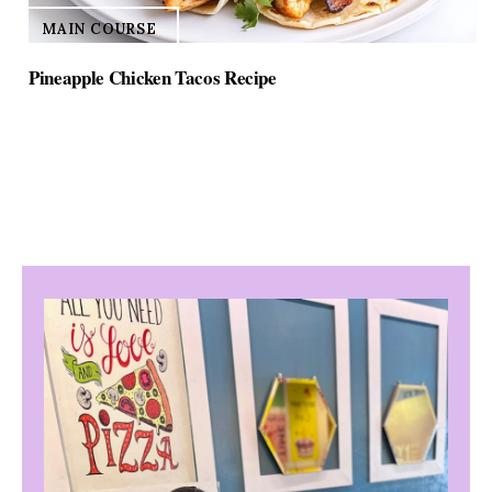
MAIN COURSE
Pineapple Chicken Tacos Recipe