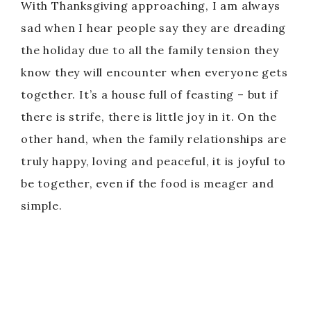
With Thanksgiving approaching, I am always
sad when I hear people say they are dreading
the holiday due to all the family tension they
know they will encounter when everyone gets
together. It’s a house full of feasting – but if
there is strife, there is little joy in it. On the
other hand, when the family relationships are
truly happy, loving and peaceful, it is joyful to
be together, even if the food is meager and
simple.