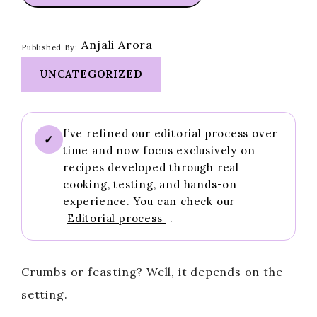
Anjali Arora
Published By:
UNCATEGORIZED
I’ve refined our editorial process over
✓
time and now focus exclusively on
recipes developed through real
cooking, testing, and hands-on
experience. You can check our
Editorial process
.
Crumbs or feasting? Well, it depends on the
setting.