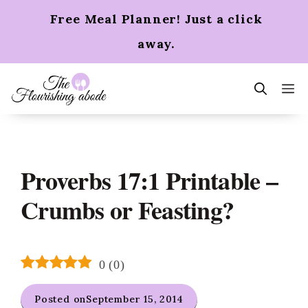
Skip
Free Meal Planner! Just a click
to
content
away.
m
Proverbs 17:1 Printable –
Crumbs or Feasting?
0
(
0
)
Posted on
September 15, 2014