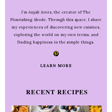
I’m Anjali Arora, the creator of The
Flourishing Abode. Through this space, I share
my experiences of discovering new cuisines,
exploring the world on my own terms, and
finding happiness in the simple things.
Pinterest
LEARN MORE
RECENT RECIPES