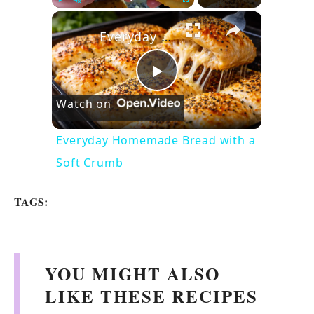
×
Play
Unmute
Fullscreen
Everyday Homemade Bread with a Soft Crumb
P
Watch on
l
Everyday Homemade Bread with a
Soft Crumb
a
TAGS:
y
V
YOU MIGHT ALSO
LIKE THESE RECIPES
i