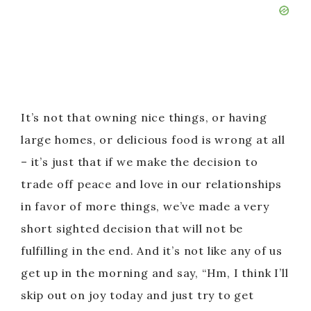
It’s not that owning nice things, or having
large homes, or delicious food is wrong at all
– it’s just that if we make the decision to
trade off peace and love in our relationships
in favor of more things, we’ve made a very
short sighted decision that will not be
fulfilling in the end. And it’s not like any of us
get up in the morning and say, “Hm, I think I’ll
skip out on joy today and just try to get