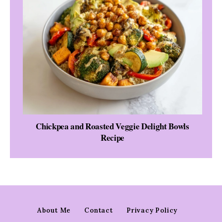
Chickpea and Roasted Veggie Delight Bowls
Recipe
About Me
Contact
Privacy Policy