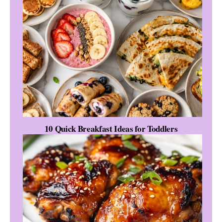
10 Quick Breakfast Ideas for Toddlers