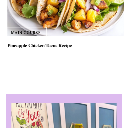
MAIN COURSE
Pineapple Chicken Tacos Recipe