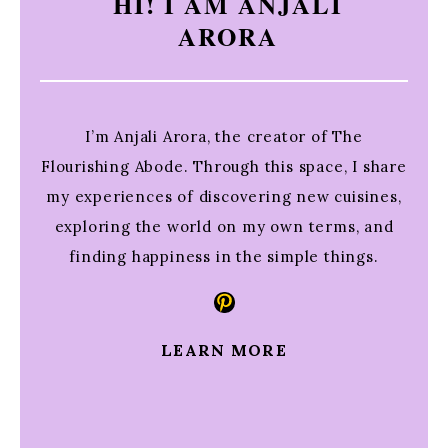
HI! I AM ANJALI
ARORA
I’m Anjali Arora, the creator of The
Flourishing Abode. Through this space, I share
my experiences of discovering new cuisines,
exploring the world on my own terms, and
finding happiness in the simple things.
Pinterest
LEARN MORE