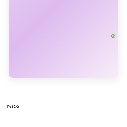
TAGS: