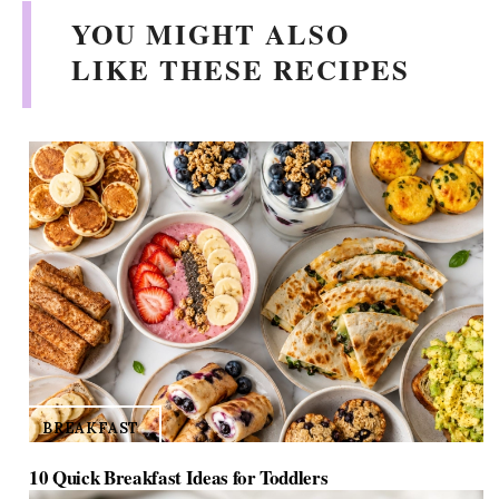
YOU MIGHT ALSO
LIKE THESE RECIPES
BREAKFAST
10 Quick Breakfast Ideas for Toddlers