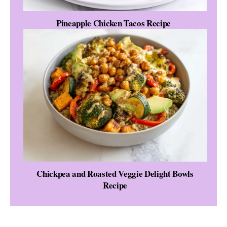
Pineapple Chicken Tacos Recipe
Chickpea and Roasted Veggie Delight Bowls
Recipe