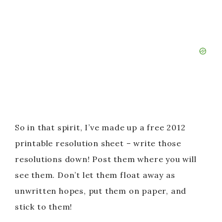
So in that spirit, I’ve made up a free 2012
printable resolution sheet – write those
resolutions down! Post them where you will
see them. Don’t let them float away as
unwritten hopes, put them on paper, and
stick to them!