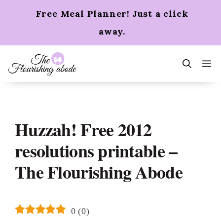
Skip
Free Meal Planner! Just a click
to
content
away.
m
Huzzah! Free 2012
resolutions printable –
The Flourishing Abode
0
(
0
)