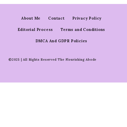
About Me
Contact
Privacy Policy
Editorial Process
Terms and Conditions
DMCA And GDPR Policies
©2025 | All Rights Reserved The Flourishing Abode