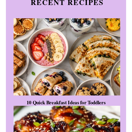
RECENT RECIPES
10 Quick Breakfast Ideas for Toddlers