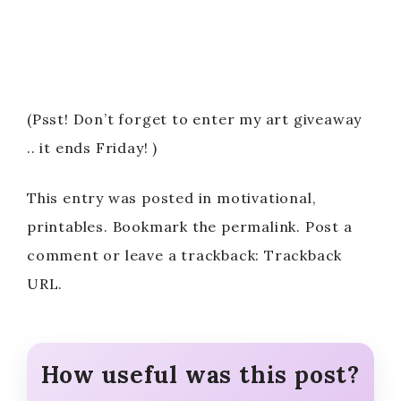
(Psst! Don’t forget to enter my art giveaway
.. it ends Friday! )
This entry was posted in motivational,
printables. Bookmark the permalink. Post a
comment or leave a trackback: Trackback
URL.
How useful was this post?