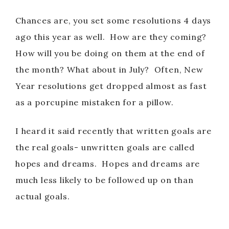
Chances are, you set some resolutions 4 days
ago this year as well. How are they coming?
How will you be doing on them at the end of
the month? What about in July? Often, New
Year resolutions get dropped almost as fast
as a porcupine mistaken for a pillow.
I heard it said recently that written goals are
the real goals- unwritten goals are called
hopes and dreams. Hopes and dreams are
much less likely to be followed up on than
actual goals.