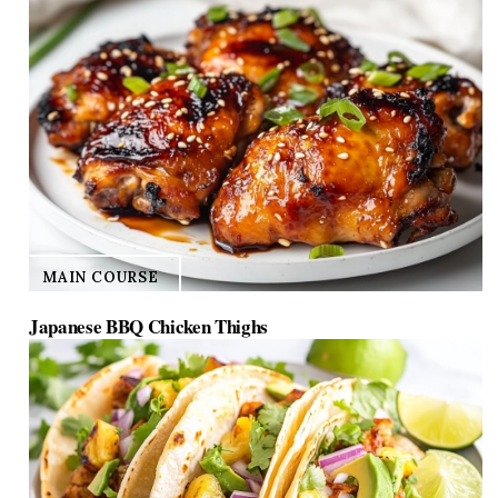
MAIN COURSE
Japanese BBQ Chicken Thighs