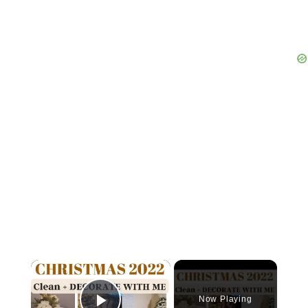
×
Now Playing