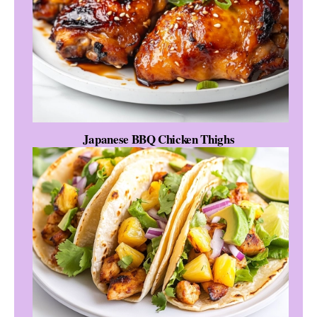
Japanese BBQ Chicken Thighs