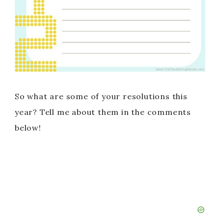
So what are some of your resolutions this
year? Tell me about them in the comments
below!