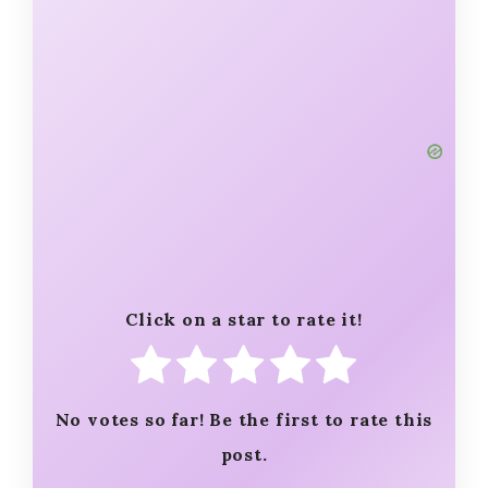
Click on a star to rate it!
No votes so far! Be the first to rate this
post.