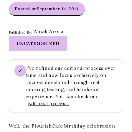
Posted on
September 14, 2014
Anjali Arora
Published By:
UNCATEGORIZED
I’ve refined our editorial process over
✓
time and now focus exclusively on
recipes developed through real
cooking, testing, and hands-on
experience. You can check our
Editorial process
.
Well, the FlourishCafe birthday celebration