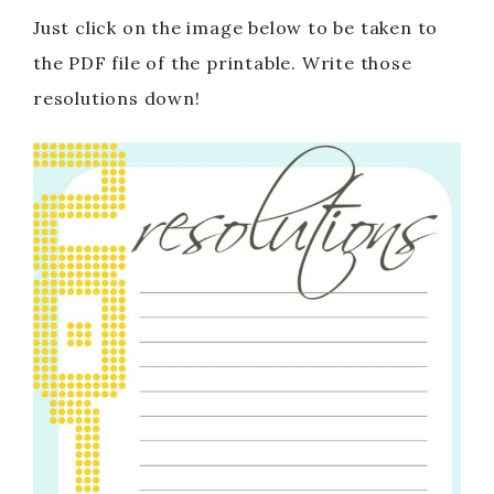
Just click on the image below to be taken to
the PDF file of the printable. Write those
resolutions down!