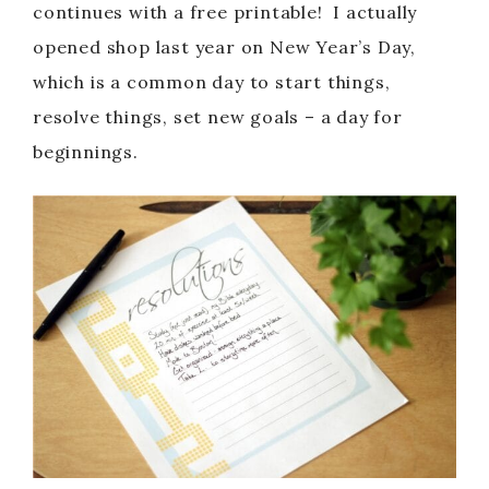
continues with a free printable! I actually
opened shop last year on New Year’s Day,
which is a common day to start things,
resolve things, set new goals – a day for
beginnings.