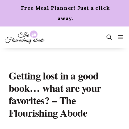
Skip
Free Meal Planner! Just a click
to
content
away.
m
Getting lost in a good
book… what are your
favorites? – The
Flourishing Abode