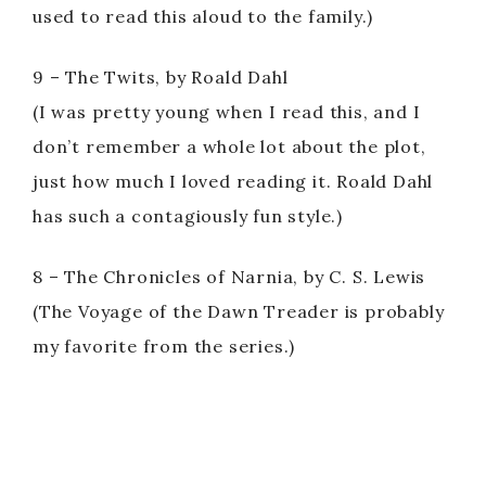
used to read this aloud to the family.)
9 – The Twits, by Roald Dahl
(I was pretty young when I read this, and I
don’t remember a whole lot about the plot,
just how much I loved reading it. Roald Dahl
has such a contagiously fun style.)
8 – The Chronicles of Narnia, by C. S. Lewis
(The Voyage of the Dawn Treader is probably
my favorite from the series.)