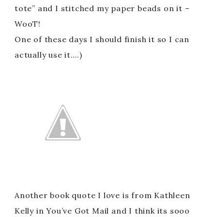
tote” and I stitched my paper beads on it –
WooT!
One of these days I should finish it so I can
actually use it….)
Another book quote I love is from Kathleen
Kelly in You’ve Got Mail and I think its sooo