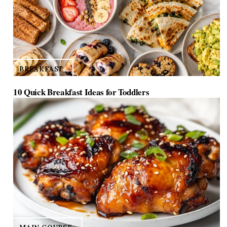
BREAKFAST
10 Quick Breakfast Ideas for Toddlers