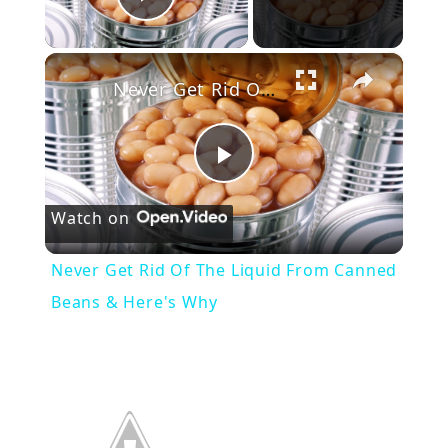
Play Video
×
Never Get Rid Of The Liquid From Canned Beans & Here's Why
P
Watch on
l
Never Get Rid Of The Liquid From Canned
a
Beans & Here's Why
y
V