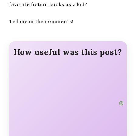
favorite fiction books as a kid?
Tell me in the comments!
How useful was this post?