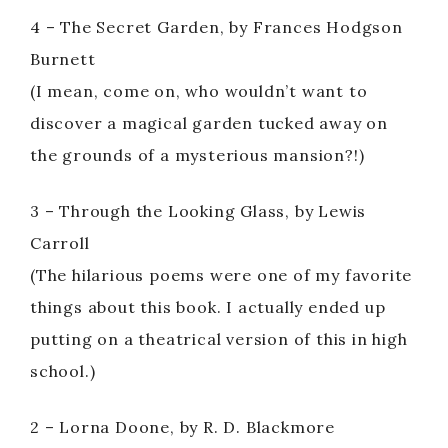
4 – The Secret Garden, by Frances Hodgson
Burnett
(I mean, come on, who wouldn’t want to
discover a magical garden tucked away on
the grounds of a mysterious mansion?!)
3 – Through the Looking Glass, by Lewis
Carroll
(The hilarious poems were one of my favorite
things about this book. I actually ended up
putting on a theatrical version of this in high
school.)
2 – Lorna Doone, by R. D. Blackmore