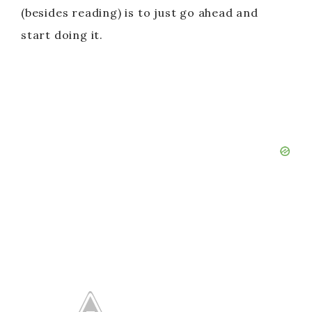
(besides reading) is to just go ahead and
start doing it.