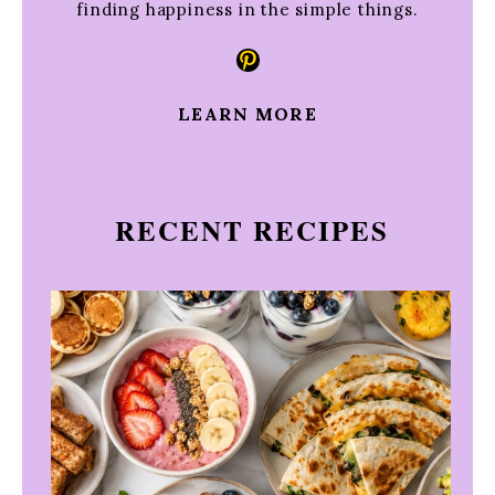
finding happiness in the simple things.
Pinterest
LEARN MORE
RECENT RECIPES