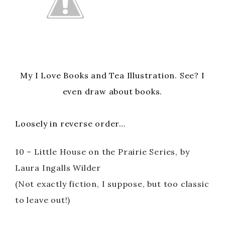
i
d
e
My I Love Books and Tea Illustration. See? I
even draw about books.
o
Loosely in reverse order…
10 – Little House on the Prairie Series, by
Laura Ingalls Wilder
(Not exactly fiction, I suppose, but too classic
to leave out!)