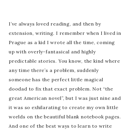
I’ve always loved reading, and then by
extension, writing. I remember when I lived in
Prague as a kid I wrote all the time, coming
up with overly-fantasical and highly
predictable stories. You know, the kind where
any time there’s a problem, suddenly
someone has the perfect little magical
doodad to fix that exact problem. Not “the
great American novel”, but I was just nine and
it was so exhilarating to create my own little
worlds on the beautiful blank notebook pages.
And one of the best ways to learn to write