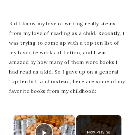
But I know my love of writing really stems
from my love of reading as a child. Recently, I
was trying to come up with a top ten list of
my favorite works of fiction, and I was
amazed by how many of them were books I
had read as a kid. So I gave up on a general
top ten list, and instead, here are some of my
favorite books from my childhood:
×
Now Playing