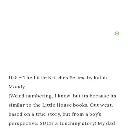
10.5 – The Little Britches Series, by Ralph
Moody
(Weird numbering, I know, but its because its
similar to the Little House books. Out west,
based on a true story, but from a boy’s
perspective. SUCH a touching story! My dad