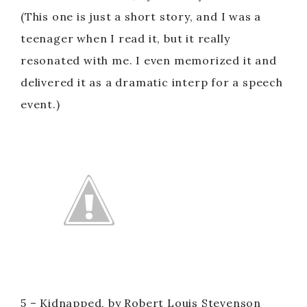
(This one is just a short story, and I was a
teenager when I read it, but it really
resonated with me. I even memorized it and
delivered it as a dramatic interp for a speech
event.)
5 – Kidnapped, by Robert Louis Stevenson