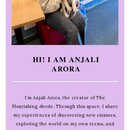
HI! I AM ANJALI
ARORA
I’m Anjali Arora, the creator of The
Flourishing Abode. Through this space, I share
my experiences of discovering new cuisines,
exploring the world on my own terms, and