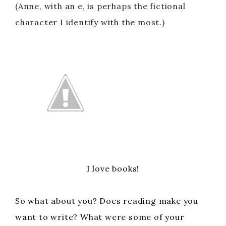
(Anne, with an e, is perhaps the fictional
character I identify with the most.)
I love books!
So what about you? Does reading make you
want to write? What were some of your