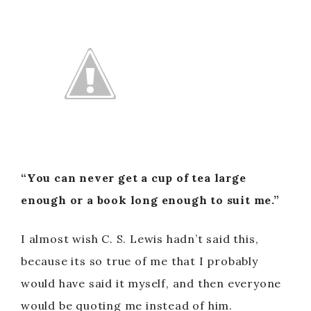
“You can never get a cup of tea large
enough or a book long enough to suit me.”
I almost wish C. S. Lewis hadn’t said this,
because its so true of me that I probably
would have said it myself, and then everyone
would be quoting me instead of him.