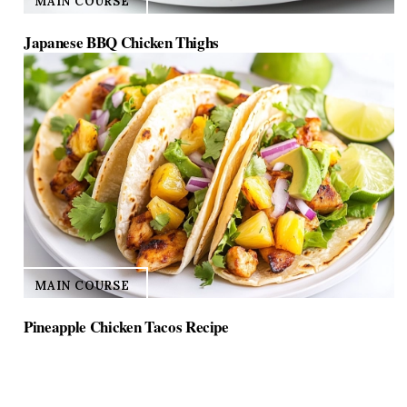
MAIN COURSE
Japanese BBQ Chicken Thighs
MAIN COURSE
Pineapple Chicken Tacos Recipe