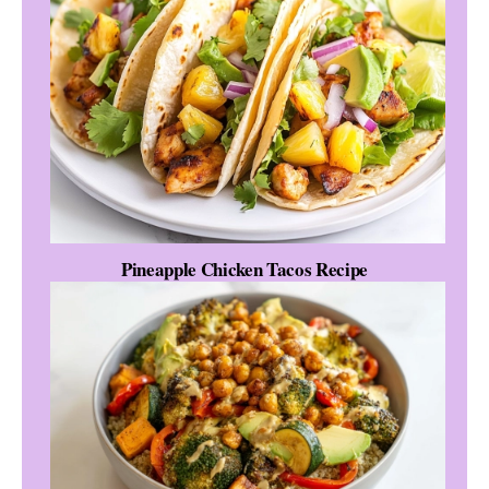
Pineapple Chicken Tacos Recipe