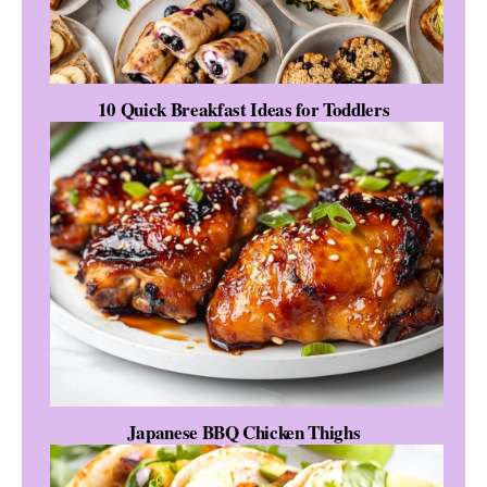
10 Quick Breakfast Ideas for Toddlers
Japanese BBQ Chicken Thighs