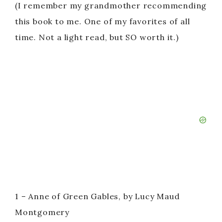
(I remember my grandmother recommending
this book to me. One of my favorites of all
time. Not a light read, but SO worth it.)
1 – Anne of Green Gables, by Lucy Maud
Montgomery