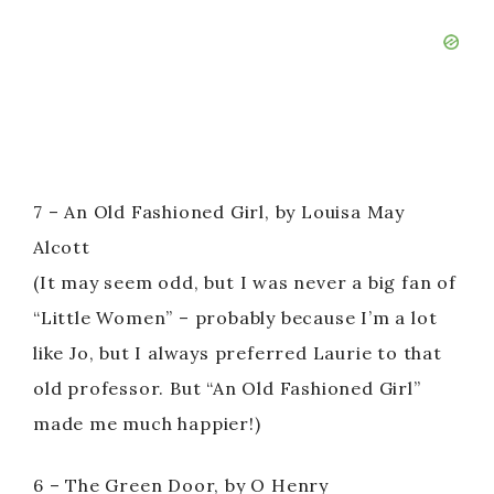
7 – An Old Fashioned Girl, by Louisa May
Alcott
(It may seem odd, but I was never a big fan of
“Little Women” – probably because I’m a lot
like Jo, but I always preferred Laurie to that
old professor. But “An Old Fashioned Girl”
made me much happier!)
6 – The Green Door, by O Henry