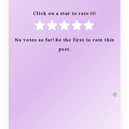
Click on a star to rate it!
No votes so far! Be the first to rate this
post.