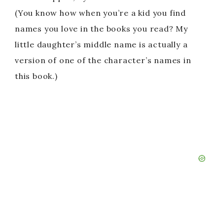
(You know how when you’re a kid you find
names you love in the books you read? My
little daughter’s middle name is actually a
version of one of the character’s names in
this book.)