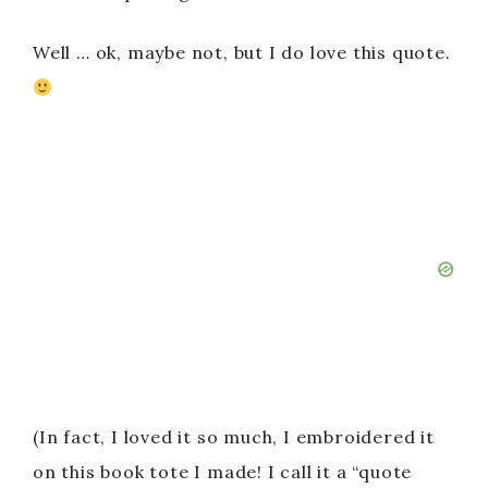
Well … ok, maybe not, but I do love this quote.
(In fact, I loved it so much, I embroidered it
on this book tote I made! I call it a “quote