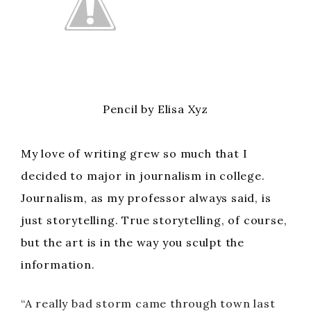
Pencil by Elisa Xyz
My love of writing grew so much that I
decided to major in journalism in college.
Journalism, as my professor always said, is
just storytelling. True storytelling, of course,
but the art is in the way you sculpt the
information.
“A really bad storm came through town last