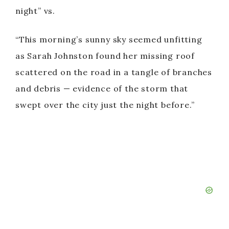
night” vs.
“This morning’s sunny sky seemed unfitting
as Sarah Johnston found her missing roof
scattered on the road in a tangle of branches
and debris — evidence of the storm that
swept over the city just the night before.”