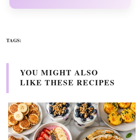
TAGS:
YOU MIGHT ALSO
LIKE THESE RECIPES