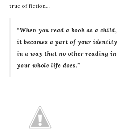
true of fiction…
“When you read a book as a child,
it becomes a part of your identity
in a way that no other reading in
your whole life does.”