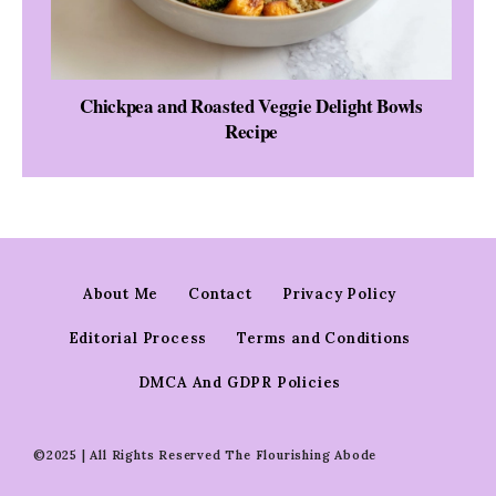
Chickpea and Roasted Veggie Delight Bowls
Recipe
About Me
Contact
Privacy Policy
Editorial Process
Terms and Conditions
DMCA And GDPR Policies
©2025 | All Rights Reserved The Flourishing Abode