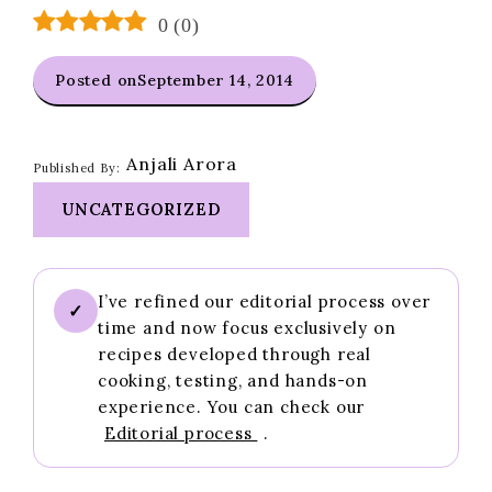
0
(
0
)
Posted on
September 14, 2014
Anjali Arora
Published By:
UNCATEGORIZED
I’ve refined our editorial process over
✓
time and now focus exclusively on
recipes developed through real
cooking, testing, and hands-on
experience. You can check our
Editorial process
.