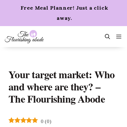
Skip
Free Meal Planner! Just a click
to
content
away.
m
Your target market: Who
and where are they? –
The Flourishing Abode
0
(
0
)