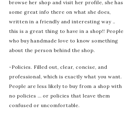
browse her shop and visit her profile, she has
some great info there on what she does,
written in a friendly and interesting way ..
this is a great thing to have in a shop!! People
who buy handmade love to know something
about the person behind the shop.
-Policies. Filled out, clear, concise, and
professional, which is exactly what you want.
People are less likely to buy from a shop with
no policies … or policies that leave them
confused or uncomfortable.