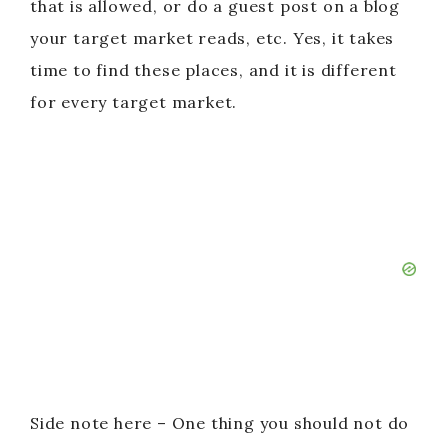
that is allowed, or do a guest post on a blog
your target market reads, etc. Yes, it takes
time to find these places, and it is different
for every target market.
Side note here – One thing you should not do