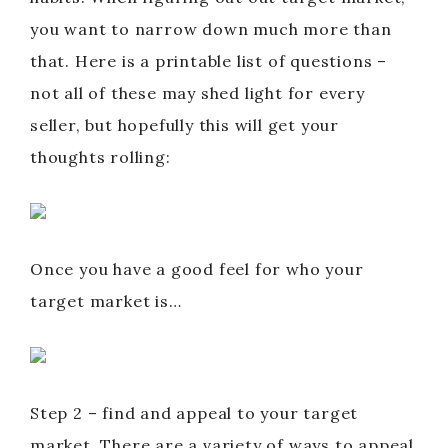
you want to narrow down much more than
that. Here is a printable list of questions –
not all of these may shed light for every
seller, but hopefully this will get your
thoughts rolling:
Once you have a good feel for who your
target market is…
Step 2 – find and appeal to your target
market. There are a variety of ways to appeal