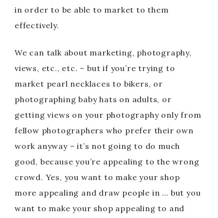
in order to be able to market to them
effectively.
We can talk about marketing, photography,
views, etc., etc. – but if you’re trying to
market pearl necklaces to bikers, or
photographing baby hats on adults, or
getting views on your photography only from
fellow photographers who prefer their own
work anyway – it’s not going to do much
good, because you’re appealing to the wrong
crowd. Yes, you want to make your shop
more appealing and draw people in … but you
want to make your shop appealing to and