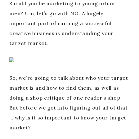
Should you be marketing to young urban
men? Um, let’s go with NO. A hugely
important part of running a successful
creative business is understanding your
target market.
So, we’re going to talk about who your target
market is and how to find them, as well as
doing a shop critique of one reader’s shop!
But before we get into figuring out all of that
… why is it so important to know your target
market?