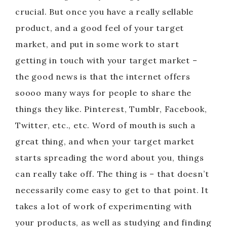
crucial. But once you have a really sellable
product, and a good feel of your target
market, and put in some work to start
getting in touch with your target market –
the good news is that the internet offers
soooo many ways for people to share the
things they like. Pinterest, Tumblr, Facebook,
Twitter, etc., etc. Word of mouth is such a
great thing, and when your target market
starts spreading the word about you, things
can really take off. The thing is – that doesn’t
necessarily come easy to get to that point. It
takes a lot of work of experimenting with
your products, as well as studying and finding