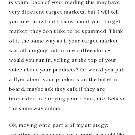
is spam. Each of your reading this may have
very different target markets, but I will tell
you one thing that I know about your target
market: they don’t like to be spammed. Think
of it the same way as if your target market
was all hanging out in one coffee shop –
would you run in, yelling at the top of your
voice about your products? Or would you put
a flyer about your products on the bulletin
board, maybe ask they cafe if they are
interested in carrying your items, etc. Behave
the same way online.
Ok, moving onto part 2 of my strategy:
creating places your target market would like