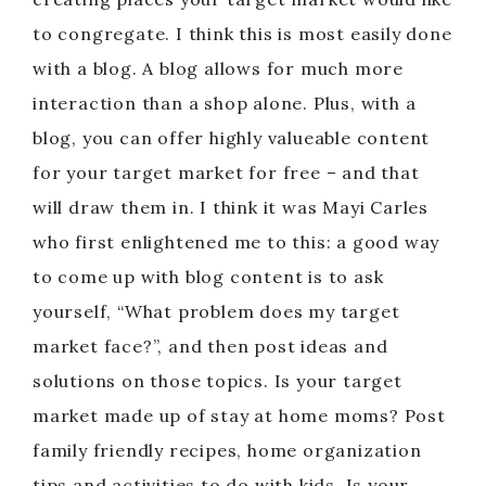
to congregate. I think this is most easily done
with a blog. A blog allows for much more
interaction than a shop alone. Plus, with a
blog, you can offer highly valueable content
for your target market for free – and that
will draw them in. I think it was Mayi Carles
who first enlightened me to this: a good way
to come up with blog content is to ask
yourself, “What problem does my target
market face?”, and then post ideas and
solutions on those topics. Is your target
market made up of stay at home moms? Post
family friendly recipes, home organization
tips and activities to do with kids. Is your