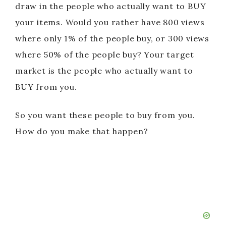
draw in the people who actually want to BUY
your items. Would you rather have 800 views
where only 1% of the people buy, or 300 views
where 50% of the people buy? Your target
market is the people who actually want to
BUY from you.
So you want these people to buy from you.
How do you make that happen?