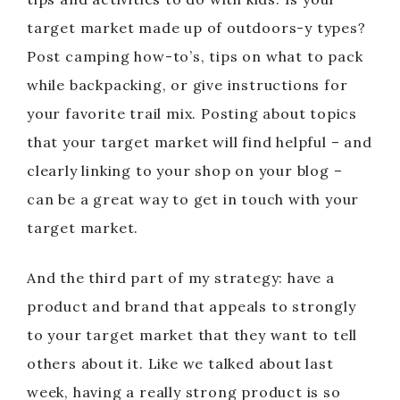
target market made up of outdoors-y types?
Post camping how-to’s, tips on what to pack
while backpacking, or give instructions for
your favorite trail mix. Posting about topics
that your target market will find helpful – and
clearly linking to your shop on your blog –
can be a great way to get in touch with your
target market.
And the third part of my strategy: have a
product and brand that appeals to strongly
to your target market that they want to tell
others about it. Like we talked about last
week, having a really strong product is so