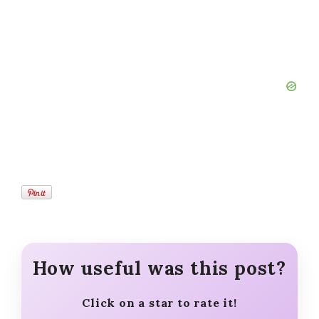
How useful was this post?
Click on a star to rate it!