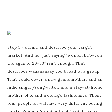
Step 1 – define and describe your target
market. And no, just saying “women between
the ages of 20-50″ isn’t enough. That
describes waaaaaaaay too broad of a group.
That could cover a new grandmother, and an
indie singer/songwriter, and a stay-at-home
mother of 5, and a college fashionista. Those
four people all will have very different buying
habits. When figuring out out target market,