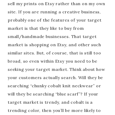
sell my prints on Etsy rather than on my own
site. If you are running a creative business,
probably one of the features of your target
market is that they like to buy from
small/handmade businesses. That target
market is shopping on Etsy, and other such
similar sites. But, of course, that is still too
broad, so even within Etsy you need to be
seeking your target market. Think about how
your customers actually search. Will they be
searching “chunky cobalt knit neckwear” or
will they be searching “blue scarf”? If your
target market is trendy, and cobalt is a
trending color, then you’ll be more likely to