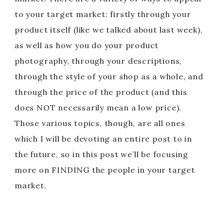
to your target market: firstly through your
product itself (like we talked about last week),
as well as how you do your product
photography, through your descriptions,
through the style of your shop as a whole, and
through the price of the product (and this
does NOT necessarily mean a low price).
Those various topics, though, are all ones
which I will be devoting an entire post to in
the future, so in this post we’ll be focusing
more on FINDING the people in your target
market.