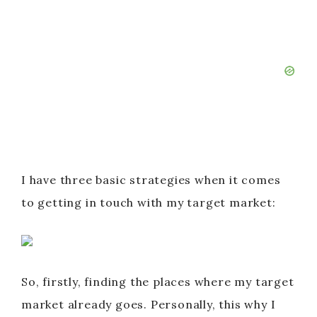
I have three basic strategies when it comes
to getting in touch with my target market:
So, firstly, finding the places where my target
market already goes. Personally, this why I