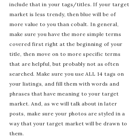
include that in your tags/titles. If your target
market is less trendy, then blue will be of
more value to you than cobalt. In general,
make sure you have the more simple terms
covered first right at the beginning of your
title, then move on to more specific terms
that are helpful, but probably not as often
searched. Make sure you use ALL 14 tags on
your listings, and fill them with words and
phrases that have meaning to your target
market. And, as we will talk about in later
posts, make sure your photos are styled in a
way that your target market will be drawn to
them.