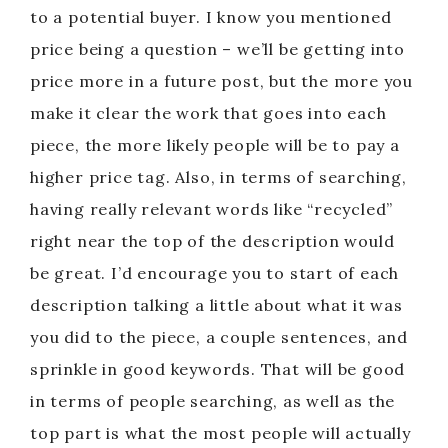
to a potential buyer. I know you mentioned
price being a question – we’ll be getting into
price more in a future post, but the more you
make it clear the work that goes into each
piece, the more likely people will be to pay a
higher price tag. Also, in terms of searching,
having really relevant words like “recycled”
right near the top of the description would
be great. I’d encourage you to start of each
description talking a little about what it was
you did to the piece, a couple sentences, and
sprinkle in good keywords. That will be good
in terms of people searching, as well as the
top part is what the most people will actually