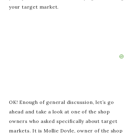
your target market.
OK! Enough of general discussion, let’s go
ahead and take a look at one of the shop
owners who asked specifically about target
markets. It is Mollie Doyle, owner of the shop