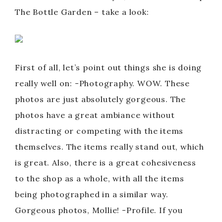
The Bottle Garden – take a look:
First of all, let’s point out things she is doing
really well on: -Photography. WOW. These
photos are just absolutely gorgeous. The
photos have a great ambiance without
distracting or competing with the items
themselves. The items really stand out, which
is great. Also, there is a great cohesiveness
to the shop as a whole, with all the items
being photographed in a similar way.
Gorgeous photos, Mollie! -Profile. If you