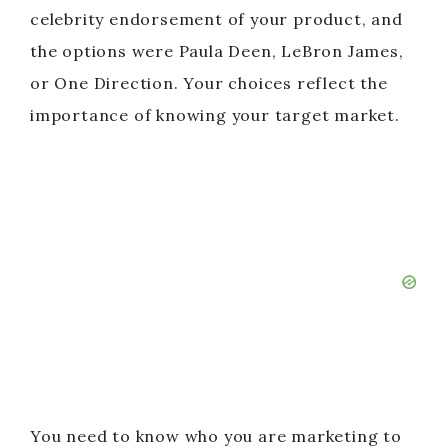
celebrity endorsement of your product, and
the options were Paula Deen, LeBron James,
or One Direction. Your choices reflect the
importance of knowing your target market.
You need to know who you are marketing to