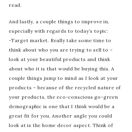
read.
And lastly, a couple things to improve in,
especially with regards to today’s topic:
-Target market. Really take some time to
think about who you are trying to sell to –
look at your beautiful products and think
about who it is that would be buying this. A
couple things jump to mind as I look at your
products – because of the recycled nature of
your products, the eco-conscious go-green
demographic is one that I think would be a
great fit for you. Another angle you could
look at is the home decor aspect. Think of