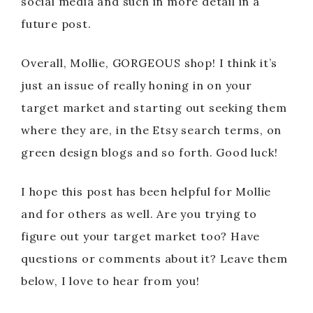
social media and such in more detail in a
future post.
Overall, Mollie, GORGEOUS shop! I think it’s
just an issue of really honing in on your
target market and starting out seeking them
where they are, in the Etsy search terms, on
green design blogs and so forth. Good luck!
I hope this post has been helpful for Mollie
and for others as well. Are you trying to
figure out your target market too? Have
questions or comments about it? Leave them
below, I love to hear from you!