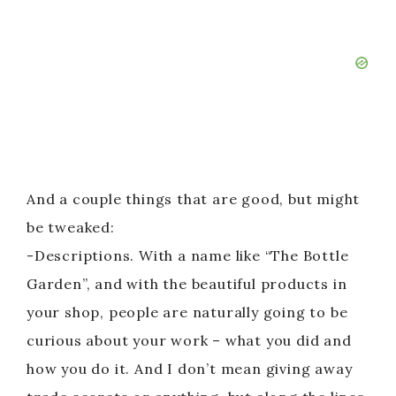
And a couple things that are good, but might
be tweaked:
-Descriptions. With a name like “The Bottle
Garden”, and with the beautiful products in
your shop, people are naturally going to be
curious about your work – what you did and
how you do it. And I don’t mean giving away