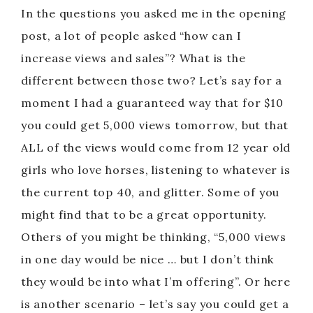
In the questions you asked me in the opening
post, a lot of people asked “how can I
increase views and sales”? What is the
different between those two? Let’s say for a
moment I had a guaranteed way that for $10
you could get 5,000 views tomorrow, but that
ALL of the views would come from 12 year old
girls who love horses, listening to whatever is
the current top 40, and glitter. Some of you
might find that to be a great opportunity.
Others of you might be thinking, “5,000 views
in one day would be nice … but I don’t think
they would be into what I’m offering”. Or here
is another scenario – let’s say you could get a