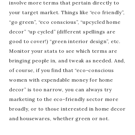
involve more terms that pertain directly to
your target market. Things like “eco friendly”,
“go green”, “eco conscious”, “upcycled home
decor” “up cycled” (different spellings are
good to cover!) “green interior design”, etc.
Monitor your stats to see which terms are
bringing people in, and tweak as needed. And,
of course, if you find that “eco-conscious
women with expendable money for home
decor” is too narrow, you can always try
marketing to the eco-friendly sector more
broadly, or to those interested in home decor
and housewares, whether green or not.