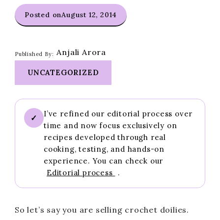
Posted on
August 12, 2014
Anjali Arora
Published By:
UNCATEGORIZED
I’ve refined our editorial process over
✓
time and now focus exclusively on
recipes developed through real
cooking, testing, and hands-on
experience. You can check our
Editorial process
.
So let’s say you are selling crochet doilies.