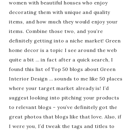
women with beautiful houses who enjoy
decorating them with unique and quality
items, and how much they would enjoy your
items. Combine those two, and you’re
definitely getting into a niche market! Green
home decor is a topic I see around the web
quite a bit … in fact after a quick search, I
found this list of Top 50 blogs about Green
Interior Design … sounds to me like 50 places
where your target market already is! I’d
suggest looking into pitching your products
to relevant blogs – you’ve definitely got the
great photos that blogs like that love. Also, if
I were you, I’d tweak the tags and titles to