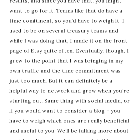
results, and since you have that, you might
want to go for it. Teams like that do have a
time comitment, so you’d have to weigh it. I
used to be on several treasury teams and
while I was doing that, I made it on the front
page of Etsy quite often. Eventually, though, I
grew to the point that I was bringing in my
own traffic and the time commitment was
just too much. But it can definitely be a
helpful way to network and grow when you’re
starting out. Same thing with social media, or
if you would want to consider a blog – you
have to weigh which ones are really beneficial
and useful to you. We’ll be talking more about