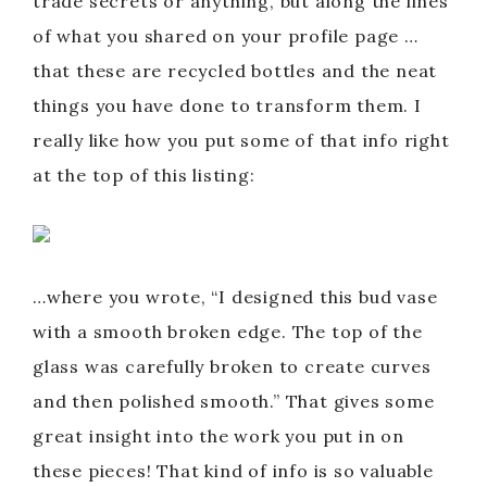
trade secrets or anything, but along the lines
of what you shared on your profile page …
that these are recycled bottles and the neat
things you have done to transform them. I
really like how you put some of that info right
at the top of this listing:
…where you wrote, “I designed this bud vase
with a smooth broken edge. The top of the
glass was carefully broken to create curves
and then polished smooth.” That gives some
great insight into the work you put in on
these pieces! That kind of info is so valuable