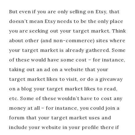
But even if you are only selling on Etsy, that
doesn’t mean Etsy needs to be the only place
you are seeking out your target market. Think
about other (and non-commerce) sites where
your target market is already gathered. Some
of these would have some cost – for instance,
taking out an ad on a website that your
target market likes to visit, or do a giveaway
on a blog your target market likes to read,
etc. Some of these wouldn’t have to cost any
money at all – for instance, you could join a
forum that your target market uses and
include your website in your profile there if