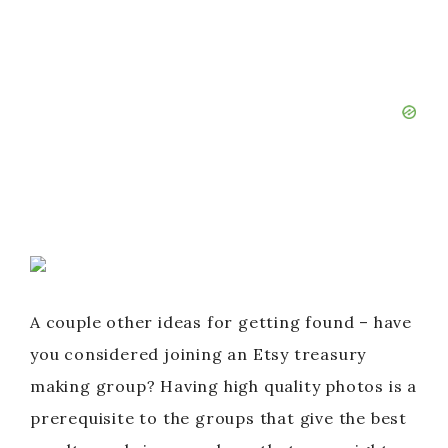
A couple other ideas for getting found – have
you considered joining an Etsy treasury
making group? Having high quality photos is a
prerequisite to the groups that give the best