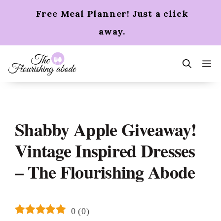
Skip
Free Meal Planner! Just a click
to
content
away.
m
Shabby Apple Giveaway!
Vintage Inspired Dresses
– The Flourishing Abode
0
(
0
)