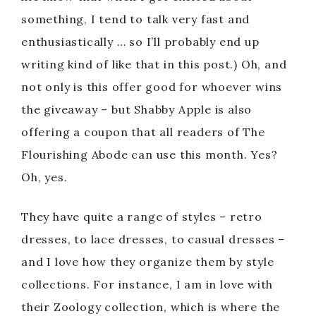
something, I tend to talk very fast and
enthusiastically … so I’ll probably end up
writing kind of like that in this post.) Oh, and
not only is this offer good for whoever wins
the giveaway – but Shabby Apple is also
offering a coupon that all readers of The
Flourishing Abode can use this month. Yes?
Oh, yes.
They have quite a range of styles – retro
dresses, to lace dresses, to casual dresses –
and I love how they organize them by style
collections. For instance, I am in love with
their Zoology collection, which is where the