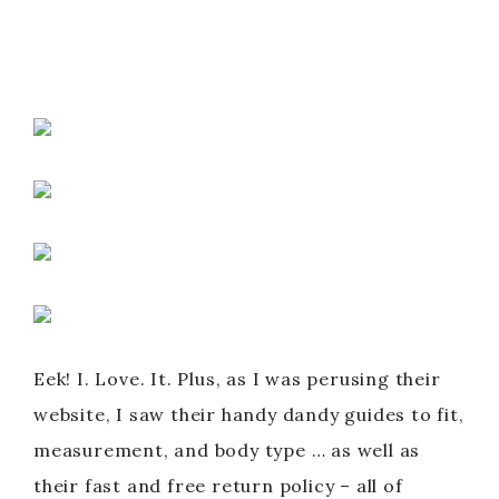
Eek! I. Love. It. Plus, as I was perusing their
website, I saw their handy dandy guides to fit,
measurement, and body type … as well as
their fast and free return policy – all of