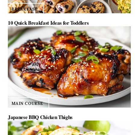
BREAKFAST
10 Quick Breakfast Ideas for Toddlers
MAIN COURSE
Japanese BBQ Chicken Thighs