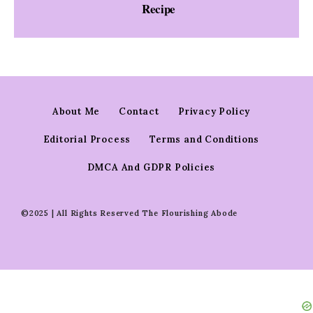
Recipe
About Me
Contact
Privacy Policy
Editorial Process
Terms and Conditions
DMCA And GDPR Policies
©2025 | All Rights Reserved The Flourishing Abode