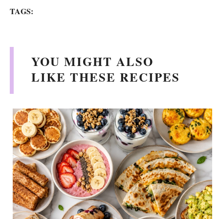
TAGS:
YOU MIGHT ALSO
LIKE THESE RECIPES