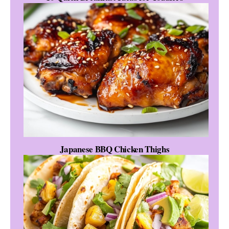
Japanese BBQ Chicken Thighs