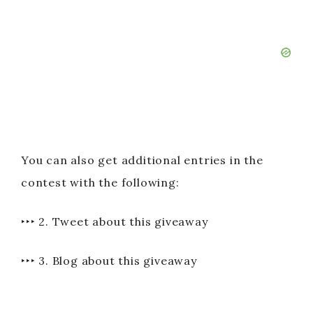
You can also get additional entries in the
contest with the following:
‣‣‣ 2. Tweet about this giveaway
‣‣‣ 3. Blog about this giveaway