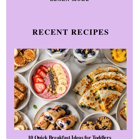
RECENT RECIPES
10 Quick Breakfast Ideas for Toddlers