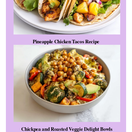
Pineapple Chicken Tacos Recipe
Chickpea and Roasted Veggie Delight Bowls