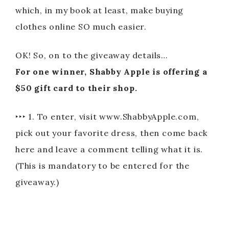
which, in my book at least, make buying
clothes online SO much easier.
OK! So, on to the giveaway details…
For one winner, Shabby Apple is offering a
$50 gift card to their shop.
‣‣‣ 1. To enter, visit www.ShabbyApple.com,
pick out your favorite dress, then come back
here and leave a comment telling what it is.
(This is mandatory to be entered for the
giveaway.)