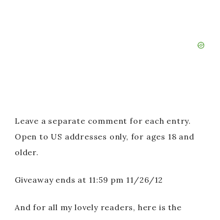
Leave a separate comment for each entry.
Open to US addresses only, for ages 18 and
older.
Giveaway ends at 11:59 pm 11/26/12
And for all my lovely readers, here is the