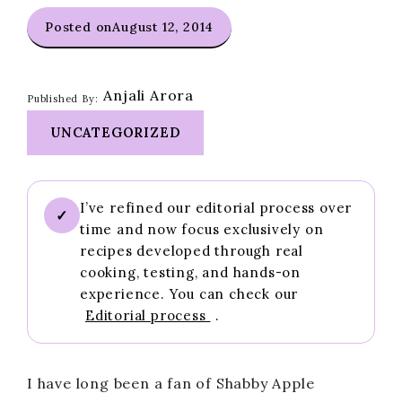
Posted on
August 12, 2014
Anjali Arora
Published By:
UNCATEGORIZED
I’ve refined our editorial process over
✓
time and now focus exclusively on
recipes developed through real
cooking, testing, and hands-on
experience. You can check our
Editorial process
.
I have long been a fan of Shabby Apple