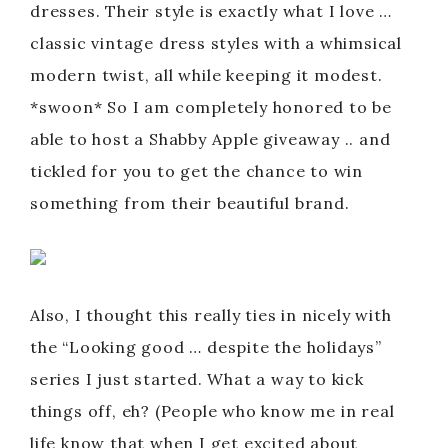
dresses. Their style is exactly what I love …
classic vintage dress styles with a whimsical
modern twist, all while keeping it modest.
*swoon* So I am completely honored to be
able to host a Shabby Apple giveaway .. and
tickled for you to get the chance to win
something from their beautiful brand.
Also, I thought this really ties in nicely with
the “Looking good … despite the holidays”
series I just started. What a way to kick
things off, eh? (People who know me in real
life know that when I get excited about