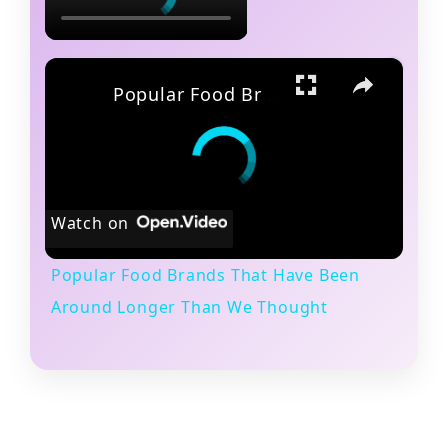
×
Popular Food Brands That Have Been Around Longer Than We Thought
Watch on
Popular Food Brands That Have Been
Around Longer Than We Thought