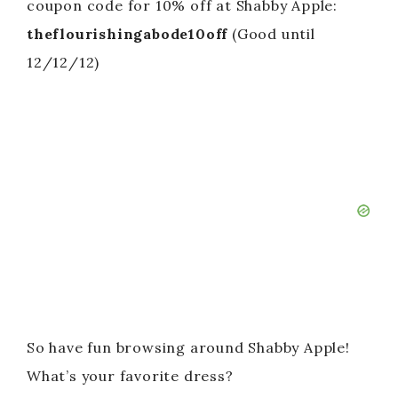
coupon code for 10% off at Shabby Apple:
theflourishingabode10off
(Good until
12/12/12)
So have fun browsing around Shabby Apple!
What’s your favorite dress?