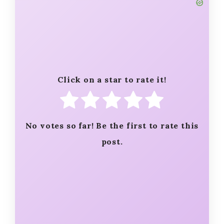
Click on a star to rate it!
No votes so far! Be the first to rate this
post.