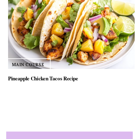
MAIN COURSE
Pineapple Chicken Tacos Recipe