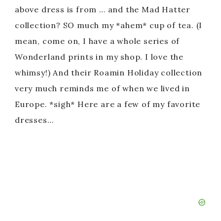
above dress is from … and the Mad Hatter
collection? SO much my *ahem* cup of tea. (I
mean, come on, I have a whole series of
Wonderland prints in my shop. I love the
whimsy!) And their Roamin Holiday collection
very much reminds me of when we lived in
Europe. *sigh* Here are a few of my favorite
dresses…