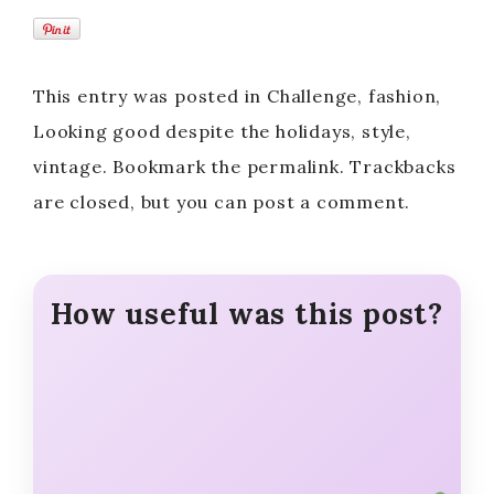
This entry was posted in Challenge, fashion,
Looking good despite the holidays, style,
vintage. Bookmark the permalink. Trackbacks
are closed, but you can post a comment.
How useful was this post?