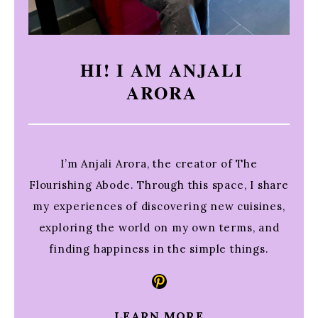
HI! I AM ANJALI
ARORA
I’m Anjali Arora, the creator of The
Flourishing Abode. Through this space, I share
my experiences of discovering new cuisines,
exploring the world on my own terms, and
finding happiness in the simple things.
Pinterest
LEARN MORE