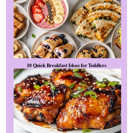
10 Quick Breakfast Ideas for Toddlers