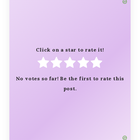
Click on a star to rate it!
No votes so far! Be the first to rate this
post.