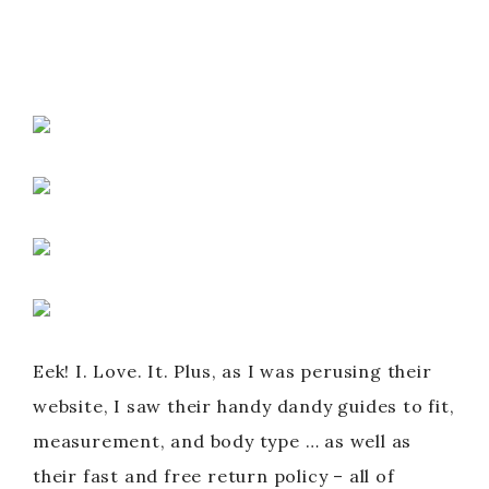
Eek! I. Love. It. Plus, as I was perusing their
website, I saw their handy dandy guides to fit,
measurement, and body type … as well as
their fast and free return policy – all of