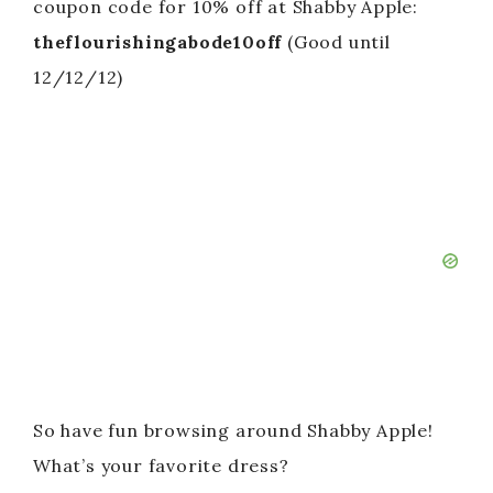
coupon code for 10% off at Shabby Apple:
theflourishingabode10off
(Good until
12/12/12)
So have fun browsing around Shabby Apple!
What’s your favorite dress?