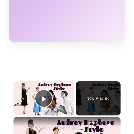
×
Now Playing
Play Video
×
How to Dress like Audrey Hepburn in 2020