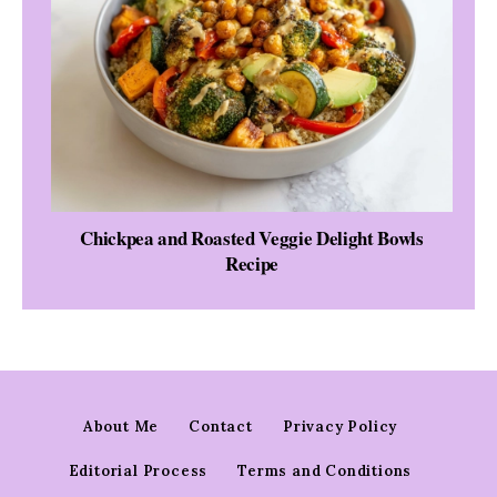
Chickpea and Roasted Veggie Delight Bowls
Recipe
About Me
Contact
Privacy Policy
Editorial Process
Terms and Conditions