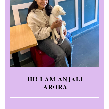
HI! I AM ANJALI
ARORA