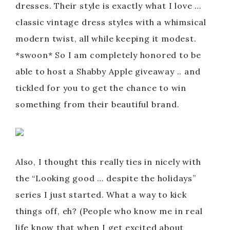
dresses. Their style is exactly what I love …
classic vintage dress styles with a whimsical
modern twist, all while keeping it modest.
*swoon* So I am completely honored to be
able to host a Shabby Apple giveaway .. and
tickled for you to get the chance to win
something from their beautiful brand.
Also, I thought this really ties in nicely with
the “Looking good … despite the holidays”
series I just started. What a way to kick
things off, eh? (People who know me in real
life know that when I get excited about