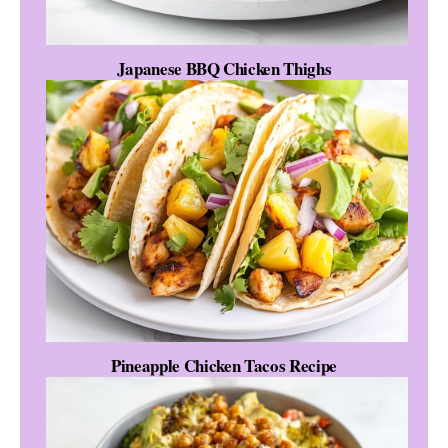
Japanese BBQ Chicken Thighs
Pineapple Chicken Tacos Recipe