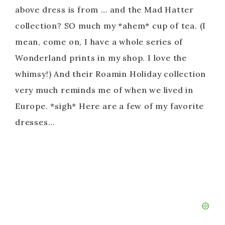
above dress is from … and the Mad Hatter
collection? SO much my *ahem* cup of tea. (I
mean, come on, I have a whole series of
Wonderland prints in my shop. I love the
whimsy!) And their Roamin Holiday collection
very much reminds me of when we lived in
Europe. *sigh* Here are a few of my favorite
dresses…