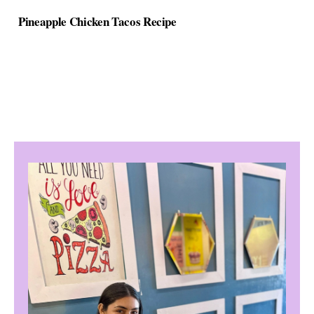
Pineapple Chicken Tacos Recipe