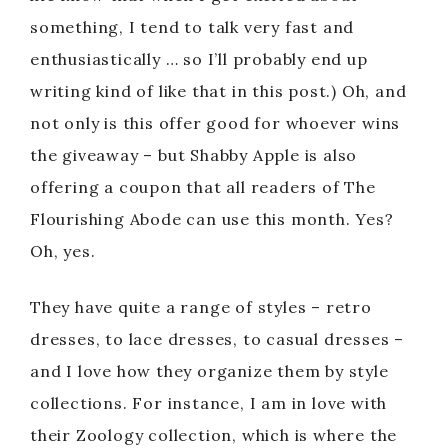
something, I tend to talk very fast and
enthusiastically … so I’ll probably end up
writing kind of like that in this post.) Oh, and
not only is this offer good for whoever wins
the giveaway – but Shabby Apple is also
offering a coupon that all readers of The
Flourishing Abode can use this month. Yes?
Oh, yes.
They have quite a range of styles – retro
dresses, to lace dresses, to casual dresses –
and I love how they organize them by style
collections. For instance, I am in love with
their Zoology collection, which is where the