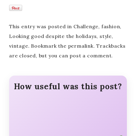
This entry was posted in Challenge, fashion,
Looking good despite the holidays, style,
vintage. Bookmark the permalink. Trackbacks
are closed, but you can post a comment.
How useful was this post?