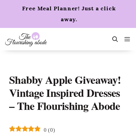
Skip
Free Meal Planner! Just a click
to
content
away.
m
Shabby Apple Giveaway!
Vintage Inspired Dresses
– The Flourishing Abode
0
(
0
)