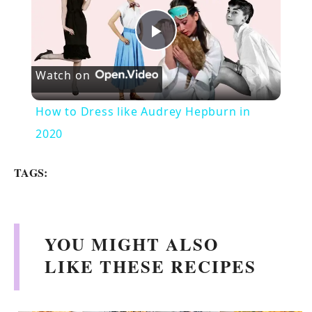
P
Watch on
l
How to Dress like Audrey Hepburn in
a
2020
y
TAGS:
V
YOU MIGHT ALSO
i
LIKE THESE RECIPES
d