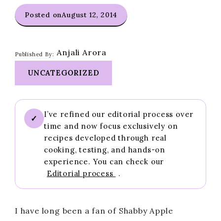
Posted on
August 12, 2014
Anjali Arora
Published By:
UNCATEGORIZED
I’ve refined our editorial process over
✓
time and now focus exclusively on
recipes developed through real
cooking, testing, and hands-on
experience. You can check our
Editorial process
.
I have long been a fan of Shabby Apple