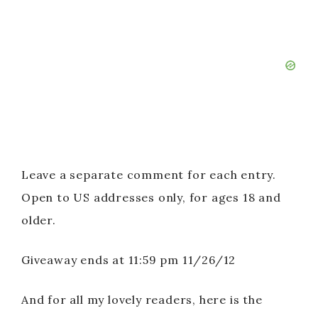
Leave a separate comment for each entry.
Open to US addresses only, for ages 18 and
older.
Giveaway ends at 11:59 pm 11/26/12
And for all my lovely readers, here is the