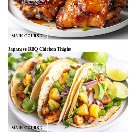
MAIN COURSE
Japanese BBQ Chicken Thighs
MAIN COURSE