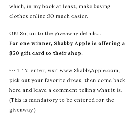
which, in my book at least, make buying
clothes online SO much easier.
OK! So, on to the giveaway details…
For one winner, Shabby Apple is offering a
$50 gift card to their shop.
‣‣‣ 1. To enter, visit www.ShabbyApple.com,
pick out your favorite dress, then come back
here and leave a comment telling what it is.
(This is mandatory to be entered for the
giveaway.)