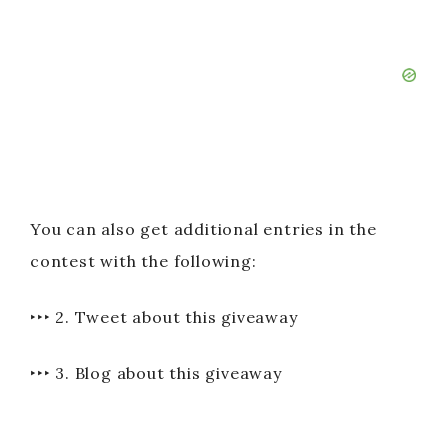
You can also get additional entries in the
contest with the following:
‣‣‣ 2. Tweet about this giveaway
‣‣‣ 3. Blog about this giveaway