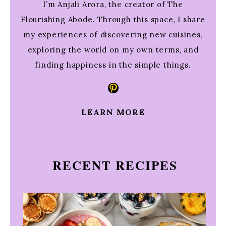
I’m Anjali Arora, the creator of The
Flourishing Abode. Through this space, I share
my experiences of discovering new cuisines,
exploring the world on my own terms, and
finding happiness in the simple things.
Pinterest
LEARN MORE
RECENT RECIPES