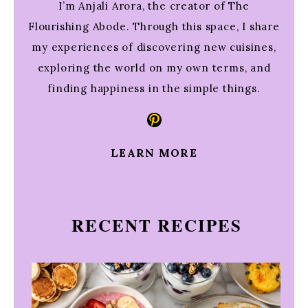
I’m Anjali Arora, the creator of The
Flourishing Abode. Through this space, I share
my experiences of discovering new cuisines,
exploring the world on my own terms, and
finding happiness in the simple things.
Pinterest
LEARN MORE
RECENT RECIPES