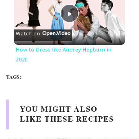
P
Watch on
l
How to Dress like Audrey Hepburn in
a
2020
y
TAGS:
V
YOU MIGHT ALSO
i
LIKE THESE RECIPES
d