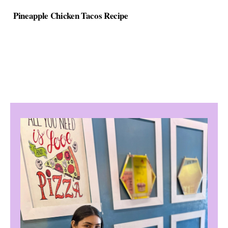
Pineapple Chicken Tacos Recipe