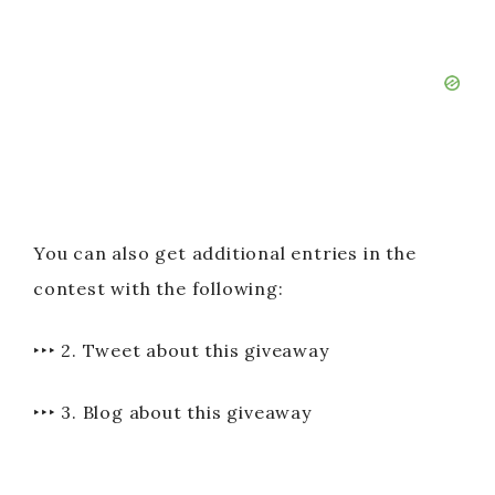
You can also get additional entries in the
contest with the following:
‣‣‣ 2. Tweet about this giveaway
‣‣‣ 3. Blog about this giveaway