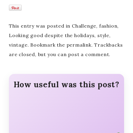
This entry was posted in Challenge, fashion,
Looking good despite the holidays, style,
vintage. Bookmark the permalink. Trackbacks
are closed, but you can post a comment.
How useful was this post?