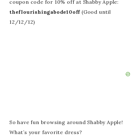
coupon code for 10% off at Shabby Apple:
theflourishingabode10off
(Good until
12/12/12)
So have fun browsing around Shabby Apple!
What’s your favorite dress?