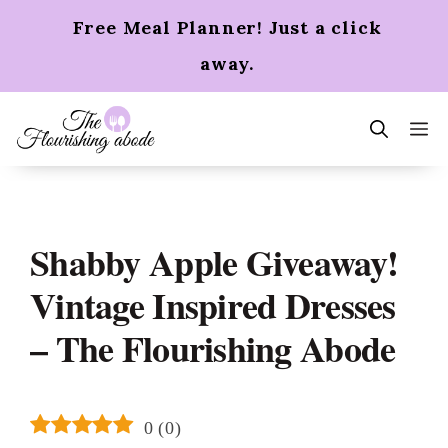
Skip
Free Meal Planner! Just a click
to
content
away.
m
Shabby Apple Giveaway!
Vintage Inspired Dresses
– The Flourishing Abode
0
(
0
)