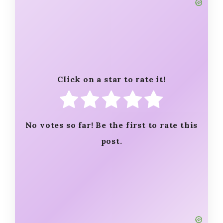
Click on a star to rate it!
No votes so far! Be the first to rate this
post.