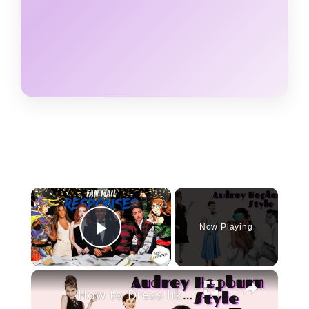
×
Now Playing
Play Video
×
How to Dress like Audrey Hepburn in 2020