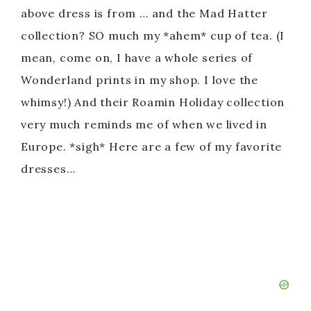
above dress is from … and the Mad Hatter
collection? SO much my *ahem* cup of tea. (I
mean, come on, I have a whole series of
Wonderland prints in my shop. I love the
whimsy!) And their Roamin Holiday collection
very much reminds me of when we lived in
Europe. *sigh* Here are a few of my favorite
dresses…