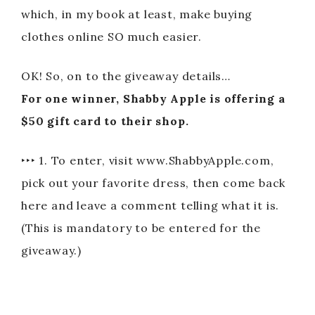
which, in my book at least, make buying
clothes online SO much easier.
OK! So, on to the giveaway details…
For one winner, Shabby Apple is offering a
$50 gift card to their shop.
‣‣‣ 1. To enter, visit www.ShabbyApple.com,
pick out your favorite dress, then come back
here and leave a comment telling what it is.
(This is mandatory to be entered for the
giveaway.)