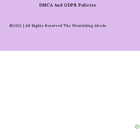
DMCA And GDPR Policies
©2025 | All Rights Reserved The Flourishing Abode