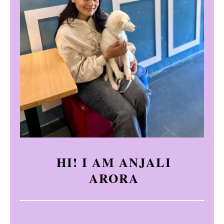
HI! I AM ANJALI
ARORA