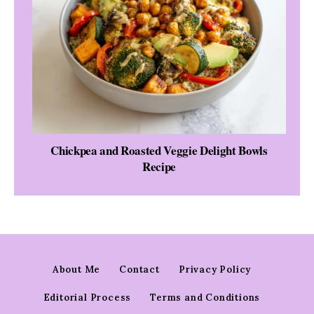
Chickpea and Roasted Veggie Delight Bowls
Recipe
About Me
Contact
Privacy Policy
Editorial Process
Terms and Conditions