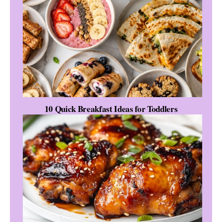
10 Quick Breakfast Ideas for Toddlers