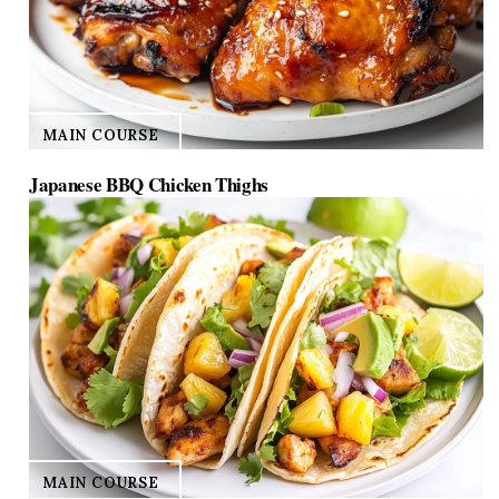
MAIN COURSE
Japanese BBQ Chicken Thighs
MAIN COURSE