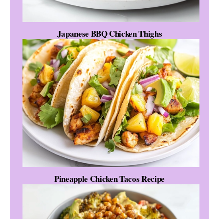
Japanese BBQ Chicken Thighs
Pineapple Chicken Tacos Recipe