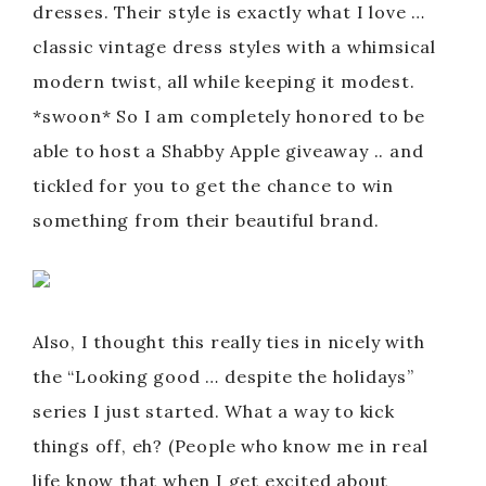
dresses. Their style is exactly what I love …
classic vintage dress styles with a whimsical
modern twist, all while keeping it modest.
*swoon* So I am completely honored to be
able to host a Shabby Apple giveaway .. and
tickled for you to get the chance to win
something from their beautiful brand.
Also, I thought this really ties in nicely with
the “Looking good … despite the holidays”
series I just started. What a way to kick
things off, eh? (People who know me in real
life know that when I get excited about