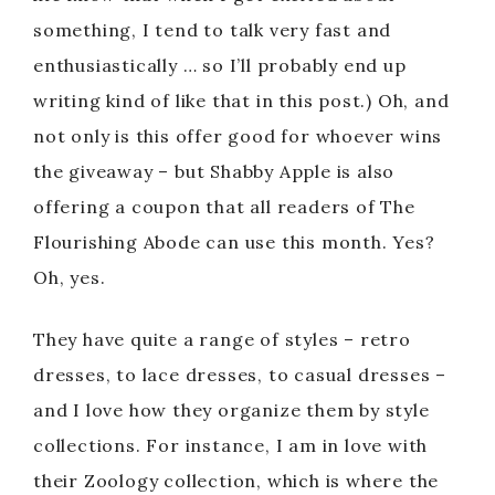
something, I tend to talk very fast and
enthusiastically … so I’ll probably end up
writing kind of like that in this post.) Oh, and
not only is this offer good for whoever wins
the giveaway – but Shabby Apple is also
offering a coupon that all readers of The
Flourishing Abode can use this month. Yes?
Oh, yes.
They have quite a range of styles – retro
dresses, to lace dresses, to casual dresses –
and I love how they organize them by style
collections. For instance, I am in love with
their Zoology collection, which is where the