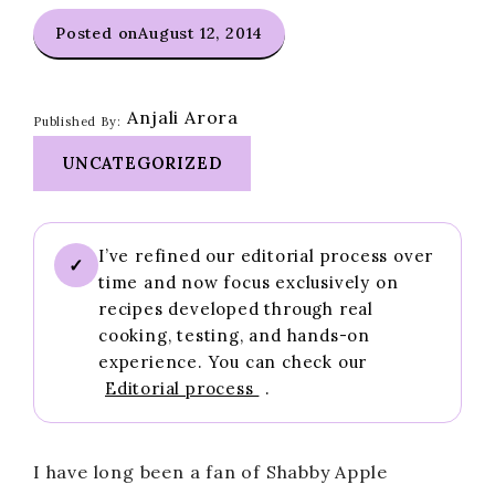
Posted on
August 12, 2014
Anjali Arora
Published By:
UNCATEGORIZED
I’ve refined our editorial process over
✓
time and now focus exclusively on
recipes developed through real
cooking, testing, and hands-on
experience. You can check our
Editorial process
.
I have long been a fan of Shabby Apple