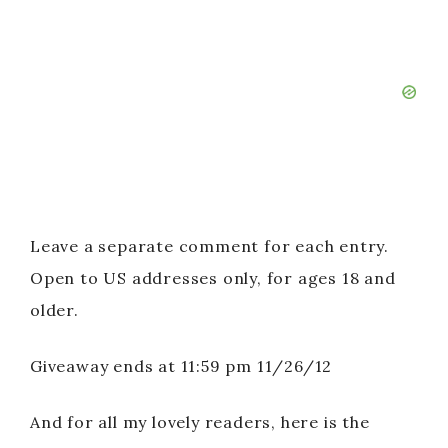
Leave a separate comment for each entry.
Open to US addresses only, for ages 18 and
older.
Giveaway ends at 11:59 pm 11/26/12
And for all my lovely readers, here is the