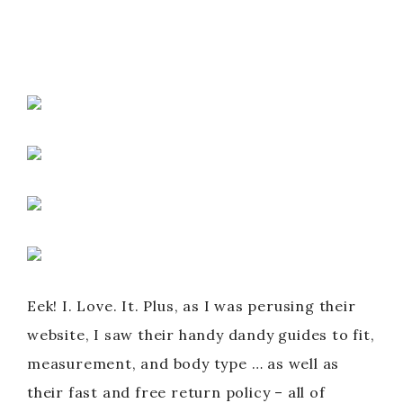
Eek! I. Love. It. Plus, as I was perusing their
website, I saw their handy dandy guides to fit,
measurement, and body type … as well as
their fast and free return policy – all of