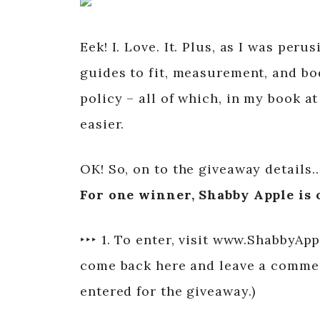
Eek! I. Love. It. Plus, as I was per
guides to fit, measurement, and bod
policy – all of which, in my book 
easier.
OK! So, on to the giveaway details
For one winner, Shabby Apple is o
‣‣‣ 1. To enter, visit www.ShabbyAp
come back here and leave a comment
entered for the giveaway.)