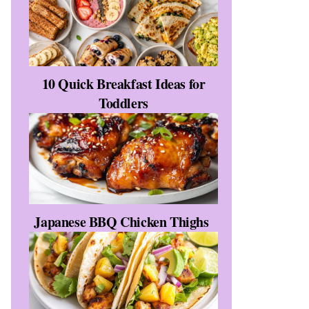
10 Quick Breakfast Ideas for
Toddlers
Japanese BBQ Chicken Thighs