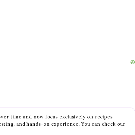
 over time and now focus exclusively on recipes
esting, and hands-on experience. You can check our