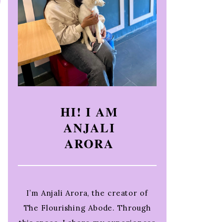
HI! I AM
ANJALI
ARORA
I’m Anjali Arora, the creator of
The Flourishing Abode. Through