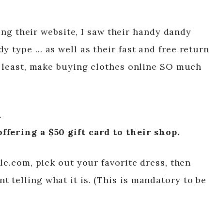
using their website, I saw their handy dandy
y type … as well as their fast and free return
at least, make buying clothes online SO much
…
ffering a $50 gift card to their shop.
ple.com, pick out your favorite dress, then
 telling what it is. (This is mandatory to be