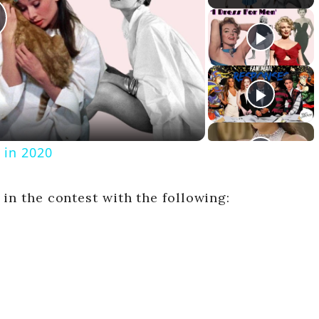
 in 2020
 in the contest with the following:
V