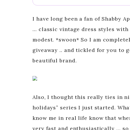
I have long been a fan of Shabby Ap
… classic vintage dress styles with
modest. *swoon* So I am completel
giveaway .. and tickled for you to 
beautiful brand.
Also, I thought this really ties in 
holidays” series I just started. Wha
know me in real life know that when
very fast and enthusiastically … so 