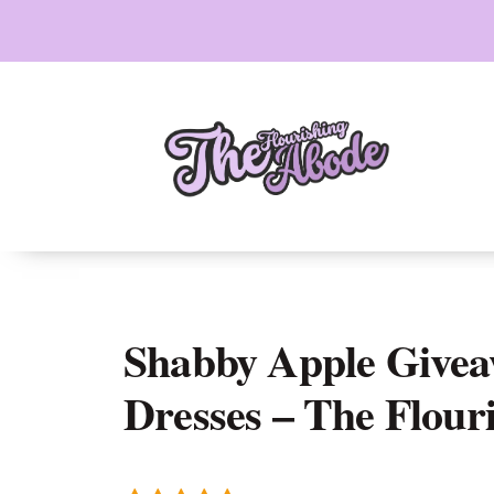
Skip
to
content
Shabby Apple Givea
Dresses – The Flour