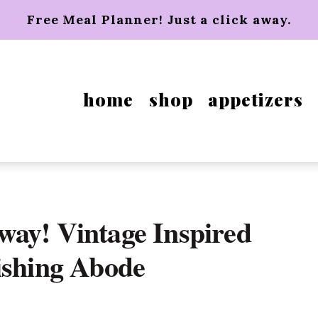
Free Meal Planner! Just a click away.
home
shop
appetizers
way! Vintage Inspired
ishing Abode