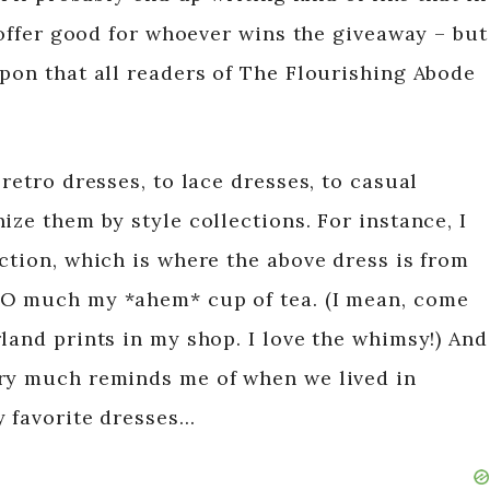
s offer good for whoever wins the giveaway – but
upon that all readers of The Flourishing Abode
retro dresses, to lace dresses, to casual
ize them by style collections. For instance, I
ction, which is where the above dress is from
SO much my *ahem* cup of tea. (I mean, come
land prints in my shop. I love the whimsy!) And
ery much reminds me of when we lived in
y favorite dresses…