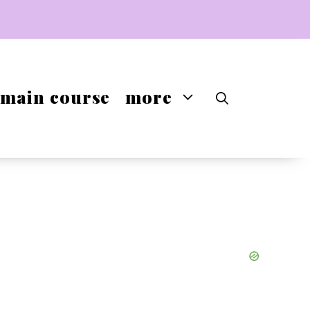
main course
more