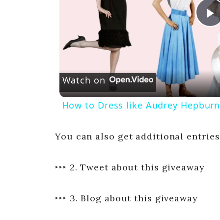
P
l
Watch on
a
How to Dress like Audrey Hepburn
y
You can also get additional entries
‣‣‣ 2. Tweet about this giveaway
i
‣‣‣ 3. Blog about this giveaway
d