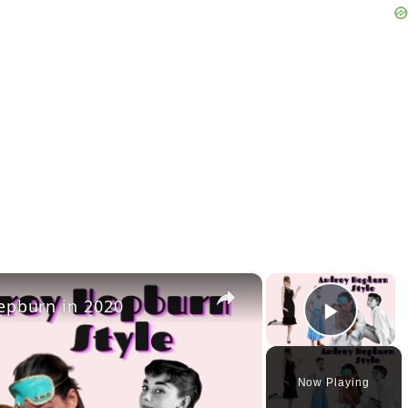
×
×
epburn in 2020
Play 
Now Playing