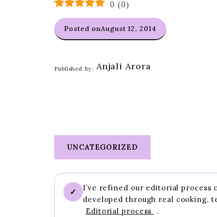
0
(
0
)
Posted on
August 12, 2014
Anjali Arora
Published By:
UNCATEGORIZED
I’ve refined our editorial process
✓
developed through real cooking, t
Editorial process
.