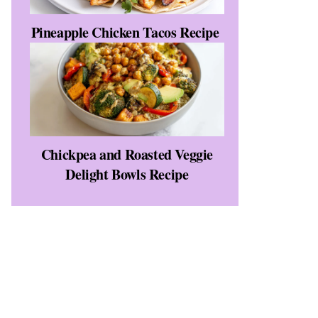
Pineapple Chicken Tacos Recipe
Chickpea and Roasted Veggie
Delight Bowls Recipe