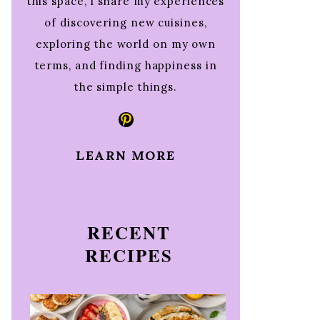
this space, I share my experiences
of discovering new cuisines,
exploring the world on my own
terms, and finding happiness in
the simple things.
Pinterest
LEARN MORE
RECENT
RECIPES