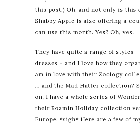
this post.) Oh, and not only is thi
Shabby Apple is also offering a co
can use this month. Yes? Oh, yes.
They have quite a range of styles – 
dresses – and I love how they organ
am in love with their Zoology colle
… and the Mad Hatter collection? 
on, I have a whole series of Wonder
their Roamin Holiday collection v
Europe. *sigh* Here are a few of m