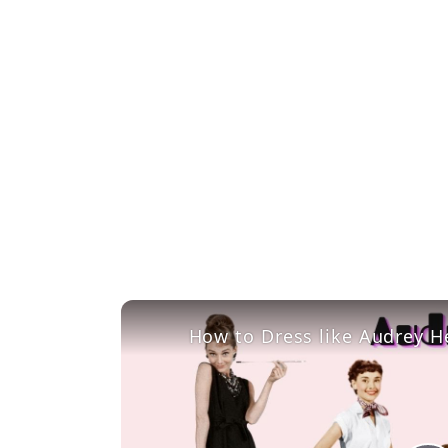
How to Dress like Audrey H