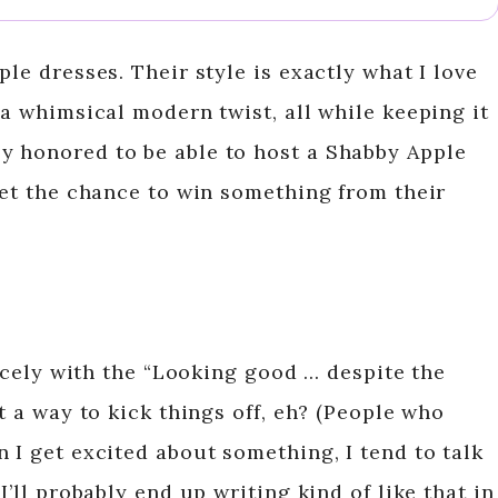
ple dresses. Their style is exactly what I love
 a whimsical modern twist, all while keeping it
y honored to be able to host a Shabby Apple
get the chance to win something from their
nicely with the “Looking good … despite the
t a way to kick things off, eh? (People who
 I get excited about something, I tend to talk
I’ll probably end up writing kind of like that in