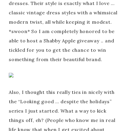
dresses. Their style is exactly what I love …
classic vintage dress styles with a whimsical
modern twist, all while keeping it modest.
*swoon* So I am completely honored to be
able to host a Shabby Apple giveaway .. and
tickled for you to get the chance to win
something from their beautiful brand.
Also, I thought this really ties in nicely with
the “Looking good … despite the holidays”
series I just started. What a way to kick
things off, eh? (People who know me in real
life know that when I get excited about