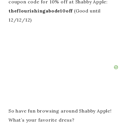
coupon code for 10% off at Shabby Apple:
theflourishingabode10off
(Good until
12/12/12)
So have fun browsing around Shabby Apple!
What’s your favorite dress?