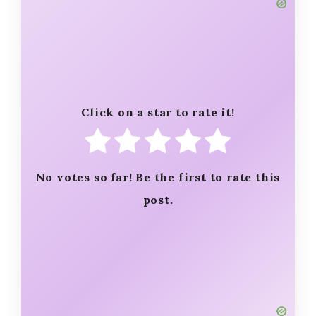
Click on a star to rate it!
No votes so far! Be the first to rate this
post.