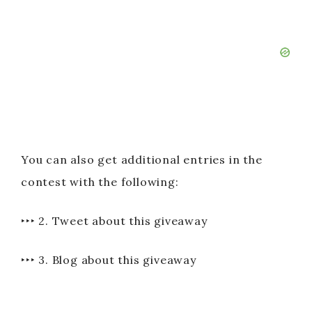
You can also get additional entries in the
contest with the following:
‣‣‣ 2. Tweet about this giveaway
‣‣‣ 3. Blog about this giveaway