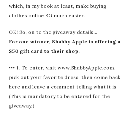
which, in my book at least, make buying
clothes online SO much easier.
OK! So, on to the giveaway details…
For one winner, Shabby Apple is offering a
$50 gift card to their shop.
‣‣‣ 1. To enter, visit www.ShabbyApple.com,
pick out your favorite dress, then come back
here and leave a comment telling what it is.
(This is mandatory to be entered for the
giveaway.)