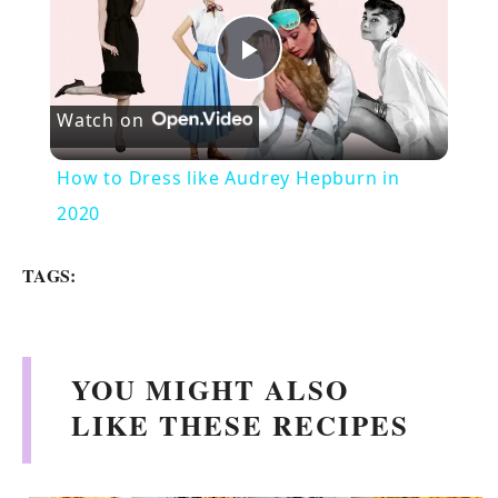
P
Watch on
l
How to Dress like Audrey Hepburn in
a
2020
y
TAGS:
V
YOU MIGHT ALSO
i
LIKE THESE RECIPES
d