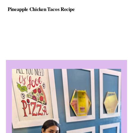
Pineapple Chicken Tacos Recipe