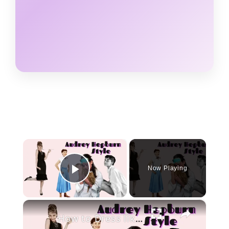
×
Now Playing
Play Video
×
How to Dress like Audrey Hepburn in 2020