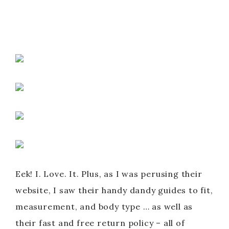
Eek! I. Love. It. Plus, as I was perusing their
website, I saw their handy dandy guides to fit,
measurement, and body type … as well as
their fast and free return policy – all of