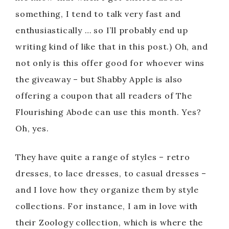
something, I tend to talk very fast and
enthusiastically … so I’ll probably end up
writing kind of like that in this post.) Oh, and
not only is this offer good for whoever wins
the giveaway – but Shabby Apple is also
offering a coupon that all readers of The
Flourishing Abode can use this month. Yes?
Oh, yes.
They have quite a range of styles – retro
dresses, to lace dresses, to casual dresses –
and I love how they organize them by style
collections. For instance, I am in love with
their Zoology collection, which is where the