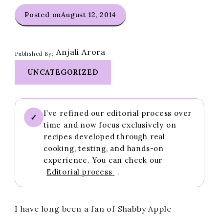
Posted on
August 12, 2014
Anjali Arora
Published By:
UNCATEGORIZED
I’ve refined our editorial process over
✓
time and now focus exclusively on
recipes developed through real
cooking, testing, and hands-on
experience. You can check our
Editorial process
.
I have long been a fan of Shabby Apple