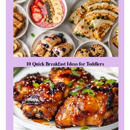
10 Quick Breakfast Ideas for Toddlers