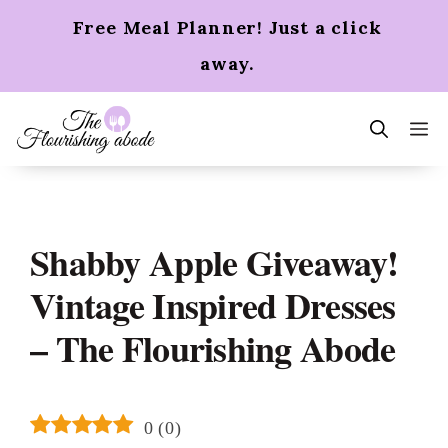
Skip
Free Meal Planner! Just a click
to
content
away.
m
Shabby Apple Giveaway!
Vintage Inspired Dresses
– The Flourishing Abode
0
(
0
)