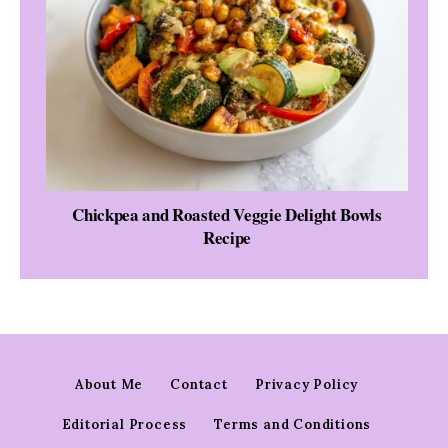
Chickpea and Roasted Veggie Delight Bowls
Recipe
About Me
Contact
Privacy Policy
Editorial Process
Terms and Conditions