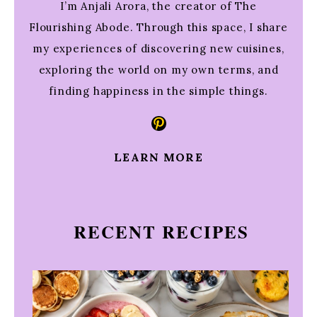
I’m Anjali Arora, the creator of The
Flourishing Abode. Through this space, I share
my experiences of discovering new cuisines,
exploring the world on my own terms, and
finding happiness in the simple things.
Pinterest
LEARN MORE
RECENT RECIPES