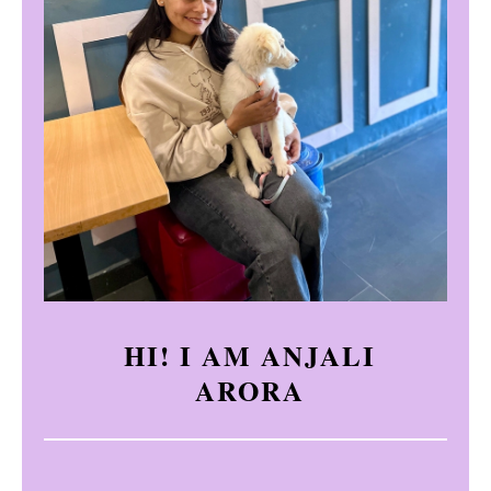
HI! I AM ANJALI
ARORA