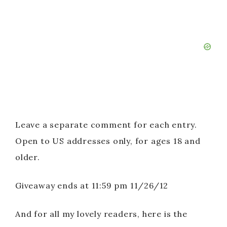
Leave a separate comment for each entry.
Open to US addresses only, for ages 18 and
older.
Giveaway ends at 11:59 pm 11/26/12
And for all my lovely readers, here is the