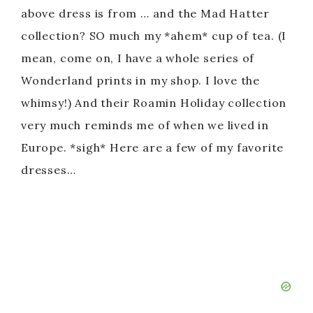
above dress is from … and the Mad Hatter
collection? SO much my *ahem* cup of tea. (I
mean, come on, I have a whole series of
Wonderland prints in my shop. I love the
whimsy!) And their Roamin Holiday collection
very much reminds me of when we lived in
Europe. *sigh* Here are a few of my favorite
dresses…