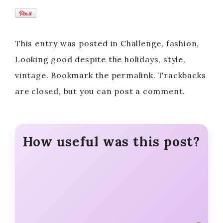
This entry was posted in Challenge, fashion,
Looking good despite the holidays, style,
vintage. Bookmark the permalink. Trackbacks
are closed, but you can post a comment.
How useful was this post?