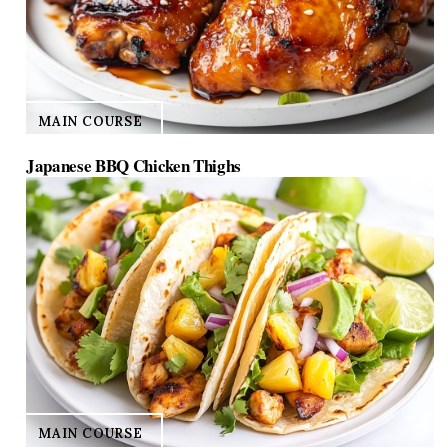
MAIN COURSE
Japanese BBQ Chicken Thighs
MAIN COURSE