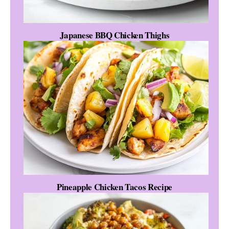
Japanese BBQ Chicken Thighs
Pineapple Chicken Tacos Recipe