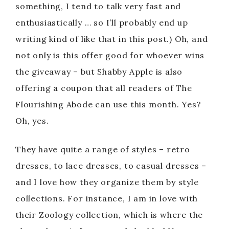
something, I tend to talk very fast and
enthusiastically … so I’ll probably end up
writing kind of like that in this post.) Oh, and
not only is this offer good for whoever wins
the giveaway – but Shabby Apple is also
offering a coupon that all readers of The
Flourishing Abode can use this month. Yes?
Oh, yes.
They have quite a range of styles – retro
dresses, to lace dresses, to casual dresses –
and I love how they organize them by style
collections. For instance, I am in love with
their Zoology collection, which is where the