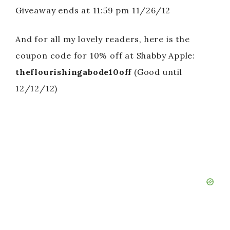
Giveaway ends at 11:59 pm 11/26/12
And for all my lovely readers, here is the
coupon code for 10% off at Shabby Apple:
theflourishingabode10off
(Good until
12/12/12)