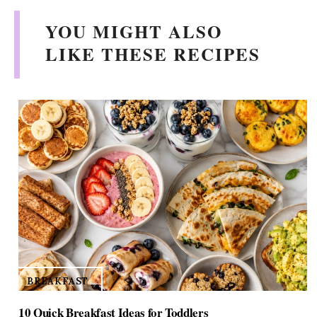
YOU MIGHT ALSO
LIKE THESE RECIPES
BREAKFAST
10 Quick Breakfast Ideas for Toddlers