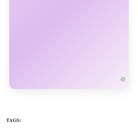
TAGS: