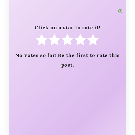
Click on a star to rate it!
No votes so far! Be the first to rate this
post.