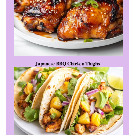
Japanese BBQ Chicken Thighs