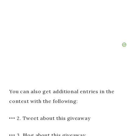
You can also get additional entries in the
contest with the following:
‣‣‣ 2. Tweet about this giveaway
‣‣‣ 3. Blog about this giveaway