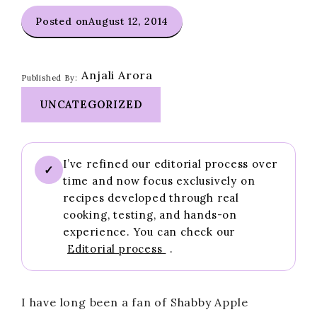
Posted on
August 12, 2014
Anjali Arora
Published By:
UNCATEGORIZED
I’ve refined our editorial process over
✓
time and now focus exclusively on
recipes developed through real
cooking, testing, and hands-on
experience. You can check our
Editorial process
.
I have long been a fan of Shabby Apple