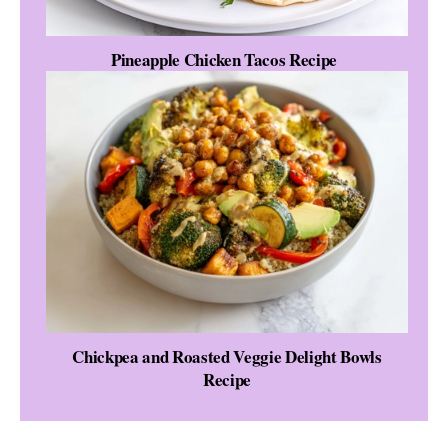
Pineapple Chicken Tacos Recipe
Chickpea and Roasted Veggie Delight Bowls
Recipe