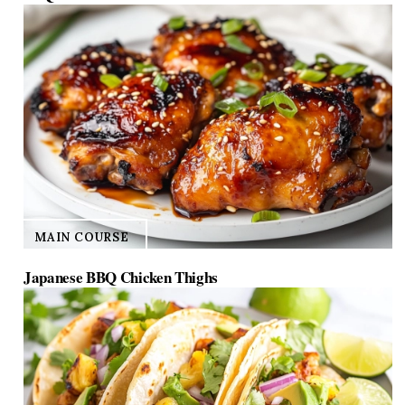
MAIN COURSE
Japanese BBQ Chicken Thighs