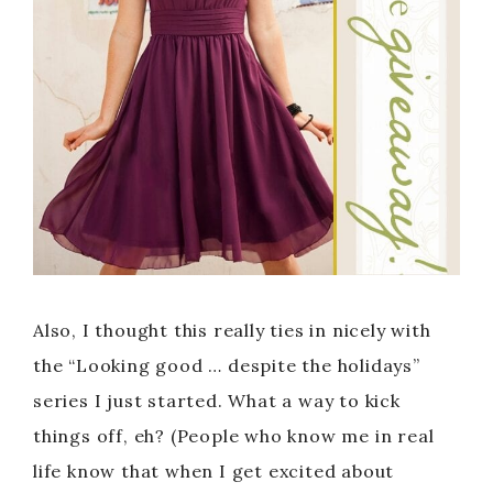
Also, I thought this really ties in nicely with
the “Looking good … despite the holidays”
series I just started. What a way to kick
things off, eh? (People who know me in real
life know that when I get excited about