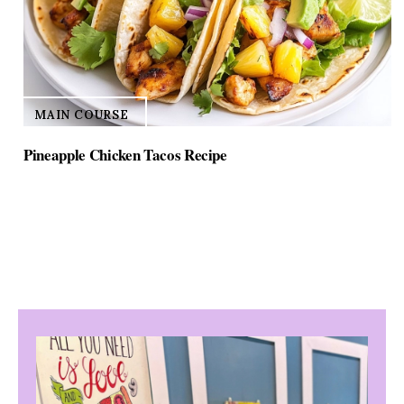
MAIN COURSE
Pineapple Chicken Tacos Recipe