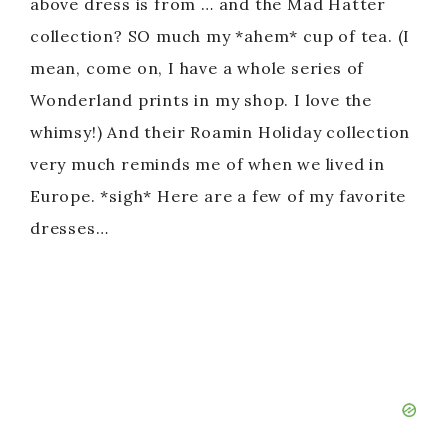
above dress is from … and the Mad Hatter
collection? SO much my *ahem* cup of tea. (I
mean, come on, I have a whole series of
Wonderland prints in my shop. I love the
whimsy!) And their Roamin Holiday collection
very much reminds me of when we lived in
Europe. *sigh* Here are a few of my favorite
dresses…