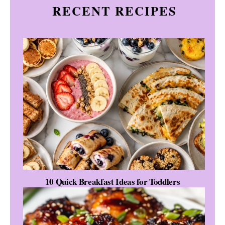
RECENT RECIPES
10 Quick Breakfast Ideas for Toddlers