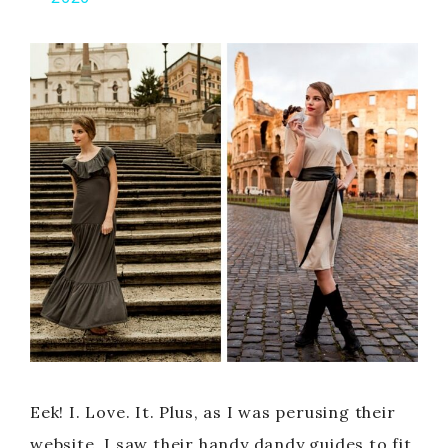
y
V
i
d
e
o
Eek! I. Love. It. Plus, as I was perusing their
website, I saw their handy dandy guides to fit,