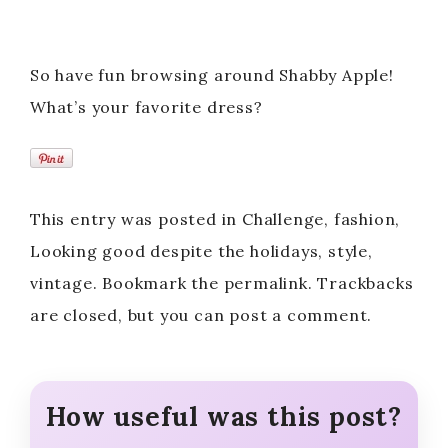
So have fun browsing around Shabby Apple!
What’s your favorite dress?
This entry was posted in Challenge, fashion,
Looking good despite the holidays, style,
vintage. Bookmark the permalink. Trackbacks
are closed, but you can post a comment.
How useful was this post?