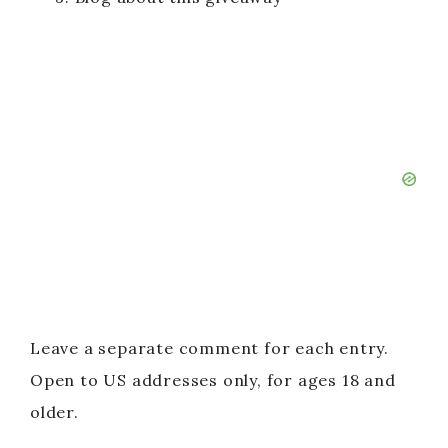
Leave a separate comment for each entry.
Open to US addresses only, for ages 18 and
older.