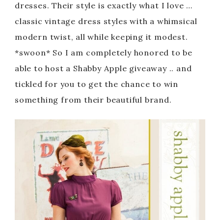
dresses. Their style is exactly what I love …
classic vintage dress styles with a whimsical
modern twist, all while keeping it modest.
*swoon* So I am completely honored to be
able to host a Shabby Apple giveaway .. and
tickled for you to get the chance to win
something from their beautiful brand.