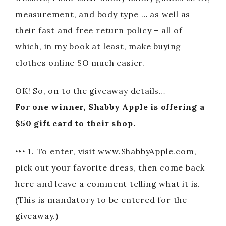
measurement, and body type … as well as
their fast and free return policy – all of
which, in my book at least, make buying
clothes online SO much easier.
OK! So, on to the giveaway details…
For one winner, Shabby Apple is offering a
$50 gift card to their shop.
‣‣‣ 1. To enter, visit www.ShabbyApple.com,
pick out your favorite dress, then come back
here and leave a comment telling what it is.
(This is mandatory to be entered for the
giveaway.)