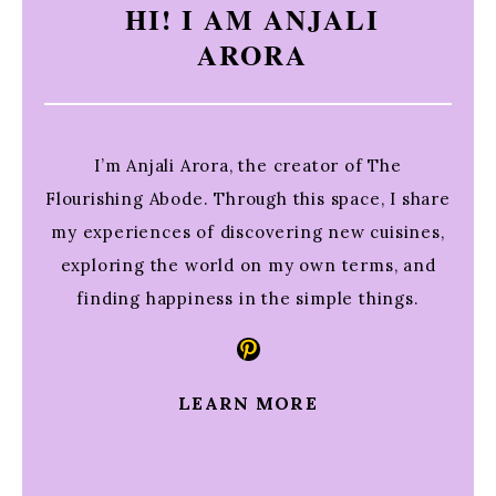
HI! I AM ANJALI
ARORA
I’m Anjali Arora, the creator of The
Flourishing Abode. Through this space, I share
my experiences of discovering new cuisines,
exploring the world on my own terms, and
finding happiness in the simple things.
Pinterest
LEARN MORE