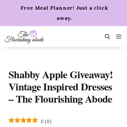
Skip
Free Meal Planner! Just a click
to
content
away.
m
Shabby Apple Giveaway!
Vintage Inspired Dresses
– The Flourishing Abode
0
(
0
)