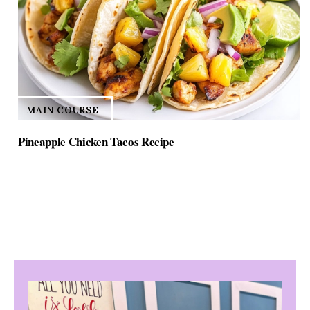
MAIN COURSE
Pineapple Chicken Tacos Recipe