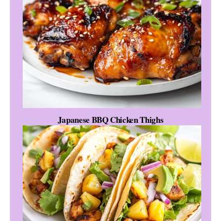
Japanese BBQ Chicken Thighs