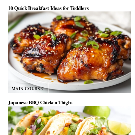
10 Quick Breakfast Ideas for Toddlers
MAIN COURSE
Japanese BBQ Chicken Thighs