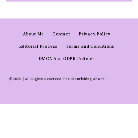
About Me
Contact
Privacy Policy
Editorial Process
Terms and Conditions
DMCA And GDPR Policies
©2025 | All Rights Reserved The Flourishing Abode