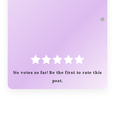
No votes so far! Be the first to rate this
post.