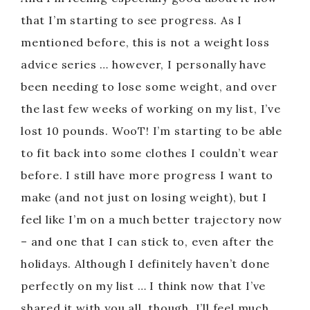
that I’m starting to see progress. As I
mentioned before, this is not a weight loss
advice series … however, I personally have
been needing to lose some weight, and over
the last few weeks of working on my list, I’ve
lost 10 pounds. WooT! I’m starting to be able
to fit back into some clothes I couldn’t wear
before. I still have more progress I want to
make (and not just on losing weight), but I
feel like I’m on a much better trajectory now
– and one that I can stick to, even after the
holidays. Although I definitely haven’t done
perfectly on my list … I think now that I’ve
shared it with you all, though, I’ll feel much