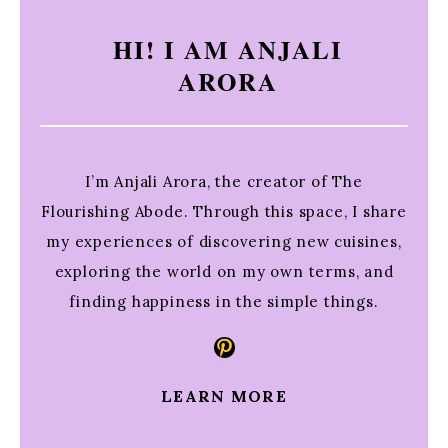
HI! I AM ANJALI
ARORA
I’m Anjali Arora, the creator of The
Flourishing Abode. Through this space, I share
my experiences of discovering new cuisines,
exploring the world on my own terms, and
finding happiness in the simple things.
Pinterest
LEARN MORE