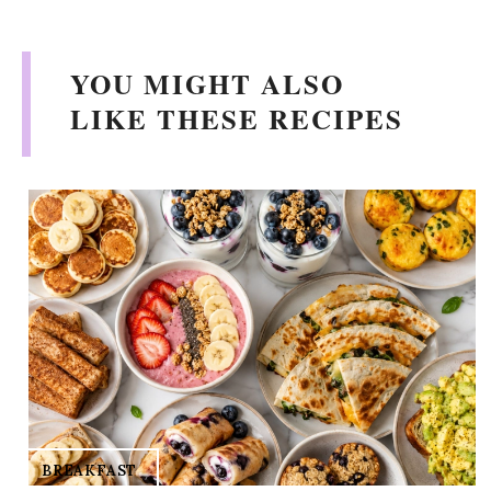
y
V
YOU MIGHT ALSO
LIKE THESE RECIPES
i
d
e
o
BREAKFAST