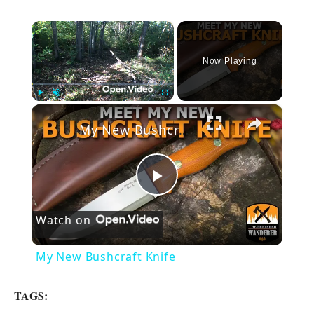
×
Now Playing
×
Play
Unmute
Fullscreen
My New Bushcraft Knife
P
Watch on
l
My New Bushcraft Knife
a
TAGS: