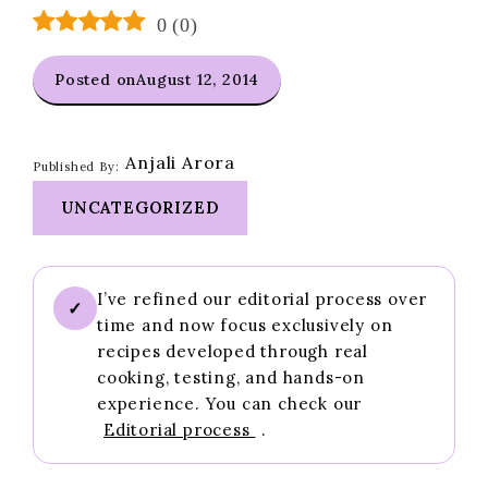
0
(
0
)
Posted on
August 12, 2014
Anjali Arora
Published By:
UNCATEGORIZED
I’ve refined our editorial process over
✓
time and now focus exclusively on
recipes developed through real
cooking, testing, and hands-on
experience. You can check our
Editorial process
.