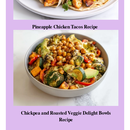
Pineapple Chicken Tacos Recipe
Chickpea and Roasted Veggie Delight Bowls
Recipe