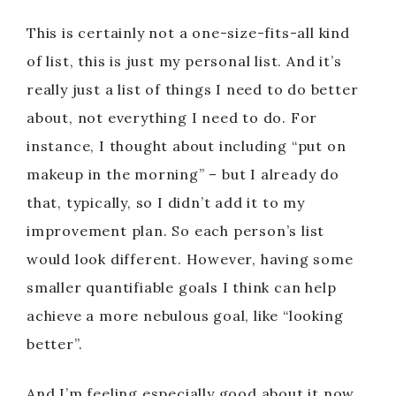
This is certainly not a one-size-fits-all kind
of list, this is just my personal list. And it’s
really just a list of things I need to do better
about, not everything I need to do. For
instance, I thought about including “put on
makeup in the morning” – but I already do
that, typically, so I didn’t add it to my
improvement plan. So each person’s list
would look different. However, having some
smaller quantifiable goals I think can help
achieve a more nebulous goal, like “looking
better”.
And I’m feeling especially good about it now