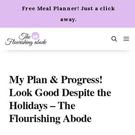
Skip
Free Meal Planner! Just a click
to
content
away.
m
My Plan & Progress!
Look Good Despite the
Holidays – The
Flourishing Abode