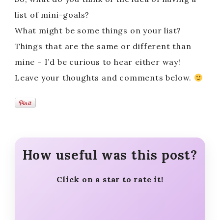
list of mini-goals?
What might be some things on your list?
Things that are the same or different than
mine – I’d be curious to hear either way!
Leave your thoughts and comments below.
How useful was this post?
Click on a star to rate it!