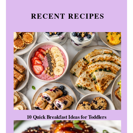
RECENT RECIPES
10 Quick Breakfast Ideas for Toddlers