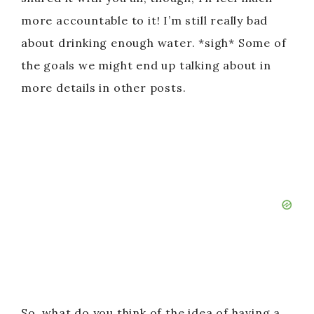
more accountable to it! I’m still really bad
about drinking enough water. *sigh* Some of
the goals we might end up talking about in
more details in other posts.
So, what do you think of the idea of having a