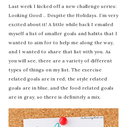
Last week I kicked off a new challenge series:
Looking Good .. Despite the Holidays. I’m very
excited about it! A little while back I emailed
myself a list of smaller goals and habits that I
wanted to aim for to help me along the way,
and I wanted to share that list with you. As
you will see, there are a variety of different
types of things on my list. The exercise
related goals are in red, the style related
goals are in blue, and the food related goals
are in gray, so there is definitely a mix.