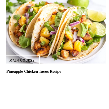
MAIN COURSE
Pineapple Chicken Tacos Recipe