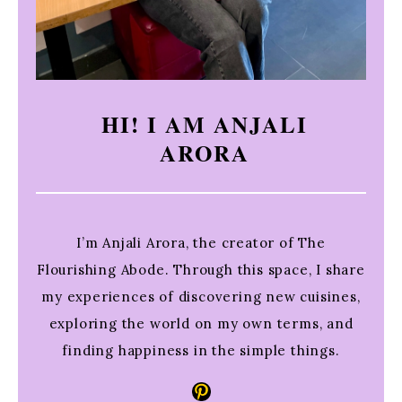
HI! I AM ANJALI
ARORA
I’m Anjali Arora, the creator of The
Flourishing Abode. Through this space, I share
my experiences of discovering new cuisines,
exploring the world on my own terms, and
finding happiness in the simple things.
Pinterest