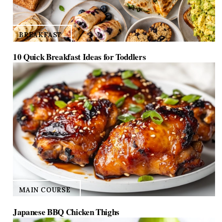
BREAKFAST
10 Quick Breakfast Ideas for Toddlers
MAIN COURSE
Japanese BBQ Chicken Thighs