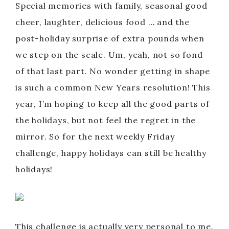
Special memories with family, seasonal good
cheer, laughter, delicious food … and the
post-holiday surprise of extra pounds when
we step on the scale. Um, yeah, not so fond
of that last part. No wonder getting in shape
is such a common New Years resolution! This
year, I’m hoping to keep all the good parts of
the holidays, but not feel the regret in the
mirror. So for the next weekly Friday
challenge, happy holidays can still be healthy
holidays!
This challenge is actually very personal to me.