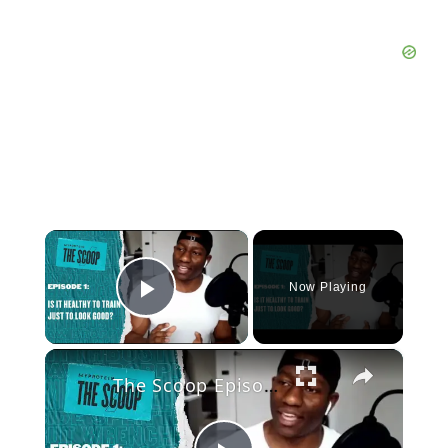
×
Now Playing
Play Video
×
The Scoop Episode 1: Is it Healthy to Train Just to Look Good?