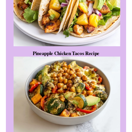
Pineapple Chicken Tacos Recipe