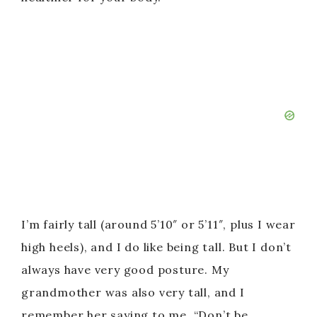
I’m fairly tall (around 5’10″ or 5’11″, plus I wear
high heels), and I do like being tall. But I don’t
always have very good posture. My
grandmother was also very tall, and I
remember her saying to me, “Don’t be