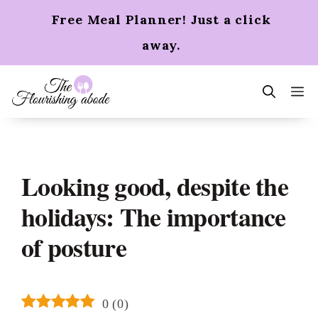
Skip
Free Meal Planner! Just a click
to
content
away.
m
Looking good, despite the
holidays: The importance
of posture
0
(
0
)