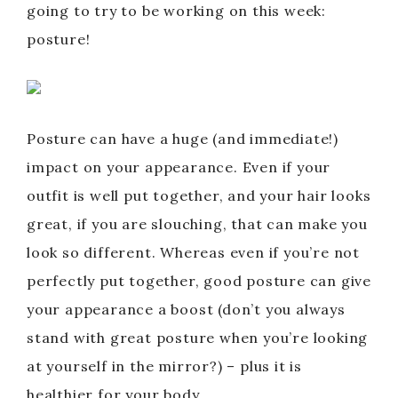
going to try to be working on this week:
posture!
Posture can have a huge (and immediate!)
impact on your appearance. Even if your
outfit is well put together, and your hair looks
great, if you are slouching, that can make you
look so different. Whereas even if you’re not
perfectly put together, good posture can give
your appearance a boost (don’t you always
stand with great posture when you’re looking
at yourself in the mirror?) – plus it is
healthier for your body.