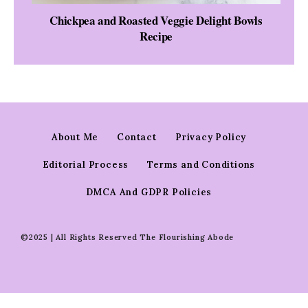
Chickpea and Roasted Veggie Delight Bowls
Recipe
About Me
Contact
Privacy Policy
Editorial Process
Terms and Conditions
DMCA And GDPR Policies
©2025 | All Rights Reserved The Flourishing Abode