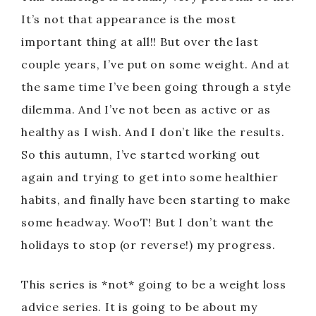
It’s not that appearance is the most
important thing at all!! But over the last
couple years, I’ve put on some weight. And at
the same time I’ve been going through a style
dilemma. And I’ve not been as active or as
healthy as I wish. And I don’t like the results.
So this autumn, I’ve started working out
again and trying to get into some healthier
habits, and finally have been starting to make
some headway. WooT! But I don’t want the
holidays to stop (or reverse!) my progress.
This series is *not* going to be a weight loss
advice series. It is going to be about my