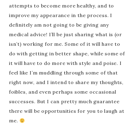
attempts to become more healthy, and to
improve my appearance in the process. I
definitely am not going to be giving any
medical advice! I’ll be just sharing what is (or
isn’t) working for me. Some of it will have to
do with getting in better shape, while some of
it will have to do more with style and poise. I
feel like I’m muddling through some of that
right now, and I intend to share my thoughts,
foibles, and even perhaps some occasional
successes. But I can pretty much guarantee
there will be opportunities for you to laugh at
me.