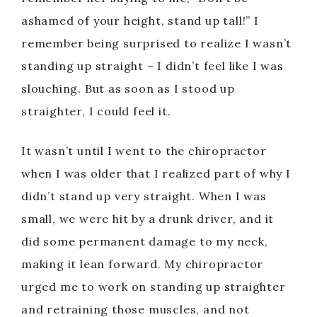
ashamed of your height, stand up tall!” I
remember being surprised to realize I wasn’t
standing up straight – I didn’t feel like I was
slouching. But as soon as I stood up
straighter, I could feel it.
It wasn’t until I went to the chiropractor
when I was older that I realized part of why I
didn’t stand up very straight. When I was
small, we were hit by a drunk driver, and it
did some permanent damage to my neck,
making it lean forward. My chiropractor
urged me to work on standing up straighter
and retraining those muscles, and not