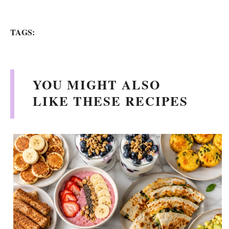
TAGS:
YOU MIGHT ALSO
LIKE THESE RECIPES