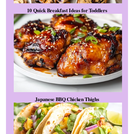
10 Quick Breakfast Ideas for Toddlers
Japanese BBQ Chicken Thighs