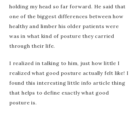
holding my head so far forward. He said that
one of the biggest differences between how
healthy and limber his older patients were
was in what kind of posture they carried
through their life.
I realized in talking to him, just how little I
realized what good posture actually felt like! I
found this interesting little info article thing
that helps to define exactly what good
posture is.