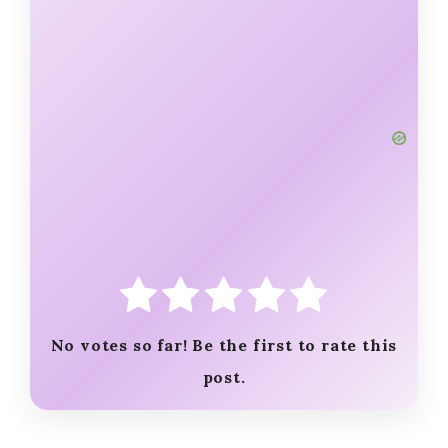
No votes so far! Be the first to rate this
post.