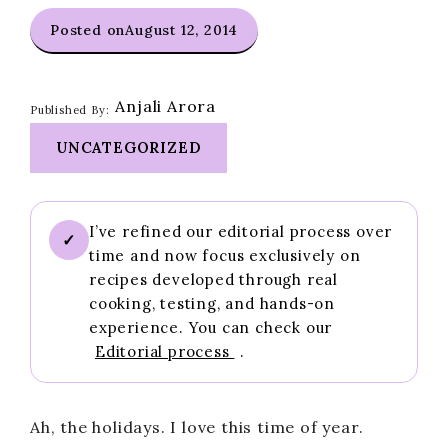
Posted on
August 12, 2014
Anjali Arora
Published By:
UNCATEGORIZED
I’ve refined our editorial process over
✓
time and now focus exclusively on
recipes developed through real
cooking, testing, and hands-on
experience. You can check our
Editorial process
.
Ah, the holidays. I love this time of year.