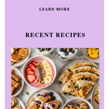
LEARN MORE
RECENT RECIPES