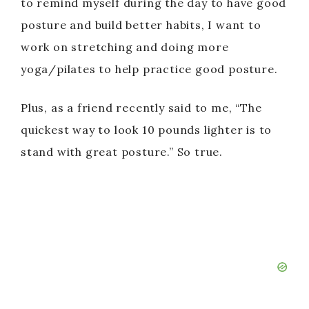
e
to remind myself during the day to have good
posture and build better habits, I want to
o
work on stretching and doing more
yoga/pilates to help practice good posture.
Plus, as a friend recently said to me, “The
quickest way to look 10 pounds lighter is to
stand with great posture.” So true.