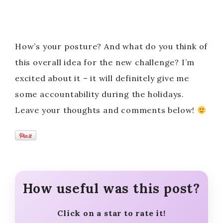
How’s your posture? And what do you think of
this overall idea for the new challenge? I’m
excited about it – it will definitely give me
some accountability during the holidays.
Leave your thoughts and comments below!
How useful was this post?
Click on a star to rate it!