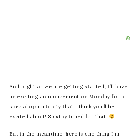
And, right as we are getting started, I’ll have
an exciting announcement on Monday for a
special opportunity that I think you’ll be
excited about! So stay tuned for that.
But in the meantime, here is one thing I’m