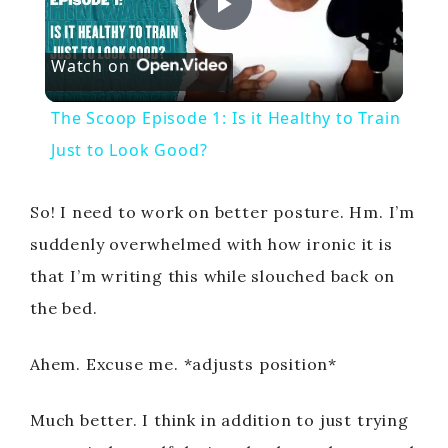
P
Watch on
l
The Scoop Episode 1: Is it Healthy to Train
a
Just to Look Good?
y
So! I need to work on better posture. Hm. I’m
suddenly overwhelmed with how ironic it is
V
that I’m writing this while slouched back on
the bed.
i
Ahem. Excuse me. *adjusts position*
d
Much better. I think in addition to just trying