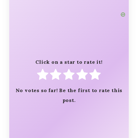
Click on a star to rate it!
No votes so far! Be the first to rate this
post.