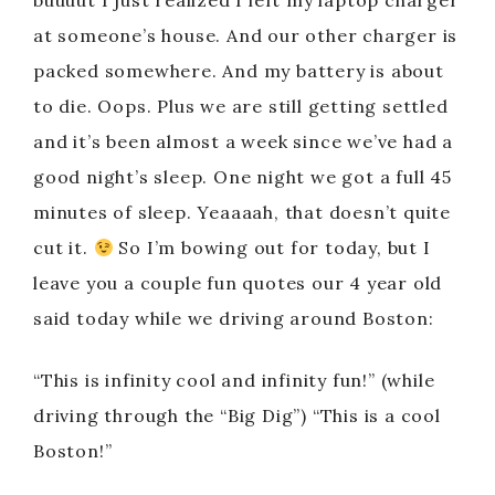
buuuut I just realized I left my laptop charger
at someone’s house. And our other charger is
packed somewhere. And my battery is about
to die. Oops. Plus we are still getting settled
and it’s been almost a week since we’ve had a
good night’s sleep. One night we got a full 45
minutes of sleep. Yeaaaah, that doesn’t quite
cut it.
So I’m bowing out for today, but I
leave you a couple fun quotes our 4 year old
said today while we driving around Boston:
“This is infinity cool and infinity fun!” (while
driving through the “Big Dig”) “This is a cool
Boston!”