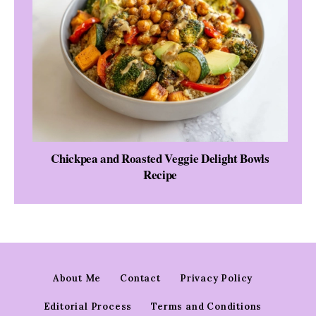
Chickpea and Roasted Veggie Delight Bowls
Recipe
About Me
Contact
Privacy Policy
Editorial Process
Terms and Conditions