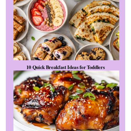
10 Quick Breakfast Ideas for Toddlers