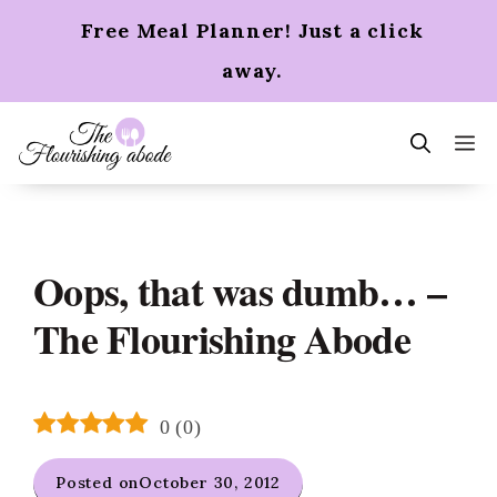
Skip
Free Meal Planner! Just a click
to
content
away.
m
Oops, that was dumb… –
The Flourishing Abode
0
(
0
)
Posted on
October 30, 2012