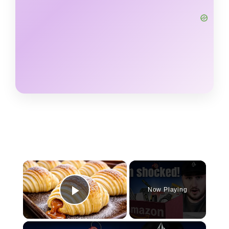
×
Now Playing
Play Video
×