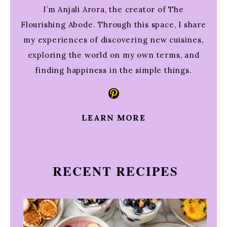
I’m Anjali Arora, the creator of The
Flourishing Abode. Through this space, I share
my experiences of discovering new cuisines,
exploring the world on my own terms, and
finding happiness in the simple things.
Pinterest
LEARN MORE
RECENT RECIPES