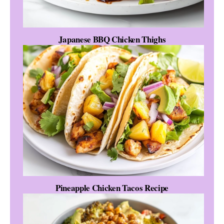
Japanese BBQ Chicken Thighs
Pineapple Chicken Tacos Recipe