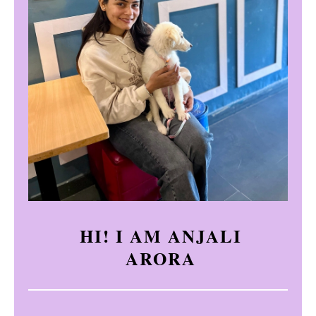
HI! I AM ANJALI
ARORA