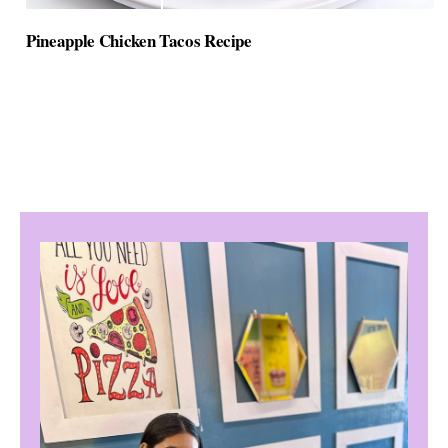
Pineapple Chicken Tacos Recipe