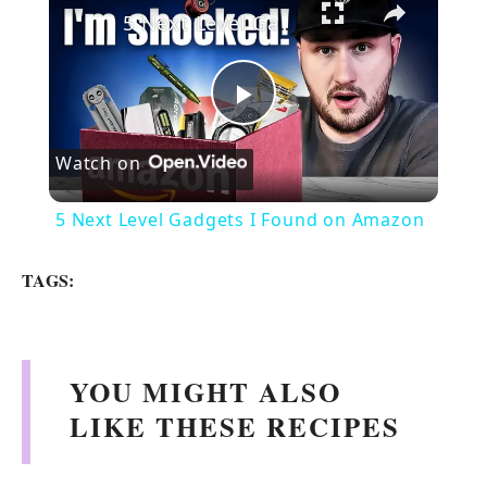
5 Next Level Gadgets I Found on Amazon
P
Watch on
l
5 Next Level Gadgets I Found on Amazon
a
TAGS:
y
V
YOU MIGHT ALSO
LIKE THESE RECIPES
i