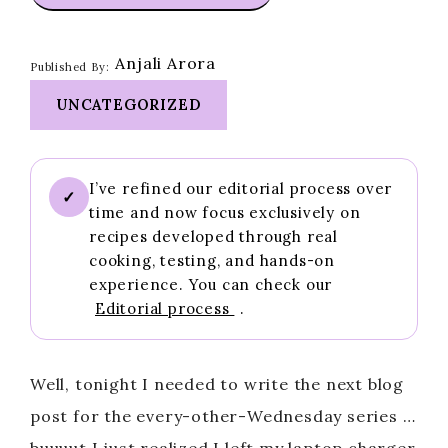
Anjali Arora
Published By:
UNCATEGORIZED
I’ve refined our editorial process over
✓
time and now focus exclusively on
recipes developed through real
cooking, testing, and hands-on
experience. You can check our
Editorial process
.
Well, tonight I needed to write the next blog
post for the every-other-Wednesday series …