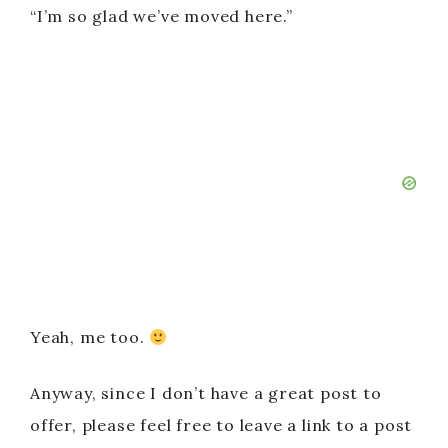
“I’m so glad we’ve moved here.”
Yeah, me too.
Anyway, since I don’t have a great post to
offer, please feel free to leave a link to a post