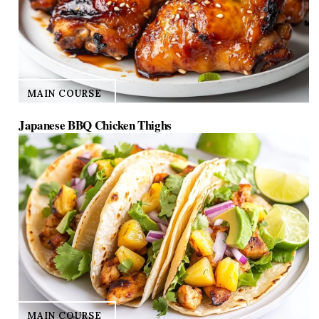
MAIN COURSE
Japanese BBQ Chicken Thighs
MAIN COURSE