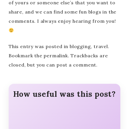
of yours or someone else’s that you want to
share, and we can find some fun blogs in the
comments. I always enjoy hearing from you!
This entry was posted in blogging, travel.
Bookmark the permalink. Trackbacks are
closed, but you can post a comment.
How useful was this post?