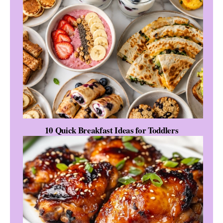
10 Quick Breakfast Ideas for Toddlers