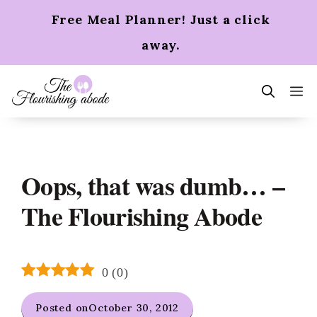
Skip
Free Meal Planner! Just a click
to
content
away.
m
Oops, that was dumb… –
The Flourishing Abode
0
(
0
)
Posted on
October 30, 2012