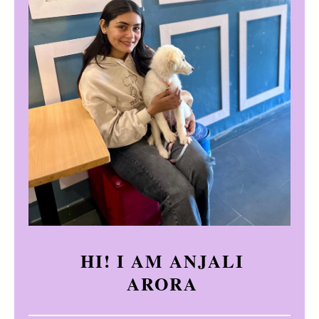
HI! I AM ANJALI
ARORA