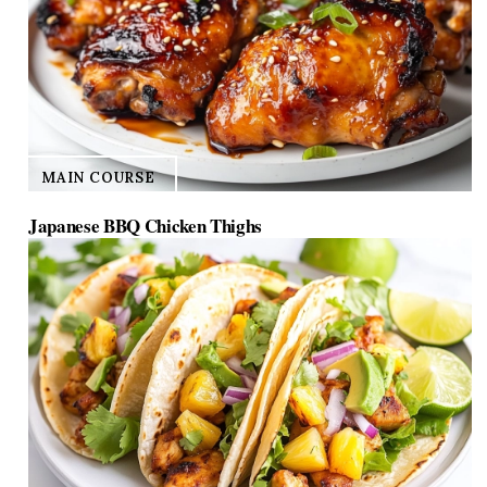
MAIN COURSE
Japanese BBQ Chicken Thighs