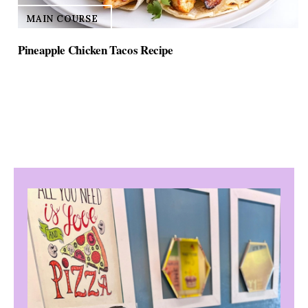
MAIN COURSE
Pineapple Chicken Tacos Recipe