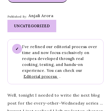
Anjali Arora
Published By:
UNCATEGORIZED
I’ve refined our editorial process over
✓
time and now focus exclusively on
recipes developed through real
cooking, testing, and hands-on
experience. You can check our
Editorial process
.
Well, tonight I needed to write the next blog
post for the every-other-Wednesday series …