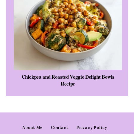
Chickpea and Roasted Veggie Delight Bowls
Recipe
About Me
Contact
Privacy Policy