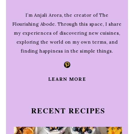
I’m Anjali Arora, the creator of The
Flourishing Abode. Through this space, I share
my experiences of discovering new cuisines,
exploring the world on my own terms, and
finding happiness in the simple things.
Pinterest
LEARN MORE
RECENT RECIPES