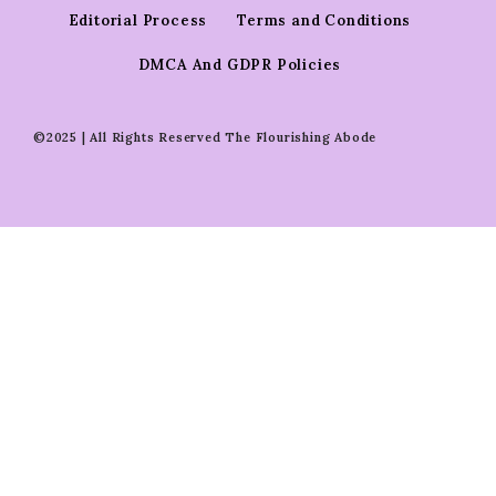
Editorial Process
Terms and Conditions
DMCA And GDPR Policies
©2025 | All Rights Reserved The Flourishing Abode