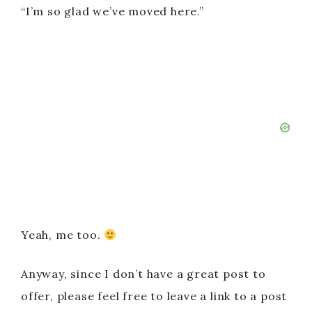
“I’m so glad we’ve moved here.”
Yeah, me too.
Anyway, since I don’t have a great post to
offer, please feel free to leave a link to a post