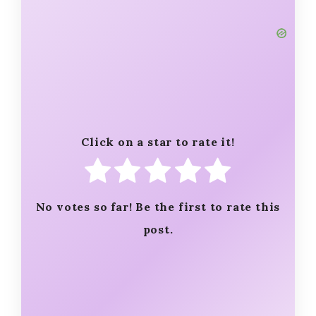
Click on a star to rate it!
No votes so far! Be the first to rate this
post.