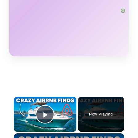
×
Now Playing
Play Video
×