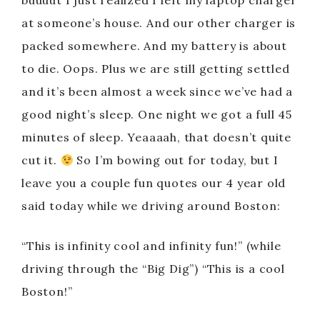
buuuut I just realized I left my laptop charger
at someone’s house. And our other charger is
packed somewhere. And my battery is about
to die. Oops. Plus we are still getting settled
and it’s been almost a week since we’ve had a
good night’s sleep. One night we got a full 45
minutes of sleep. Yeaaaah, that doesn’t quite
cut it.
So I’m bowing out for today, but I
leave you a couple fun quotes our 4 year old
said today while we driving around Boston:
“This is infinity cool and infinity fun!” (while
driving through the “Big Dig”) “This is a cool
Boston!”