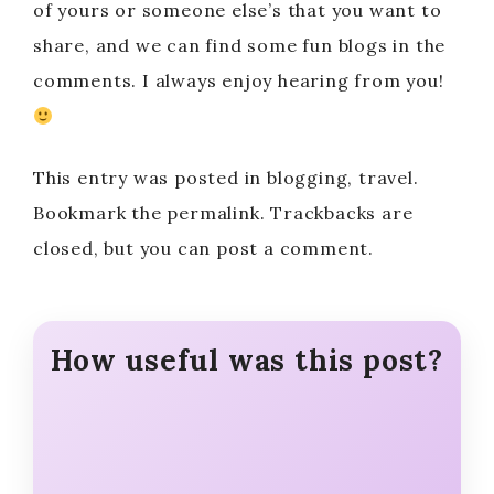
of yours or someone else’s that you want to
share, and we can find some fun blogs in the
comments. I always enjoy hearing from you!
This entry was posted in blogging, travel.
Bookmark the permalink. Trackbacks are
closed, but you can post a comment.
How useful was this post?