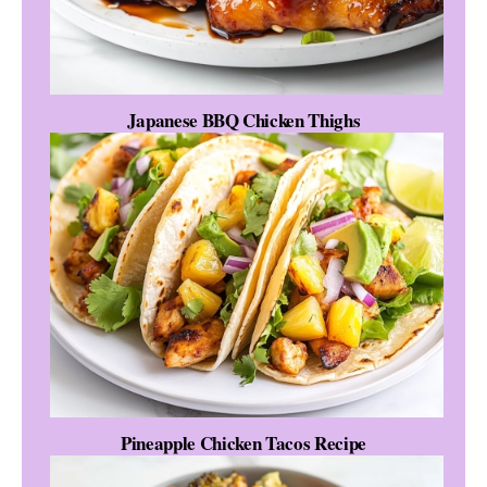
Japanese BBQ Chicken Thighs
Pineapple Chicken Tacos Recipe