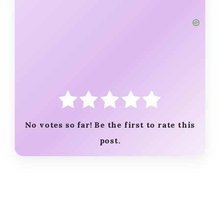
No votes so far! Be the first to rate this
post.