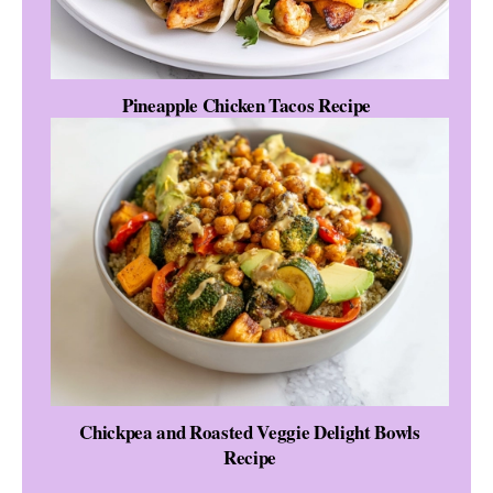
Pineapple Chicken Tacos Recipe
Chickpea and Roasted Veggie Delight Bowls
Recipe