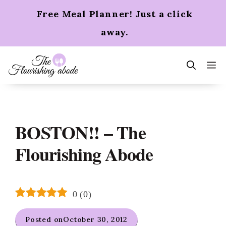
Skip
Free Meal Planner! Just a click
to
content
away.
m
BOSTON!! – The
Flourishing Abode
0
(
0
)
Posted on
October 30, 2012