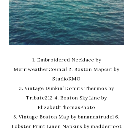
1. Embroidered Necklace by
MerriweatherCouncil 2. Boston Mapcut by
StudioKMO
3. Vintage Dunkin’ Donuts Thermos by
Tribute212 4. Boston Sky Line by
ElizabethThomasPhoto
5. Vintage Boston Map by bananastrudel 6.
Lobster Print Linen Napkins by madderroot