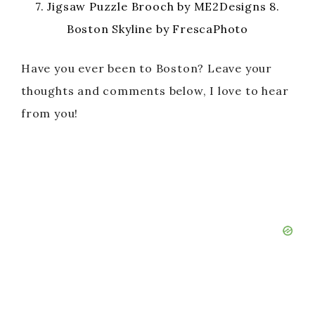
7. Jigsaw Puzzle Brooch by ME2Designs 8.
Boston Skyline by FrescaPhoto
Have you ever been to Boston? Leave your
thoughts and comments below, I love to hear
from you!