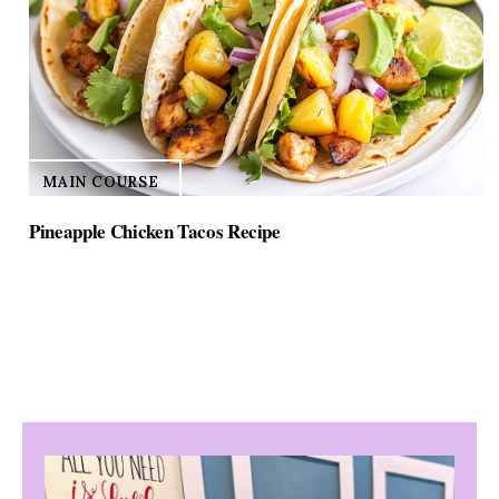
MAIN COURSE
Pineapple Chicken Tacos Recipe