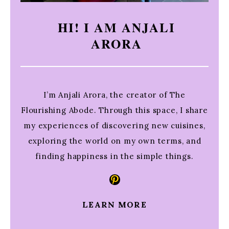
HI! I AM ANJALI
ARORA
I’m Anjali Arora, the creator of The
Flourishing Abode. Through this space, I share
my experiences of discovering new cuisines,
exploring the world on my own terms, and
finding happiness in the simple things.
Pinterest
LEARN MORE