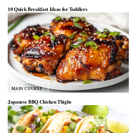
10 Quick Breakfast Ideas for Toddlers
MAIN COURSE
Japanese BBQ Chicken Thighs