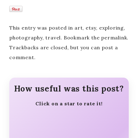
This entry was posted in art, etsy, exploring,
photography, travel. Bookmark the permalink.
Trackbacks are closed, but you can post a
comment.
How useful was this post?
Click on a star to rate it!