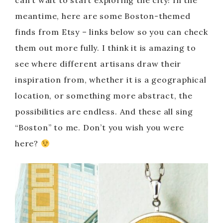
can’t wait to start exploring the city! In the
meantime, here are some Boston-themed
finds from Etsy – links below so you can check
them out more fully. I think it is amazing to
see where different artisans draw their
inspiration from, whether it is a geographical
location, or something more abstract, the
possibilities are endless. And these all sing
“Boston” to me. Don’t you wish you were
here?