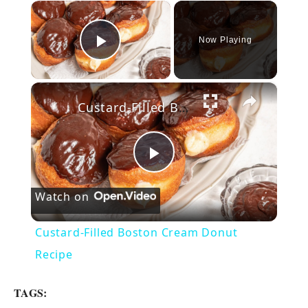
×
Now Playing
Play Video
×
Custard-Filled Boston Cream Donut Recipe
P
Watch on
l
Custard-Filled Boston Cream Donut
a
Recipe
y
TAGS: