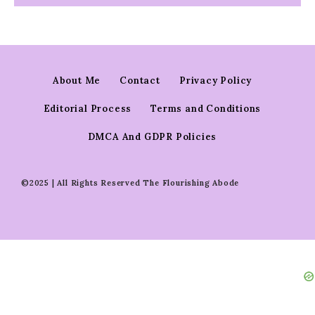
About Me
Contact
Privacy Policy
Editorial Process
Terms and Conditions
DMCA And GDPR Policies
©2025 | All Rights Reserved The Flourishing Abode