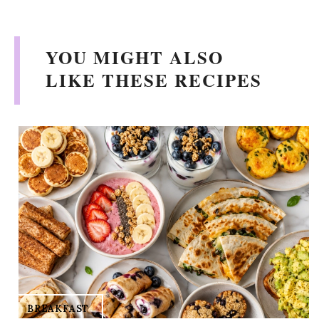
V
YOU MIGHT ALSO
i
LIKE THESE RECIPES
d
e
o
BREAKFAST