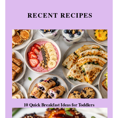
RECENT RECIPES
10 Quick Breakfast Ideas for Toddlers