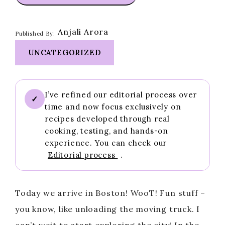
Anjali Arora
Published By:
UNCATEGORIZED
I’ve refined our editorial process over
✓
time and now focus exclusively on
recipes developed through real
cooking, testing, and hands-on
experience. You can check our
Editorial process
.
Today we arrive in Boston! WooT! Fun stuff –
you know, like unloading the moving truck. I