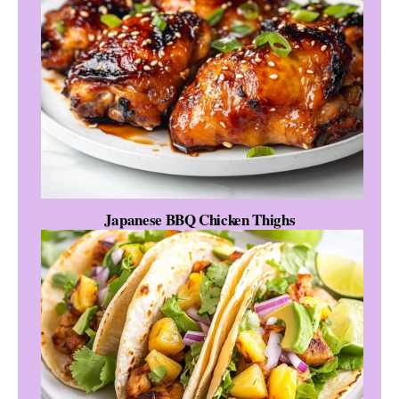
Japanese BBQ Chicken Thighs