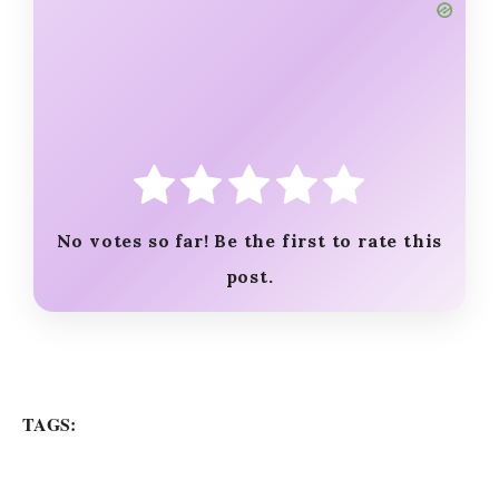
o
No votes so far! Be the first to rate this
post.
TAGS: