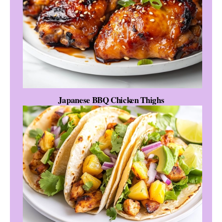
Japanese BBQ Chicken Thighs