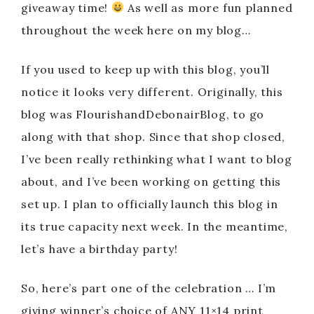
giveaway time!
As well as more fun planned
throughout the week here on my blog…
If you used to keep up with this blog, you’ll
notice it looks very different. Originally, this
blog was FlourishandDebonairBlog, to go
along with that shop. Since that shop closed,
I’ve been really rethinking what I want to blog
about, and I’ve been working on getting this
set up. I plan to officially launch this blog in
its true capacity next week. In the meantime,
let’s have a birthday party!
So, here’s part one of the celebration … I’m
giving winner’s choice of ANY 11×14 print