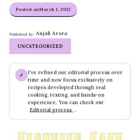
Posted on
March 1, 2012
Anjali Arora
Published By:
UNCATEGORIZED
I’ve refined our editorial process over
✓
time and now focus exclusively on
recipes developed through real
cooking, testing, and hands-on
experience. You can check our
Editorial process
.