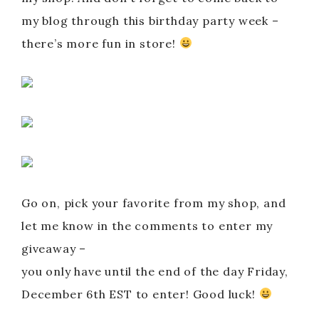
my blog through this birthday party week –
there’s more fun in store!
Go on, pick your favorite from my shop, and
let me know in the comments to enter my
giveaway –
you only have until the end of the day Friday,
December 6th EST to enter! Good luck!