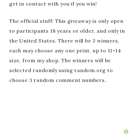
get in contact with you if you win!
The official stuff: This giveaway is only open
to participants 18 years or older, and only in
the United States. There will be 3 winners,
each may choose any one print, up to 11×14
size, from my shop. The winners will be
selected randomly using random.org to
choose 3 random comment numbers.