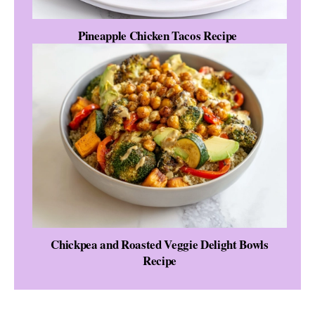
Pineapple Chicken Tacos Recipe
Chickpea and Roasted Veggie Delight Bowls
Recipe