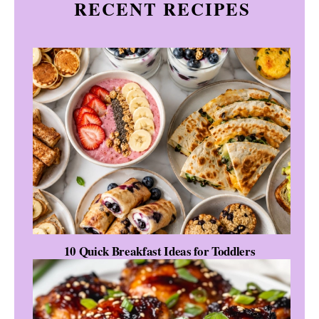
RECENT RECIPES
10 Quick Breakfast Ideas for Toddlers