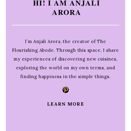
HI! I AM ANJALI
ARORA
I’m Anjali Arora, the creator of The
Flourishing Abode. Through this space, I share
my experiences of discovering new cuisines,
exploring the world on my own terms, and
finding happiness in the simple things.
Pinterest
LEARN MORE