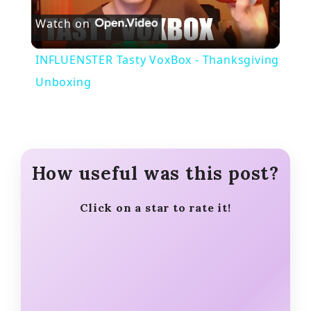
Watch on
l
INFLUENSTER Tasty VoxBox - Thanksgiving
a
Unboxing
y
V
How useful was this post?
i
Click on a star to rate it!
d
e