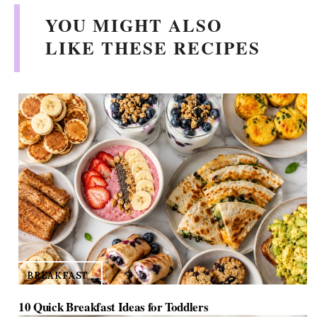
YOU MIGHT ALSO
LIKE THESE RECIPES
BREAKFAST
10 Quick Breakfast Ideas for Toddlers