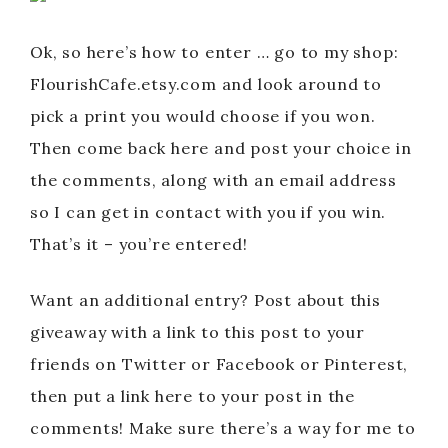
Ok, so here’s how to enter … go to my shop:
FlourishCafe.etsy.com and look around to
pick a print you would choose if you won.
Then come back here and post your choice in
the comments, along with an email address
so I can get in contact with you if you win.
That’s it – you’re entered!
Want an additional entry? Post about this
giveaway with a link to this post to your
friends on Twitter or Facebook or Pinterest,
then put a link here to your post in the
comments! Make sure there’s a way for me to