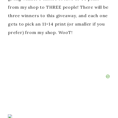
from my shop to THREE people! There will be
three winners to this giveaway, and each one
gets to pick an 11×14 print (or smaller if you
prefer) from my shop. WooT!