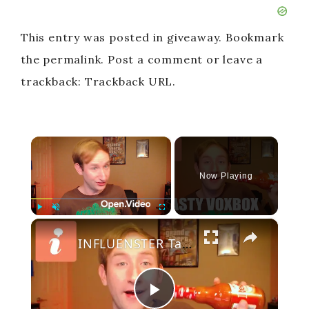
This entry was posted in giveaway. Bookmark
the permalink. Post a comment or leave a
trackback: Trackback URL.
×
Now Playing
×
Play
Unmute
Fullscreen
INFLUENSTER Tasty VoxBox - Thanksgiving Unboxing
P