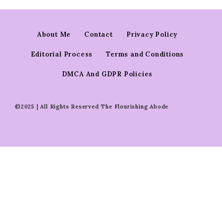
About Me
Contact
Privacy Policy
Editorial Process
Terms and Conditions
DMCA And GDPR Policies
©2025 | All Rights Reserved The Flourishing Abode