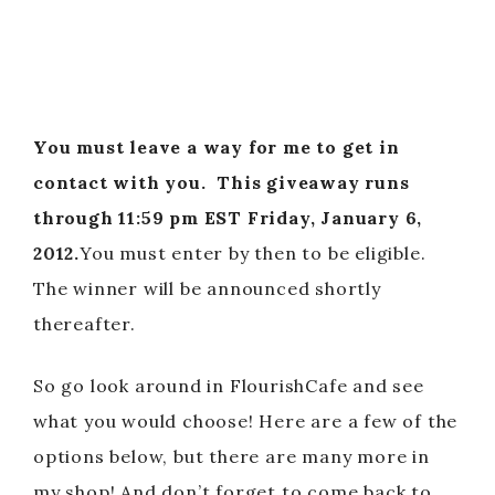
You must leave a way for me to get in
contact with you.
This giveaway runs
through 11:59 pm EST Friday, January 6,
2012.
You must enter by then to be eligible.
The winner will be announced shortly
thereafter.
So go look around in FlourishCafe and see
what you would choose! Here are a few of the
options below, but there are many more in
my shop! And don’t forget to come back to