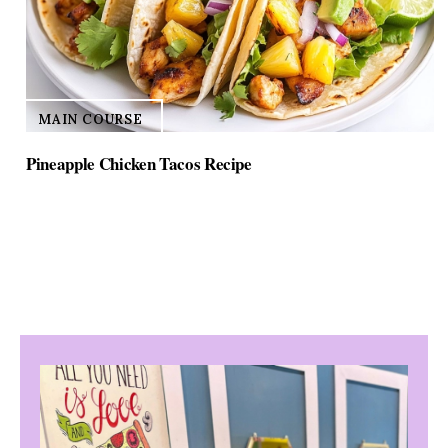
MAIN COURSE
Pineapple Chicken Tacos Recipe