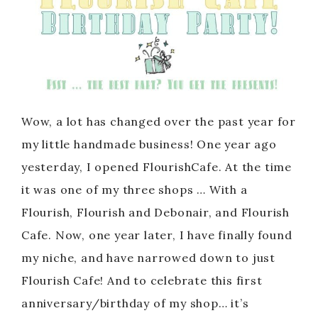
Wow, a lot has changed over the past year for
my little handmade business! One year ago
yesterday, I opened FlourishCafe. At the time
it was one of my three shops … With a
Flourish, Flourish and Debonair, and Flourish
Cafe. Now, one year later, I have finally found
my niche, and have narrowed down to just
Flourish Cafe! And to celebrate this first
anniversary/birthday of my shop… it’s