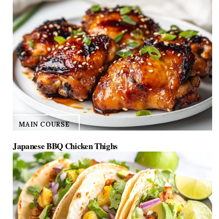
MAIN COURSE
Japanese BBQ Chicken Thighs