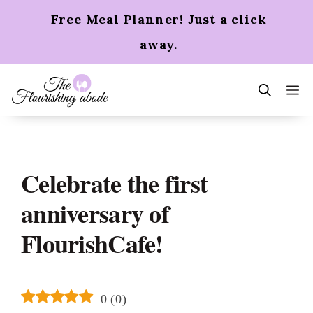
Skip
Free Meal Planner! Just a click
to
content
away.
m
Celebrate the first
anniversary of
FlourishCafe!
0
(
0
)