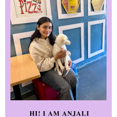
HI! I AM ANJALI