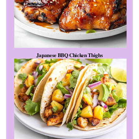
Japanese BBQ Chicken Thighs