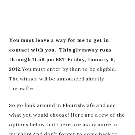
You must leave a way for me to get in
contact with you.
This giveaway runs
through 11:59 pm EST Friday, January 6,
2012.
You must enter by then to be eligible.
The winner will be announced shortly
thereafter.
So go look around in FlourishCafe and see
what you would choose! Here are a few of the
options below, but there are many more in
my shop! And don’t forget to come back to