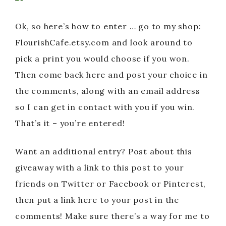
Ok, so here’s how to enter … go to my shop:
FlourishCafe.etsy.com and look around to
pick a print you would choose if you won.
Then come back here and post your choice in
the comments, along with an email address
so I can get in contact with you if you win.
That’s it – you’re entered!
Want an additional entry? Post about this
giveaway with a link to this post to your
friends on Twitter or Facebook or Pinterest,
then put a link here to your post in the
comments! Make sure there’s a way for me to