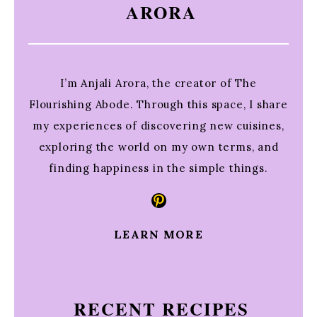
ARORA
I’m Anjali Arora, the creator of The
Flourishing Abode. Through this space, I share
my experiences of discovering new cuisines,
exploring the world on my own terms, and
finding happiness in the simple things.
Pinterest
LEARN MORE
RECENT RECIPES