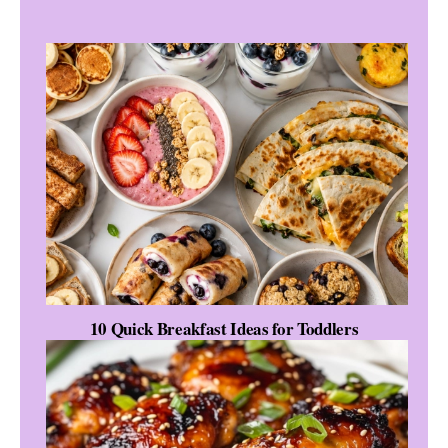
10 Quick Breakfast Ideas for Toddlers