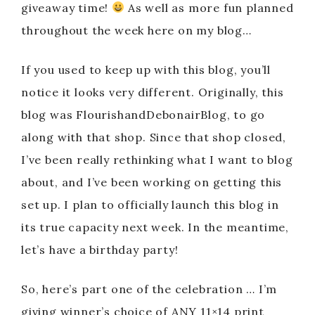
giveaway time!
As well as more fun planned
throughout the week here on my blog…
If you used to keep up with this blog, you’ll
notice it looks very different. Originally, this
blog was FlourishandDebonairBlog, to go
along with that shop. Since that shop closed,
I’ve been really rethinking what I want to blog
about, and I’ve been working on getting this
set up. I plan to officially launch this blog in
its true capacity next week. In the meantime,
let’s have a birthday party!
So, here’s part one of the celebration … I’m
giving winner’s choice of ANY 11×14 print