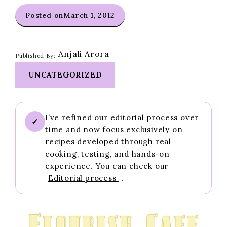
Posted on
March 1, 2012
Anjali Arora
Published By:
UNCATEGORIZED
I’ve refined our editorial process over
✓
time and now focus exclusively on
recipes developed through real
cooking, testing, and hands-on
experience. You can check our
Editorial process
.