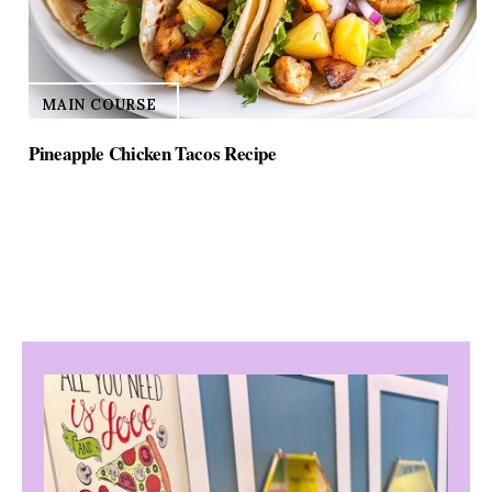
MAIN COURSE
Pineapple Chicken Tacos Recipe