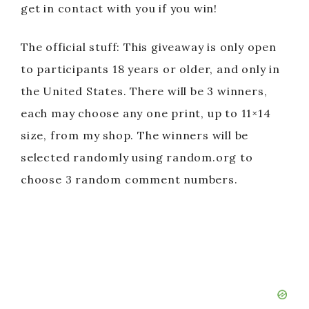
get in contact with you if you win!
The official stuff: This giveaway is only open
to participants 18 years or older, and only in
the United States. There will be 3 winners,
each may choose any one print, up to 11×14
size, from my shop. The winners will be
selected randomly using random.org to
choose 3 random comment numbers.