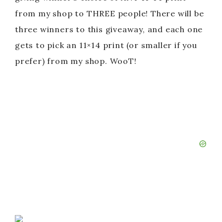
from my shop to THREE people! There will be
three winners to this giveaway, and each one
gets to pick an 11×14 print (or smaller if you
prefer) from my shop. WooT!