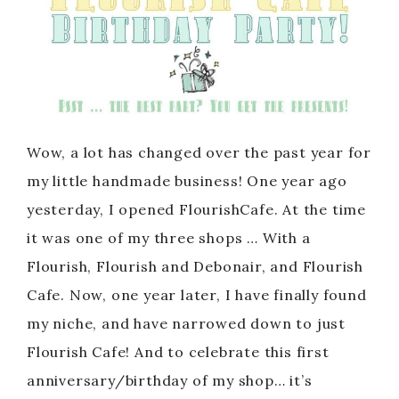
Wow, a lot has changed over the past year for
my little handmade business! One year ago
yesterday, I opened FlourishCafe. At the time
it was one of my three shops … With a
Flourish, Flourish and Debonair, and Flourish
Cafe. Now, one year later, I have finally found
my niche, and have narrowed down to just
Flourish Cafe! And to celebrate this first
anniversary/birthday of my shop… it’s