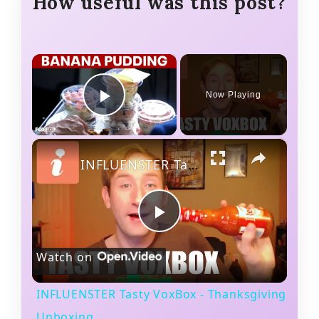
How useful was this post?
×
Now Playing
Play Video
×
INFLUENSTER Tasty VoxBox - Thanksgiving Unboxing
P
Watch on
l
INFLUENSTER Tasty VoxBox - Thanksgiving
a
Unboxing