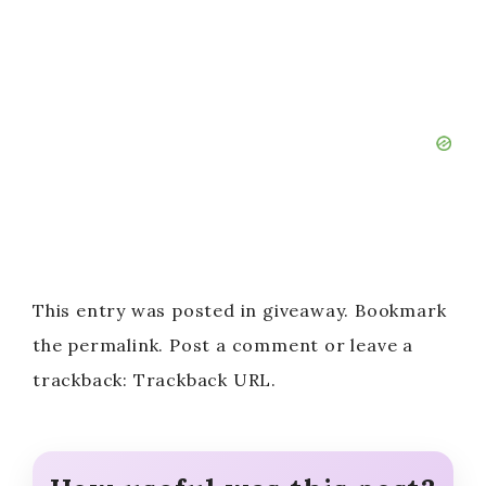
This entry was posted in giveaway. Bookmark
the permalink. Post a comment or leave a
trackback: Trackback URL.