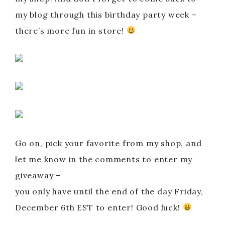
my blog through this birthday party week –
there’s more fun in store!
Go on, pick your favorite from my shop, and
let me know in the comments to enter my
giveaway –
you only have until the end of the day Friday,
December 6th EST to enter! Good luck!