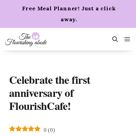
Skip
Free Meal Planner! Just a click
to
content
away.
m
Celebrate the first
anniversary of
FlourishCafe!
0
(
0
)