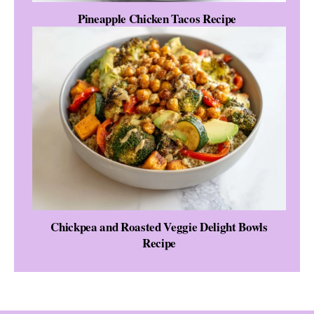
Pineapple Chicken Tacos Recipe
Chickpea and Roasted Veggie Delight Bowls
Recipe