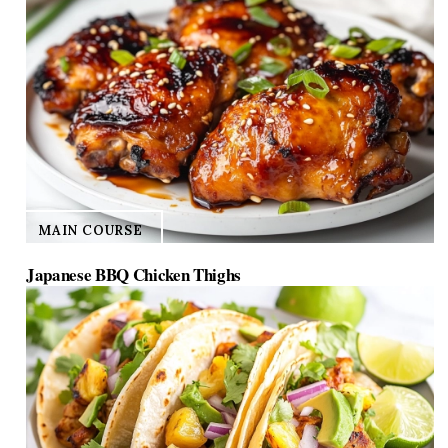
MAIN COURSE
Japanese BBQ Chicken Thighs