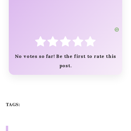
No votes so far! Be the first to rate this
post.
TAGS: