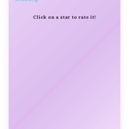
y
Click on a star to rate it!
V
i
d
e
o