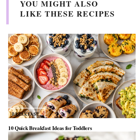
YOU MIGHT ALSO
LIKE THESE RECIPES
BREAKFAST
10 Quick Breakfast Ideas for Toddlers