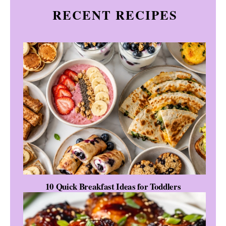
RECENT RECIPES
10 Quick Breakfast Ideas for Toddlers