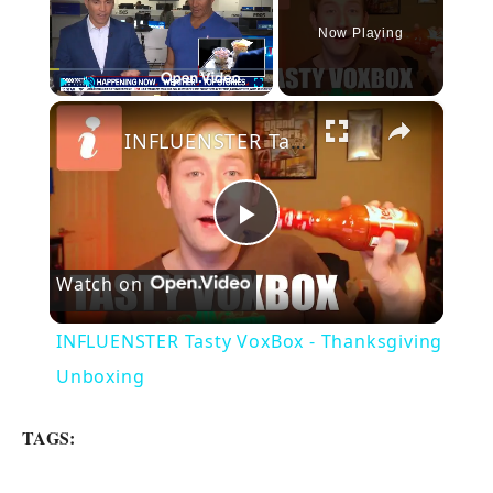
Now Playing
×
Play
Unmute
Fullscreen
INFLUENSTER Tasty VoxBox - Thanksgiving Unboxing
P
Watch on
l
INFLUENSTER Tasty VoxBox - Thanksgiving
a
Unboxing
y
TAGS: