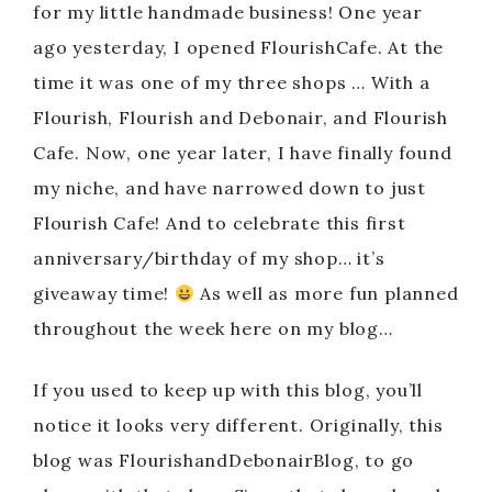
for my little handmade business! One year
ago yesterday, I opened FlourishCafe. At the
time it was one of my three shops … With a
Flourish, Flourish and Debonair, and Flourish
Cafe. Now, one year later, I have finally found
my niche, and have narrowed down to just
Flourish Cafe! And to celebrate this first
anniversary/birthday of my shop… it’s
giveaway time!
As well as more fun planned
throughout the week here on my blog…
If you used to keep up with this blog, you’ll
notice it looks very different. Originally, this
blog was FlourishandDebonairBlog, to go