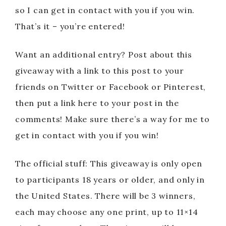
so I can get in contact with you if you win.
That’s it – you’re entered!
Want an additional entry? Post about this
giveaway with a link to this post to your
friends on Twitter or Facebook or Pinterest,
then put a link here to your post in the
comments! Make sure there’s a way for me to
get in contact with you if you win!
The official stuff: This giveaway is only open
to participants 18 years or older, and only in
the United States. There will be 3 winners,
each may choose any one print, up to 11×14