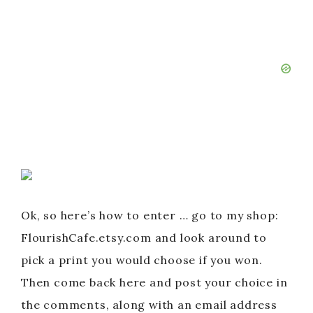
Ok, so here’s how to enter … go to my shop:
FlourishCafe.etsy.com and look around to
pick a print you would choose if you won.
Then come back here and post your choice in
the comments, along with an email address