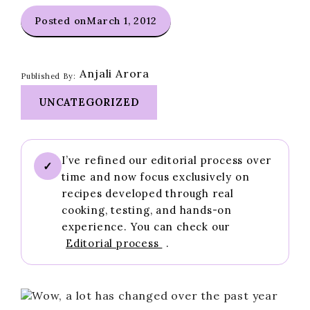
Posted on
March 1, 2012
Anjali Arora
Published By:
UNCATEGORIZED
I’ve refined our editorial process over
✓
time and now focus exclusively on
recipes developed through real
cooking, testing, and hands-on
experience. You can check our
Editorial process
.
Wow, a lot has changed over the past year