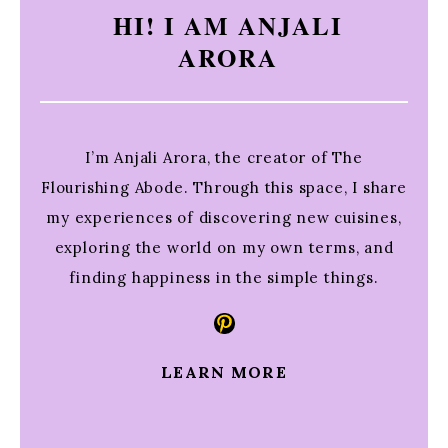
HI! I AM ANJALI
ARORA
I’m Anjali Arora, the creator of The
Flourishing Abode. Through this space, I share
my experiences of discovering new cuisines,
exploring the world on my own terms, and
finding happiness in the simple things.
Pinterest
LEARN MORE