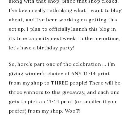
along with that shop. Since that shop closed,
I’ve been really rethinking what I want to blog
about, and I’ve been working on getting this
set up. I plan to officially launch this blog in
its true capacity next week. In the meantime,
let’s have a birthday party!
So, here’s part one of the celebration … I’m
giving winner’s choice of ANY 11×14 print
from my shop to THREE people! There will be
three winners to this giveaway, and each one
gets to pick an 11×14 print (or smaller if you
prefer) from my shop. WooT!