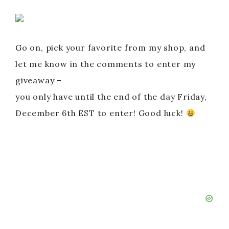
Go on, pick your favorite from my shop, and
let me know in the comments to enter my
giveaway –
you only have until the end of the day Friday,
December 6th EST to enter! Good luck!