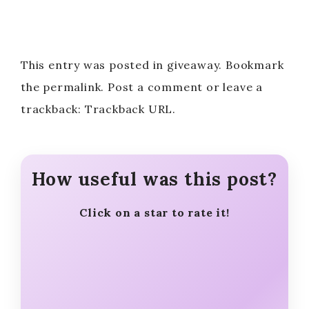
This entry was posted in giveaway. Bookmark
the permalink. Post a comment or leave a
trackback: Trackback URL.
How useful was this post?
Click on a star to rate it!