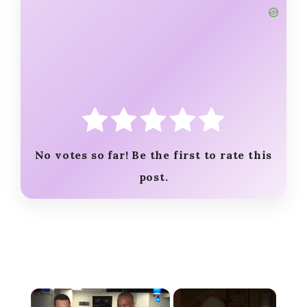
No votes so far! Be the first to rate this
post.
×