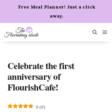
Skip
Free Meal Planner! Just a click
to
content
away.
m
Celebrate the first
anniversary of
FlourishCafe!
0
(
0
)