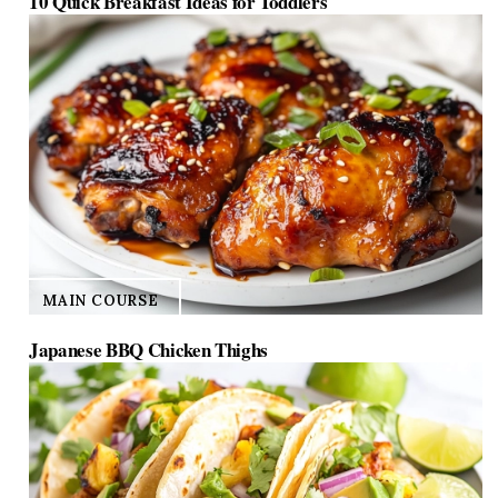
10 Quick Breakfast Ideas for Toddlers
MAIN COURSE
Japanese BBQ Chicken Thighs