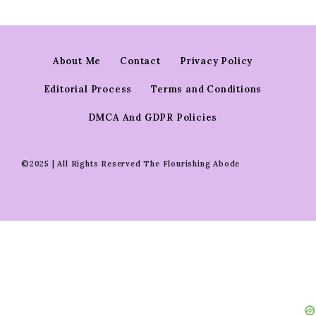
About Me
Contact
Privacy Policy
Editorial Process
Terms and Conditions
DMCA And GDPR Policies
©2025 | All Rights Reserved The Flourishing Abode