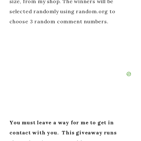
size, from my shop. The winners will be
selected randomly using random.org to
choose 3 random comment numbers.
You must leave a way for me to get in
contact with you.
This giveaway runs