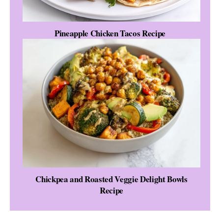
Pineapple Chicken Tacos Recipe
Chickpea and Roasted Veggie Delight Bowls
Recipe