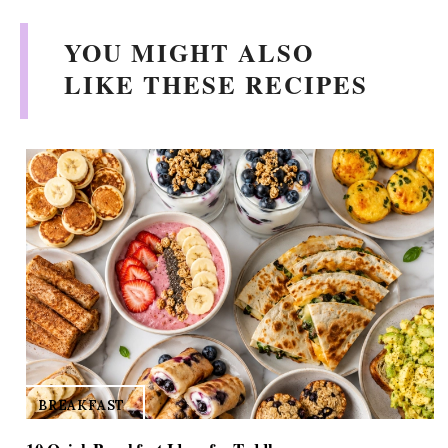
V
YOU MIGHT ALSO
i
LIKE THESE RECIPES
d
e
o
BREAKFAST