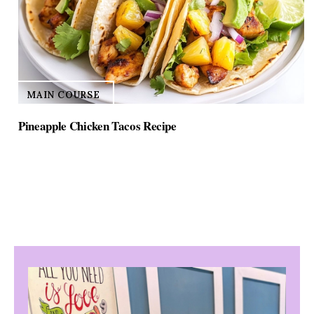
MAIN COURSE
Pineapple Chicken Tacos Recipe