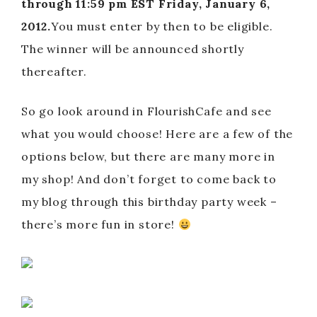
through 11:59 pm EST Friday, January 6,
2012.
You must enter by then to be eligible.
The winner will be announced shortly
thereafter.
So go look around in FlourishCafe and see
what you would choose! Here are a few of the
options below, but there are many more in
my shop! And don’t forget to come back to
my blog through this birthday party week –
there’s more fun in store!