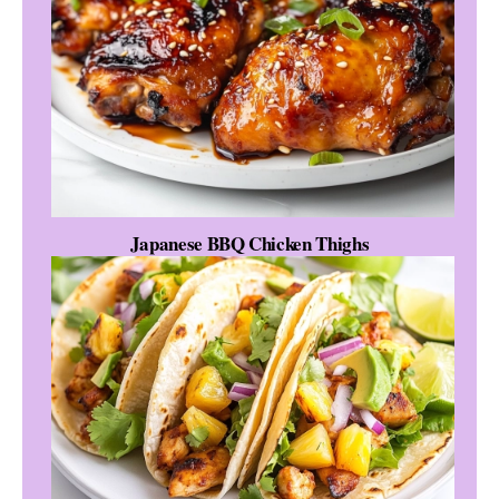
Japanese BBQ Chicken Thighs