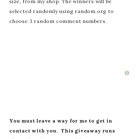
size, from my shop. The winners will be
selected randomly using random.org to
choose 3 random comment numbers.
You must leave a way for me to get in
contact with you.
This giveaway runs