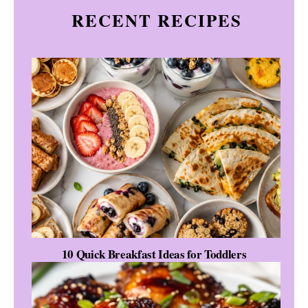
RECENT RECIPES
10 Quick Breakfast Ideas for Toddlers