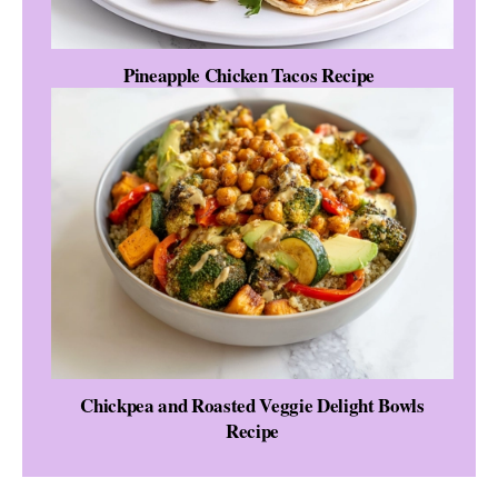
Pineapple Chicken Tacos Recipe
Chickpea and Roasted Veggie Delight Bowls
Recipe