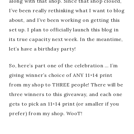
along with that shop. Since that shop closed,
I’ve been really rethinking what I want to blog
about, and I’ve been working on getting this
set up. I plan to officially launch this blog in
its true capacity next week. In the meantime,
let’s have a birthday party!
So, here’s part one of the celebration … I’m
giving winner’s choice of ANY 11×14 print
from my shop to THREE people! There will be
three winners to this giveaway, and each one
gets to pick an 11×14 print (or smaller if you
prefer) from my shop. WooT!