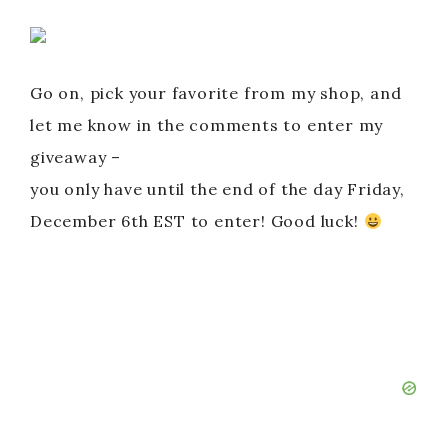
Go on, pick your favorite from my shop, and
let me know in the comments to enter my
giveaway –
you only have until the end of the day Friday,
December 6th EST to enter! Good luck!