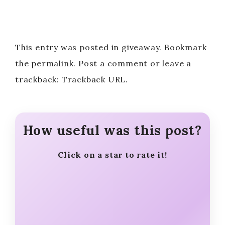
This entry was posted in giveaway. Bookmark
the permalink. Post a comment or leave a
trackback: Trackback URL.
How useful was this post?
Click on a star to rate it!