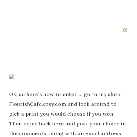
Ok, so here’s how to enter … go to my shop:
FlourishCafe.etsy.com and look around to
pick a print you would choose if you won.
Then come back here and post your choice in
the comments, along with an email address