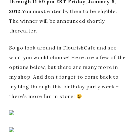
through 11:59 pm EST Friday, January 6,
2012.
You must enter by then to be eligible.
The winner will be announced shortly
thereafter.
So go look around in FlourishCafe and see
what you would choose! Here are a few of the
options below, but there are many more in
my shop! And don’t forget to come back to
my blog through this birthday party week –
there’s more fun in store!