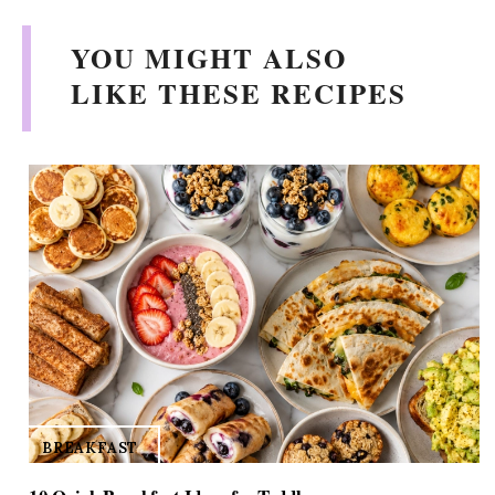
V
YOU MIGHT ALSO
i
LIKE THESE RECIPES
d
e
o
BREAKFAST