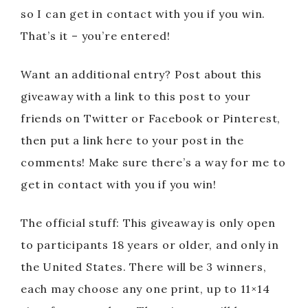
so I can get in contact with you if you win.
That’s it – you’re entered!
Want an additional entry? Post about this
giveaway with a link to this post to your
friends on Twitter or Facebook or Pinterest,
then put a link here to your post in the
comments! Make sure there’s a way for me to
get in contact with you if you win!
The official stuff: This giveaway is only open
to participants 18 years or older, and only in
the United States. There will be 3 winners,
each may choose any one print, up to 11×14