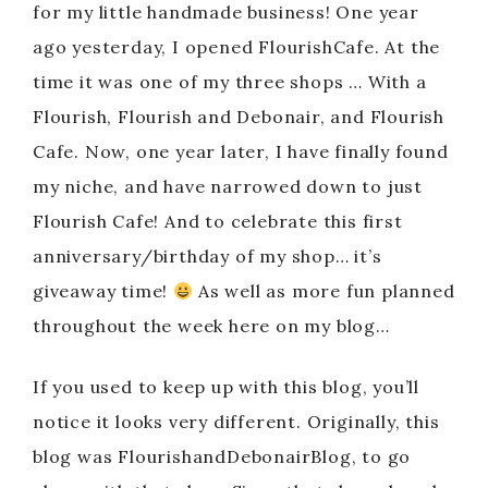
for my little handmade business! One year
ago yesterday, I opened FlourishCafe. At the
time it was one of my three shops … With a
Flourish, Flourish and Debonair, and Flourish
Cafe. Now, one year later, I have finally found
my niche, and have narrowed down to just
Flourish Cafe! And to celebrate this first
anniversary/birthday of my shop… it’s
giveaway time!
As well as more fun planned
throughout the week here on my blog…
If you used to keep up with this blog, you’ll
notice it looks very different. Originally, this
blog was FlourishandDebonairBlog, to go