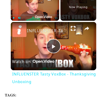
Now Playing
×
Play
Unmute
Fullscreen
INFLUENSTER Tasty VoxBox - Thanksgiving Unboxing
P
Watch on
l
INFLUENSTER Tasty VoxBox - Thanksgiving
a
Unboxing
y
TAGS: