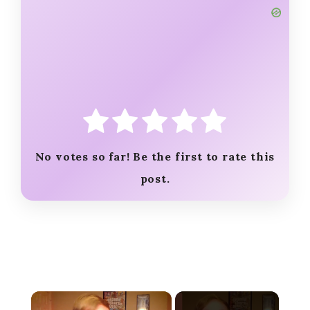
No votes so far! Be the first to rate this
post.
×