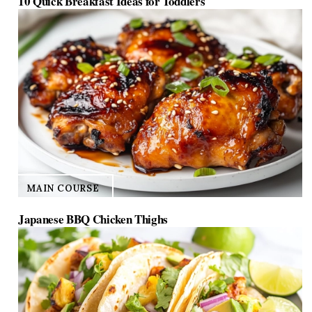
10 Quick Breakfast Ideas for Toddlers
MAIN COURSE
Japanese BBQ Chicken Thighs