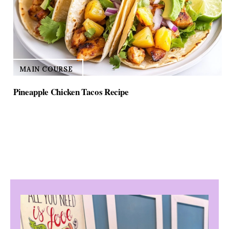
MAIN COURSE
Pineapple Chicken Tacos Recipe