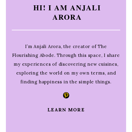
HI! I AM ANJALI
ARORA
I’m Anjali Arora, the creator of The
Flourishing Abode. Through this space, I share
my experiences of discovering new cuisines,
exploring the world on my own terms, and
finding happiness in the simple things.
Pinterest
LEARN MORE