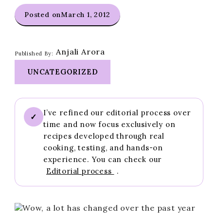
Posted on
March 1, 2012
Anjali Arora
Published By:
UNCATEGORIZED
I’ve refined our editorial process over
✓
time and now focus exclusively on
recipes developed through real
cooking, testing, and hands-on
experience. You can check our
Editorial process
.
Wow, a lot has changed over the past year