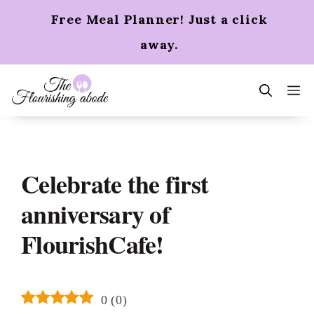
Skip
Free Meal Planner! Just a click
to
content
away.
m
Celebrate the first
anniversary of
FlourishCafe!
0
(
0
)