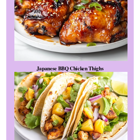
Japanese BBQ Chicken Thighs