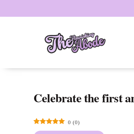
Skip
to
content
Celebrate the first 
0
(
0
)