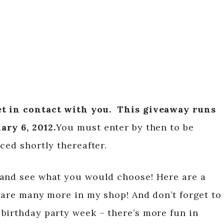
t in contact with you.
This giveaway runs
ary 6, 2012.
You must enter by then to be
ced shortly thereafter.
 and see what you would choose! Here are a
e are many more in my shop! And don’t forget to
birthday party week – there’s more fun in