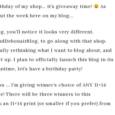
rthday of my shop… it’s giveaway time!
As
ut the week here on my blog…
g, you’ll notice it looks very different.
andDebonairBlog, to go along with that shop.
eally rethinking what I want to blog about, and
 up. I plan to officially launch this blog in its
ntime, let’s have a birthday party!
ion … I’m giving winner’s choice of ANY 11×14
! There will be three winners to this
 an 11×14 print (or smaller if you prefer) from