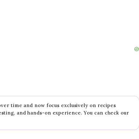
 over time and now focus exclusively on recipes
esting, and hands-on experience. You can check our