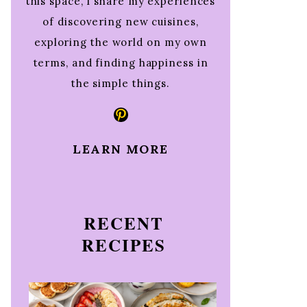
this space, I share my experiences
of discovering new cuisines,
exploring the world on my own
terms, and finding happiness in
the simple things.
Pinterest
LEARN MORE
RECENT
RECIPES