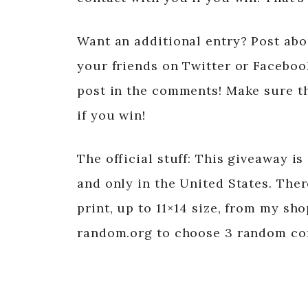
Want an additional entry? Post abou
your friends on Twitter or Facebook
post in the comments! Make sure th
if you win!
The official stuff: This giveaway is
and only in the United States. The
print, up to 11×14 size, from my sh
random.org to choose 3 random c