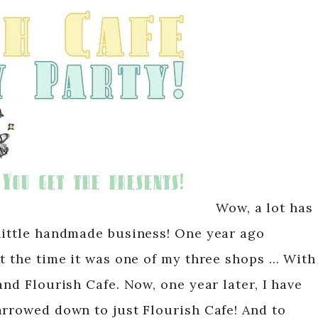
Wow, a lot has
little handmade business! One year ago
At the time it was one of my three shops … With
and Flourish Cafe. Now, one year later, I have
arrowed down to just Flourish Cafe! And to