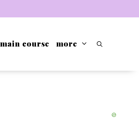
main course
more