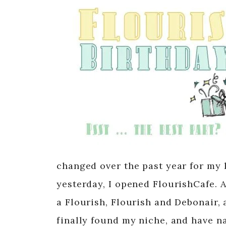
changed over the past year for my 
yesterday, I opened FlourishCafe. 
a Flourish, Flourish and Debonair, 
finally found my niche, and have n