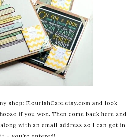
 my shop: FlourishCafe.etsy.com and look
choose if you won. Then come back here and
along with an email address so I can get in
it – you’re entered!