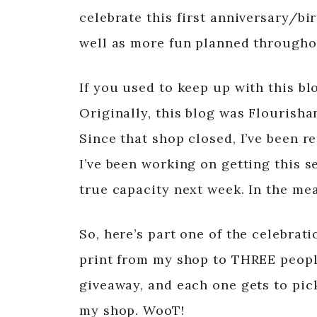
celebrate this first anniversary/bi
well as more fun planned througho
If you used to keep up with this blo
Originally, this blog was Flourish
Since that shop closed, I’ve been r
I’ve been working on getting this set
true capacity next week. In the mea
So, here’s part one of the celebrat
print from my shop to THREE people
giveaway, and each one gets to pick
my shop. WooT!