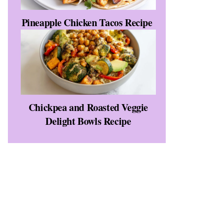
Pineapple Chicken Tacos Recipe
Chickpea and Roasted Veggie
Delight Bowls Recipe