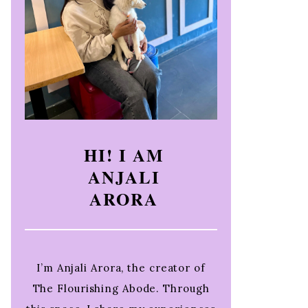
HI! I AM
ANJALI
ARORA
I’m Anjali Arora, the creator of
The Flourishing Abode. Through