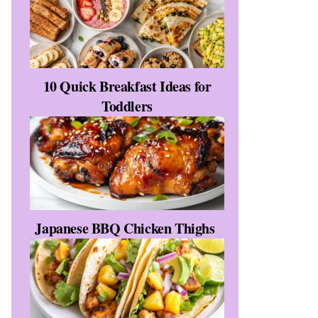
10 Quick Breakfast Ideas for
Toddlers
Japanese BBQ Chicken Thighs