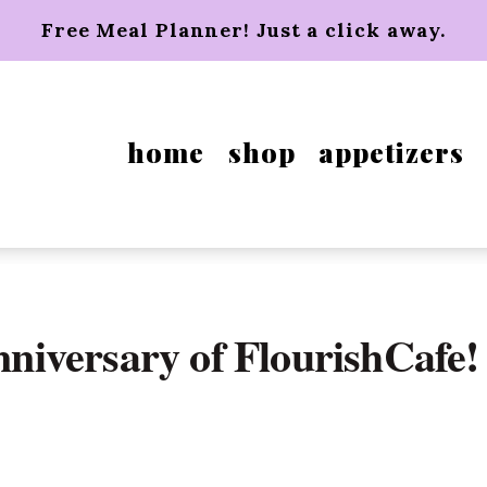
Free Meal Planner! Just a click away.
home
shop
appetizers
anniversary of FlourishCafe!