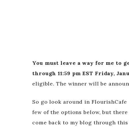
You must leave a way for me to ge
through 11:59 pm EST Friday, Janu
eligible. The winner will be announ
So go look around in FlourishCafe
few of the options below, but ther
come back to my blog through this 