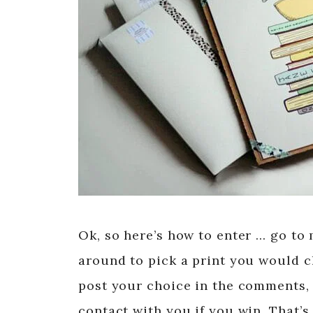
Ok, so here’s how to enter … go to
around to pick a print you would 
post your choice in the comments, 
contact with you if you win. That’s 