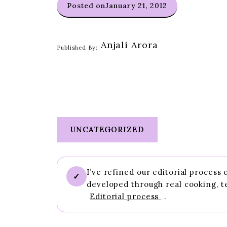
Posted on
January 21, 2012
Anjali Arora
Published By:
UNCATEGORIZED
I’ve refined our editorial process
✓
developed through real cooking, t
Editorial process
.