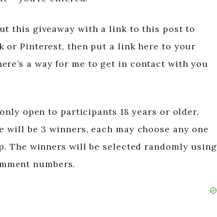
t this giveaway with a link to this post to
 or Pinterest, then put a link here to your
ere’s a way for me to get in contact with you
 only open to participants 18 years or older,
re will be 3 winners, each may choose any one
op. The winners will be selected randomly using
omment numbers.